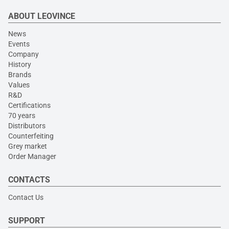
ABOUT LEOVINCE
News
Events
Company
History
Brands
Values
R&D
Certifications
70 years
Distributors
Counterfeiting
Grey market
Order Manager
CONTACTS
Contact Us
SUPPORT