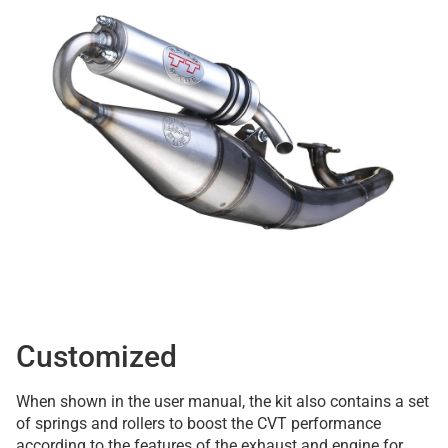
Customized
When shown in the user manual, the kit also contains a set
of springs and rollers to boost the CVT performance
according to the features of the exhaust and engine for