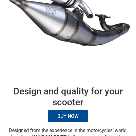
Design and quality for your
scooter
BUY NOW
Designed from the experience in the motorcycles’ world,