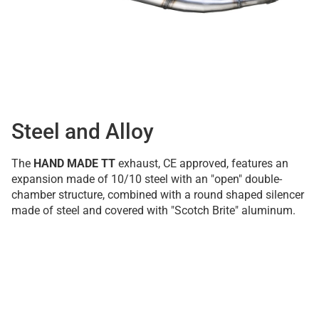
Steel and Alloy
The
HAND MADE TT
exhaust, CE approved, features an
expansion made of 10/10 steel with an "open" double-
chamber structure, combined with a round shaped silencer
made of steel and covered with "Scotch Brite" aluminum.