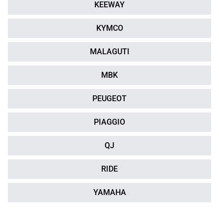
KEEWAY
KYMCO
MALAGUTI
MBK
PEUGEOT
PIAGGIO
QJ
RIDE
YAMAHA