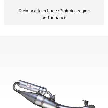
Designed to enhance 2-stroke engine
performance