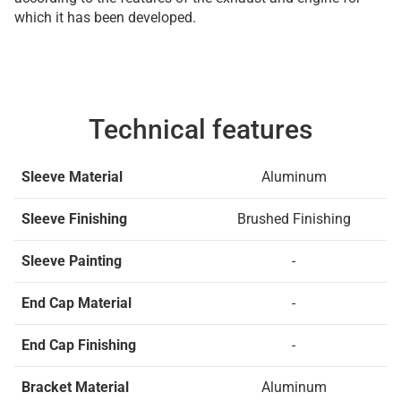
which it has been developed.
Technical features
Sleeve Material
Aluminum
Sleeve Finishing
Brushed Finishing
Sleeve Painting
-
End Cap Material
-
End Cap Finishing
-
Bracket Material
Aluminum