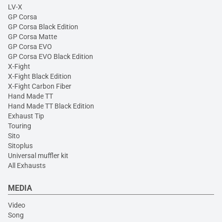
LV-X
GP Corsa
GP Corsa Black Edition
GP Corsa Matte
GP Corsa EVO
GP Corsa EVO Black Edition
X-Fight
X-Fight Black Edition
X-Fight Carbon Fiber
Hand Made TT
Hand Made TT Black Edition
Exhaust Tip
Touring
Sito
Sitoplus
Universal muffler kit
All Exhausts
MEDIA
Video
Song