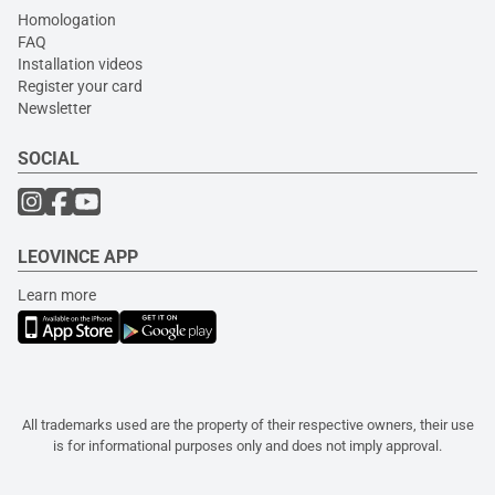
Homologation
FAQ
Installation videos
Register your card
Newsletter
SOCIAL
LEOVINCE APP
Learn more
All trademarks used are the property of their respective owners, their use
is for informational purposes only and does not imply approval.