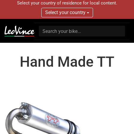
Select your country of residence for local content.
Select your country
Hand Made TT