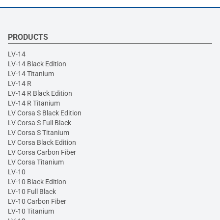
PRODUCTS
LV-14
LV-14 Black Edition
LV-14 Titanium
LV-14 R
LV-14 R Black Edition
LV-14 R Titanium
LV Corsa S Black Edition
LV Corsa S Full Black
LV Corsa S Titanium
LV Corsa Black Edition
LV Corsa Carbon Fiber
LV Corsa Titanium
LV-10
LV-10 Black Edition
LV-10 Full Black
LV-10 Carbon Fiber
LV-10 Titanium