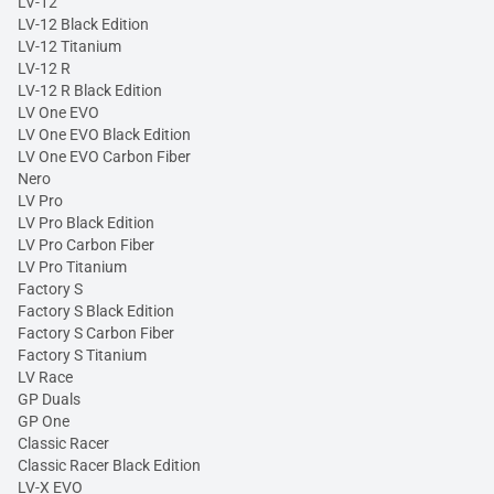
LV-12
LV-12 Black Edition
LV-12 Titanium
LV-12 R
LV-12 R Black Edition
LV One EVO
LV One EVO Black Edition
LV One EVO Carbon Fiber
Nero
LV Pro
LV Pro Black Edition
LV Pro Carbon Fiber
LV Pro Titanium
Factory S
Factory S Black Edition
Factory S Carbon Fiber
Factory S Titanium
LV Race
GP Duals
GP One
Classic Racer
Classic Racer Black Edition
LV-X EVO