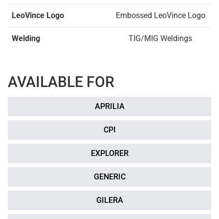
LeoVince Logo
Embossed LeoVince Logo
Welding
TIG/MIG Weldings
AVAILABLE FOR
APRILIA
CPI
EXPLORER
GENERIC
GILERA