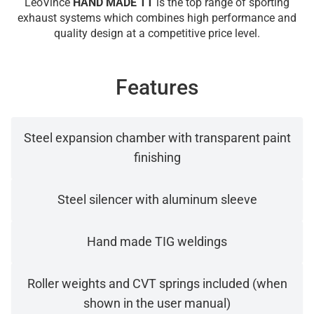
LeoVince
HAND MADE TT
is the top range of sporting
exhaust systems which combines high performance and
quality design at a competitive price level.
Features
Steel expansion chamber with transparent paint
finishing
Steel silencer with aluminum sleeve
Hand made TIG weldings
Roller weights and CVT springs included (when
shown in the user manual)