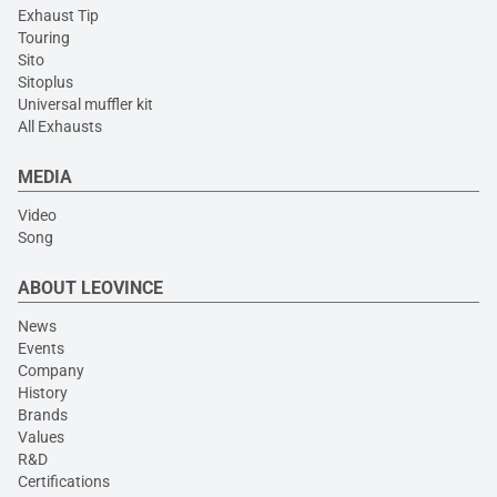
Exhaust Tip
Touring
Sito
Sitoplus
Universal muffler kit
All Exhausts
MEDIA
Video
Song
ABOUT LEOVINCE
News
Events
Company
History
Brands
Values
R&D
Certifications