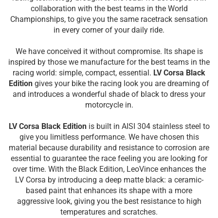
collaboration with the best teams in the World
Championships, to give you the same racetrack sensation
in every corner of your daily ride.
We have conceived it without compromise. Its shape is
inspired by those we manufacture for the best teams in the
racing world: simple, compact, essential.
LV Corsa Black
Edition
gives your bike the racing look you are dreaming of
and introduces a wonderful shade of black to dress your
motorcycle in.
LV Corsa Black Edition
is built in AISI 304 stainless steel to
give you limitless performance. We have chosen this
material because durability and resistance to corrosion are
essential to guarantee the race feeling you are looking for
over time. With the Black Edition, LeoVince enhances the
LV Corsa by introducing a deep matte black: a ceramic-
based paint that enhances its shape with a more
aggressive look, giving you the best resistance to high
temperatures and scratches.