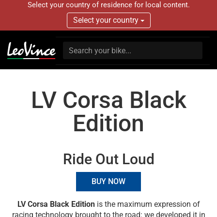
Select your country of residence for local content.
Select your country
LV Corsa Black
Edition
Ride Out Loud
BUY NOW
LV Corsa Black Edition
is the maximum expression of
racing technology brought to the road: we developed it in