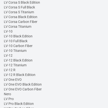
LV Corsa S Black Edition
LV Corsa S Full Black
LV Corsa S Titanium
LV Corsa Black Edition
LV Corsa Carbon Fiber
LV Corsa Titanium
LV-10
LV-10 Black Edition
LV-10 Full Black
LV-10 Carbon Fiber
LV-10 Titanium
LV-12
LV-12 Black Edition
LV-12 Titanium
LV-12 R
LV-12 R Black Edition
LV One EVO
LV One EVO Black Edition
LV One EVO Carbon Fiber
Nero
LV Pro
LV Pro Black Edition