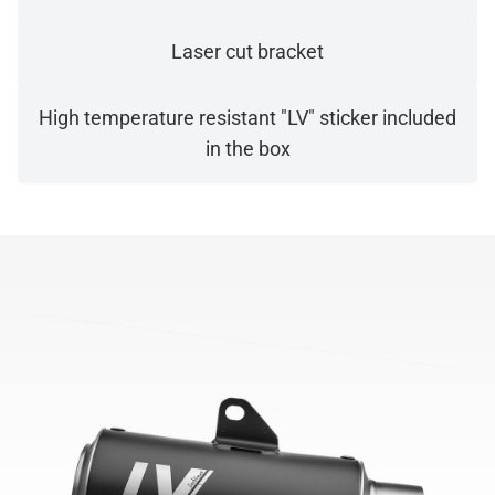
Laser cut bracket
High temperature resistant "LV" sticker included
in the box