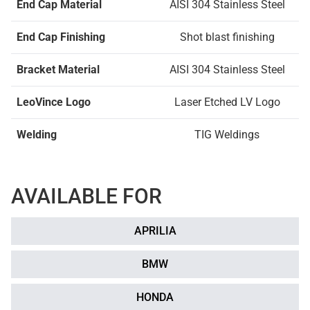
End Cap Material
AISI 304 Stainless Steel
End Cap Finishing
Shot blast finishing
Bracket Material
AISI 304 Stainless Steel
LeoVince Logo
Laser Etched LV Logo
Welding
TIG Weldings
AVAILABLE FOR
APRILIA
BMW
HONDA