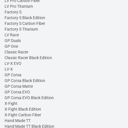
LV Pro Carbon Fiber
LV Pro Titanium
Factory S
Factory S Black Edition
Factory S Carbon Fiber
Factory S Titanium
LV Race
GP Duals
GP One
Classic Racer
Classic Racer Black Edition
LV-X EVO
LV-X
GP Corsa
GP Corsa Black Edition
GP Corsa Matte
GP Corsa EVO
GP Corsa EVO Black Edition
X-Fight
X-Fight Black Edition
X-Fight Carbon Fiber
Hand Made TT
Hand Made TT Black Edition