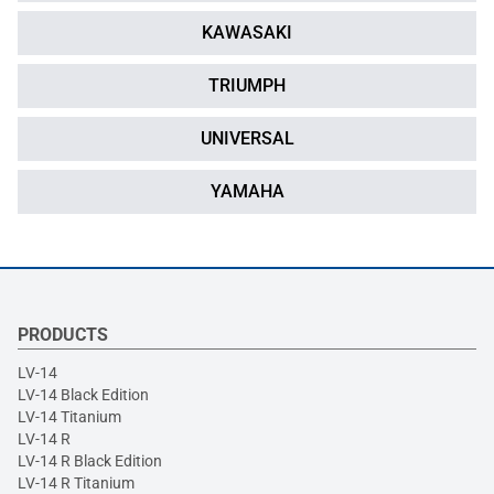
KAWASAKI
TRIUMPH
UNIVERSAL
YAMAHA
PRODUCTS
LV-14
LV-14 Black Edition
LV-14 Titanium
LV-14 R
LV-14 R Black Edition
LV-14 R Titanium