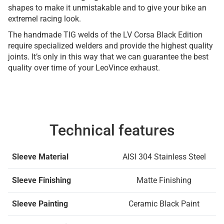
shapes to make it unmistakable and to give your bike an
extremel racing look.
The handmade TIG welds of the LV Corsa Black Edition
require specialized welders and provide the highest quality
joints. It’s only in this way that we can guarantee the best
quality over time of your LeoVince exhaust.
Technical features
Sleeve Material
AISI 304 Stainless Steel
Sleeve Finishing
Matte Finishing
Sleeve Painting
Ceramic Black Paint