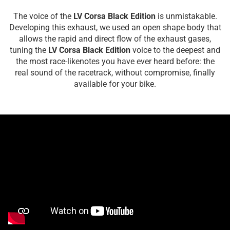
The voice of the
LV Corsa Black Edition
is unmistakable.
Developing this exhaust, we used an open shape body that
allows the rapid and direct flow of the exhaust gases,
tuning the
LV Corsa Black Edition
voice to the deepest and
the most race-likenotes you have ever heard before: the
real sound of the racetrack, without compromise, finally
available for your bike.