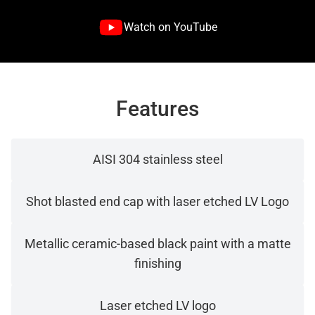
Watch on YouTube
Features
AISI 304 stainless steel
Shot blasted end cap with laser etched LV Logo
Metallic ceramic-based black paint with a matte
finishing
Laser etched LV logo