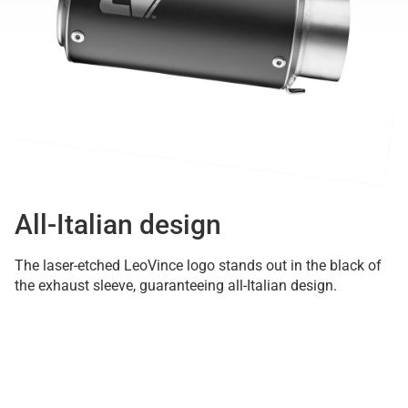
All-Italian design
The laser-etched LeoVince logo stands out in the black of
the exhaust sleeve, guaranteeing all-Italian design.