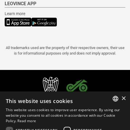
LEOVINCE APP
Learn more
All trademarks used are the property of their respective owners, their use
is for informational purposes only and does not imply approval.
×
This website uses cookies
This website uses cookies to improve user experience. By using our
ITALIAN
website you consent to all cookies in accordance with our Cookie
Policy.
Read more
ENGLISH