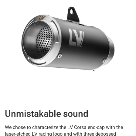
Unmistakable sound
We chose to characterize the LV Corsa end-cap with the
laser-etched LV racing logo and with three debossed