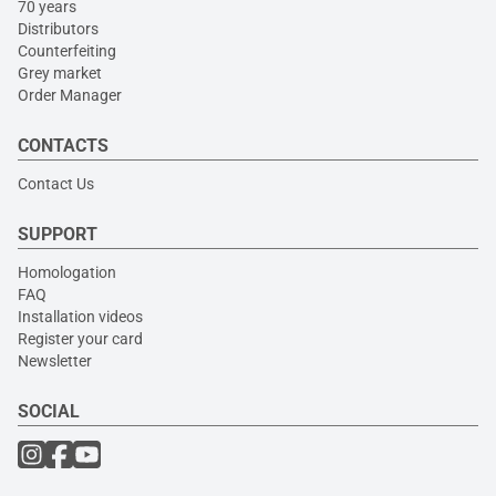
70 years
Distributors
Counterfeiting
Grey market
Order Manager
CONTACTS
Contact Us
SUPPORT
Homologation
FAQ
Installation videos
Register your card
Newsletter
SOCIAL