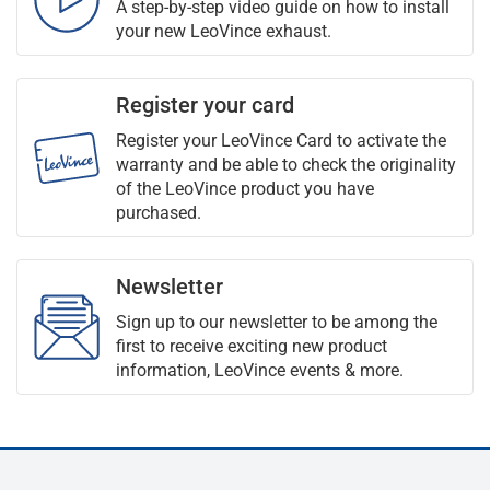
A step-by-step video guide on how to install
your new LeoVince exhaust.
Register your card
Register your LeoVince Card to activate the
warranty and be able to check the originality
of the LeoVince product you have
purchased.
Newsletter
Sign up to our newsletter to be among the
first to receive exciting new product
information, LeoVince events & more.