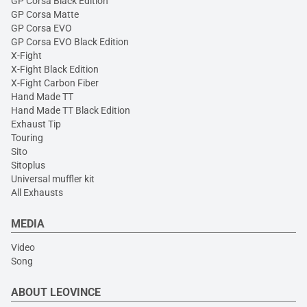
GP Corsa Black Edition
GP Corsa Matte
GP Corsa EVO
GP Corsa EVO Black Edition
X-Fight
X-Fight Black Edition
X-Fight Carbon Fiber
Hand Made TT
Hand Made TT Black Edition
Exhaust Tip
Touring
Sito
Sitoplus
Universal muffler kit
All Exhausts
MEDIA
Video
Song
ABOUT LEOVINCE