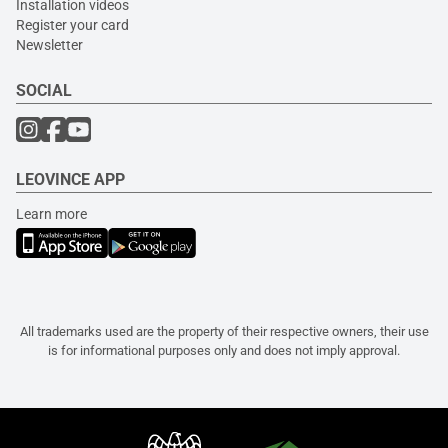
Installation videos
Register your card
Newsletter
SOCIAL
LEOVINCE APP
Learn more
All trademarks used are the property of their respective owners, their use
is for informational purposes only and does not imply approval.