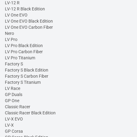
LV-12 R
LV-12 R Black Edition
LV One EVO
LV One EVO Black Edition
LV One EVO Carbon Fiber
Nero
LV Pro
LV Pro Black Edition
LV Pro Carbon Fiber
LV Pro Titanium
Factory S
Factory S Black Edition
Factory S Carbon Fiber
Factory S Titanium
LV Race
GP Duals
GP One
Classic Racer
Classic Racer Black Edition
LV-X EVO
LV-X
GP Corsa