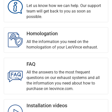
Let us know how we can help. Our support
team will get back to you as soon as
possible.
Homologation
All the information you need on the
homologation of your LeoVince exhaust.
FAQ
All the answers to the most frequent
questions on our exhaust systems and all
the information you need about how to
purchase on leovince.com.
Installation videos