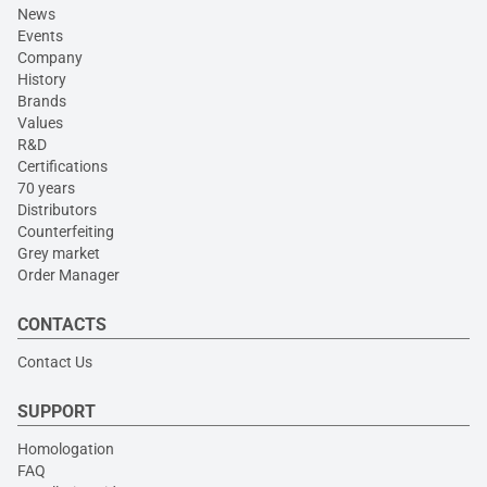
News
Events
Company
History
Brands
Values
R&D
Certifications
70 years
Distributors
Counterfeiting
Grey market
Order Manager
CONTACTS
Contact Us
SUPPORT
Homologation
FAQ