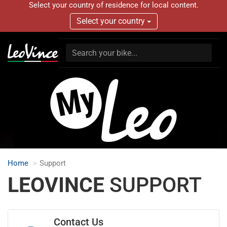
Select your country of residence for local content.
Select your country
Home
Support
LEOVINCE
SUPPORT
Contact Us