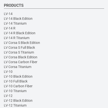
PRODUCTS
LV-14
LV-14 Black Edition
LV-14 Titanium
LV-14 R
LV-14 R Black Edition
LV-14 R Titanium
LV Corsa S Black Edition
LV Corsa S Full Black
LV Corsa S Titanium
LV Corsa Black Edition
LV Corsa Carbon Fiber
LV Corsa Titanium
LV-10
LV-10 Black Edition
LV-10 Full Black
LV-10 Carbon Fiber
LV-10 Titanium
LV-12
LV-12 Black Edition
LV-12 Titanium