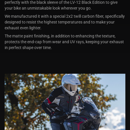
perfectly with the black sleeve of the LV-12 Black Edition to give
your bike an unmistakable look wherever you go.
We manufactured it with a special 2x2 twill carbon fiber, specifically
designed to resist the highest temperatures and to make your
exhaust even lighter.
The matte paint finishing, in addition to enhancing the texture,
protects the end-cap from wear and UV rays, keeping your exhaust
in perfect shape over time.