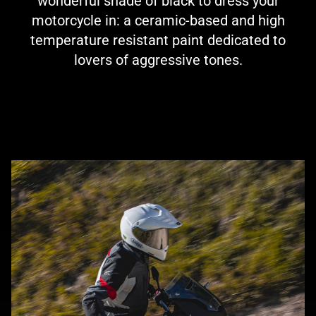
wonderful shade of black to dress your
motorcycle in: a ceramic-based and high
temperature resistant paint dedicated to
lovers of aggressive tones.