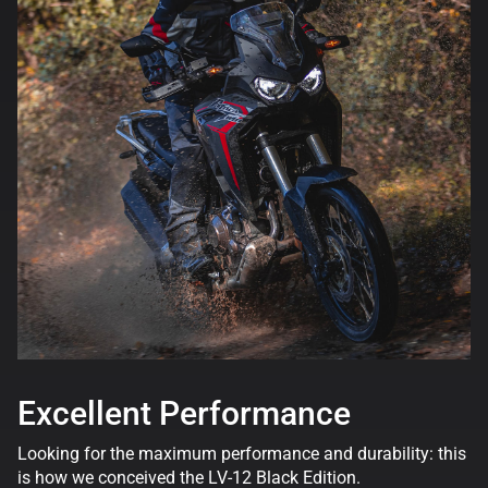
Excellent Performance
Looking for the maximum performance and durability: this
is how we conceived the LV-12 Black Edition.