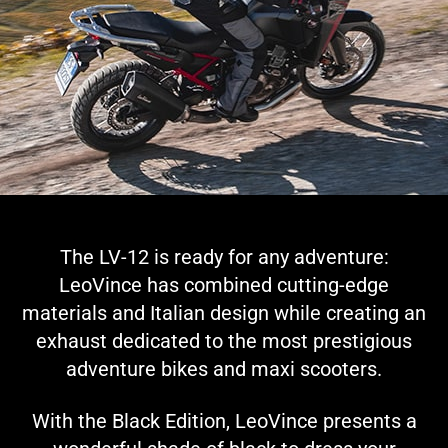
The LV-12 is ready for any adventure:
LeoVince has combined cutting-edge
materials and Italian design while creating an
exhaust dedicated to the most prestigious
adventure bikes and maxi scooters.
With the Black Edition, LeoVince presents a