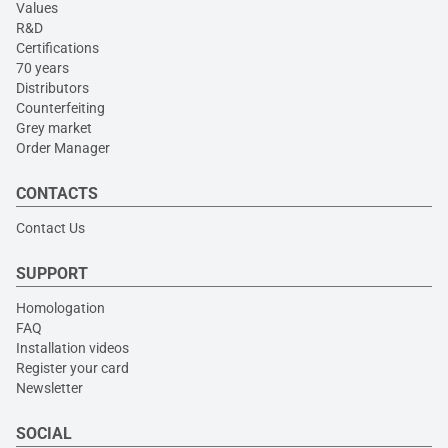
Values
R&D
Certifications
70 years
Distributors
Counterfeiting
Grey market
Order Manager
CONTACTS
Contact Us
SUPPORT
Homologation
FAQ
Installation videos
Register your card
Newsletter
SOCIAL