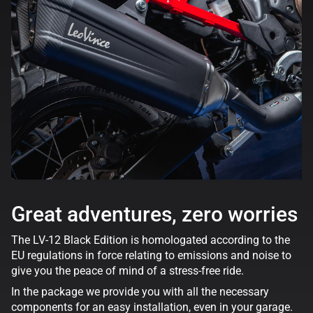
Great adventures, zero worries
The LV-12 Black Edition is homologated according to the
EU regulations in force relating to emissions and noise to
give you the peace of mind of a stress-free ride.
In the package we provide you with all the necessary
components for an easy installation, even in your garage.