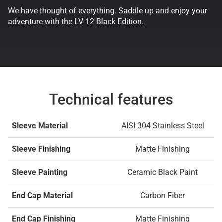
We have thought of everything. Saddle up and enjoy your
adventure with the LV-12 Black Edition.
Technical features
Sleeve Material
AISI 304 Stainless Steel
Sleeve Finishing
Matte Finishing
Sleeve Painting
Ceramic Black Paint
End Cap Material
Carbon Fiber
End Cap Finishing
Matte Finishing