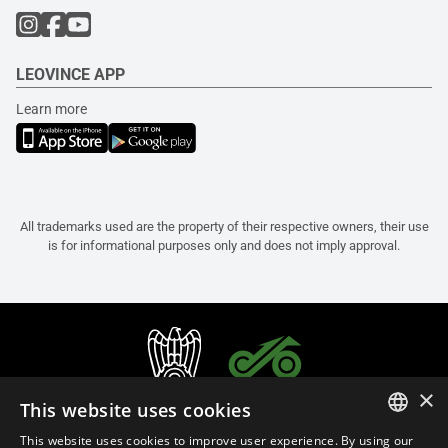
LEOVINCE APP
Learn more
All trademarks used are the property of their respective owners, their use
is for informational purposes only and does not imply approval.
×
This website uses cookies
This website uses cookies to improve user experience. By using our