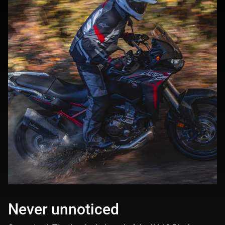
Never unnoticed