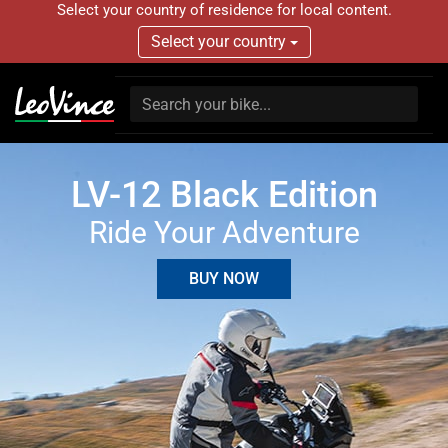
Select your country of residence for local content.
Select your country
LV-12 Black Edition
Ride Your Adventure
BUY NOW