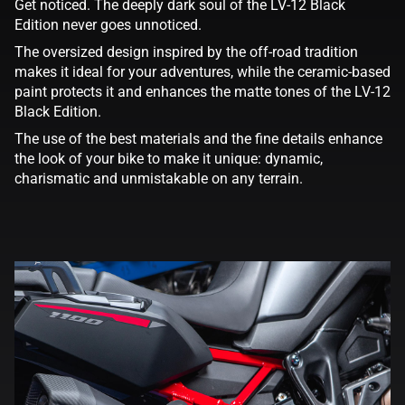
Get noticed. The deeply dark soul of the LV-12 Black
Edition never goes unnoticed.
The oversized design inspired by the off-road tradition
makes it ideal for your adventures, while the ceramic-based
paint protects it and enhances the matte tones of the LV-12
Black Edition.
The use of the best materials and the fine details enhance
the look of your bike to make it unique: dynamic,
charismatic and unmistakable on any terrain.