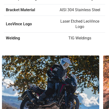
Bracket Material
AISI 304 Stainless Steel
Laser Etched LeoVince
LeoVince Logo
Logo
Welding
TIG Weldings