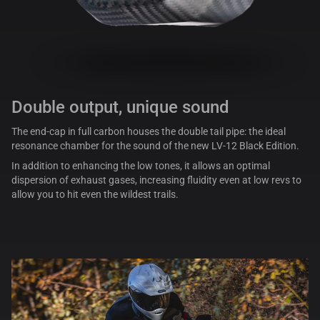
Double output, unique sound
The end-cap in full carbon houses the double tail pipe: the ideal
resonance chamber for the sound of the new LV-12 Black Edition.
In addition to enhancing the low tones, it allows an optimal
dispersion of exhaust gases, increasing fluidity even at low revs to
allow you to hit even the wildest trails.