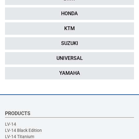
HONDA
KTM
SUZUKI
UNIVERSAL
YAMAHA
PRODUCTS
LV-14
LV-14 Black Edition
LV-14 Titanium