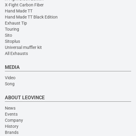
X-Fight Carbon Fiber
Hand Made TT
Hand Made TT Black Edition
Exhaust Tip
Touring
Sito
Sitoplus
Universal muffler kit
All Exhausts
MEDIA
Video
Song
ABOUT LEOVINCE
News
Events
Company
History
Brands