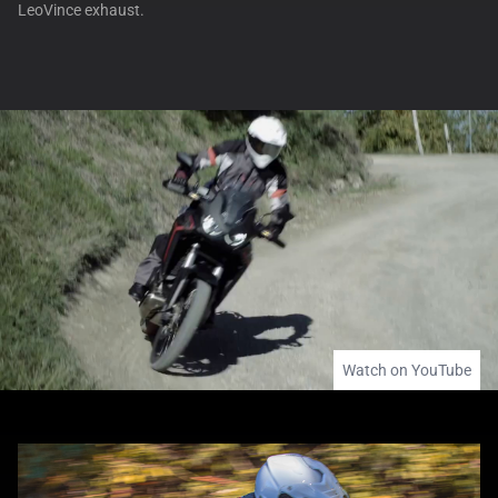
LeoVince exhaust.
Watch on YouTube