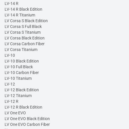
LV-14 R
LV-14 R Black Edition
LV-14 R Titanium
LV Corsa S Black Edition
LV Corsa S Full Black
LV Corsa S Titanium
LV Corsa Black Edition
LV Corsa Carbon Fiber
LV Corsa Titanium
LV-10
LV-10 Black Edition
LV-10 Full Black
LV-10 Carbon Fiber
LV-10 Titanium
LV-12
LV-12 Black Edition
LV-12 Titanium
LV-12 R
LV-12 R Black Edition
LV One EVO
LV One EVO Black Edition
LV One EVO Carbon Fiber