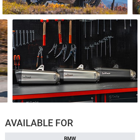
AVAILABLE FOR
BMW