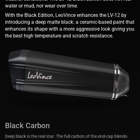
water or mud, nor wear over time.
With the Black Edition, LeoVince enhances the LV-12 by
introducing a deep matte black: a ceramic-based paint that
enhances its shape with a more aggressive look giving you
the best high temperature and scratch resistance.
Black Carbon
Deep black is the real star. The full carbon of the end-cap blends