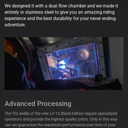
We designed it with a dual flow chamber and we made it
entirely in stainless steel to give you an amazing riding
experience and the best durability for your never ending
adventure.
Advanced Processing
The TIG welds of the new LV-12 Black Edition require specialized
operators and provide the highest quality joints. Only in this way
can we guarantee the maximum performance over time of your