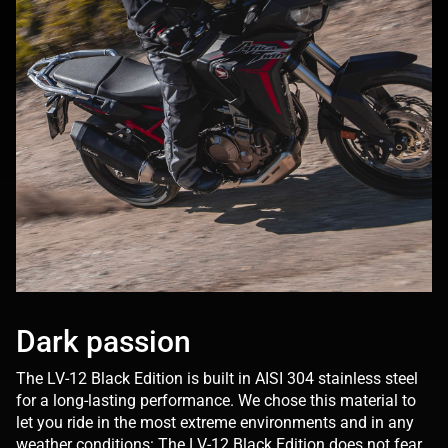
Dark passion
The LV-12 Black Edition is built in AISI 304 stainless steel
for a long-lasting performance. We chose this material to
let you ride in the most extreme environments and in any
weather conditions: The LV-12 Black Edition does not fear