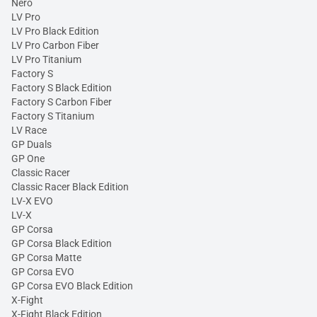
Nero
LV Pro
LV Pro Black Edition
LV Pro Carbon Fiber
LV Pro Titanium
Factory S
Factory S Black Edition
Factory S Carbon Fiber
Factory S Titanium
LV Race
GP Duals
GP One
Classic Racer
Classic Racer Black Edition
LV-X EVO
LV-X
GP Corsa
GP Corsa Black Edition
GP Corsa Matte
GP Corsa EVO
GP Corsa EVO Black Edition
X-Fight
X-Fight Black Edition