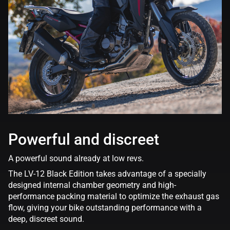
Powerful and discreet
A powerful sound already at low revs.
The LV-12 Black Edition takes advantage of a specially
designed internal chamber geometry and high-
performance packing material to optimize the exhaust gas
flow, giving your bike outstanding performance with a
deep, discreet sound.