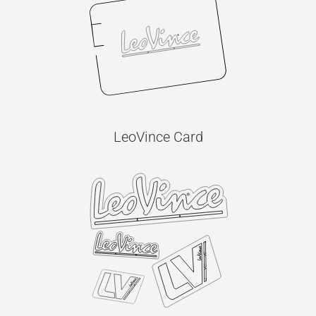
LeoVince Card