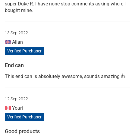
super Duke R. I have none stop comments asking where I
bought mine.
13 Sep 2022
Allan
Verified Purchaser
End can
This end can is absolutely awesome, sounds amazing 👍
12 Sep 2022
Youri
Verified Purchaser
Good products