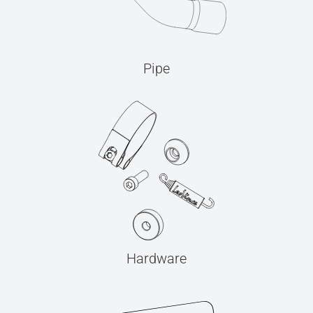
Pipe
Hardware