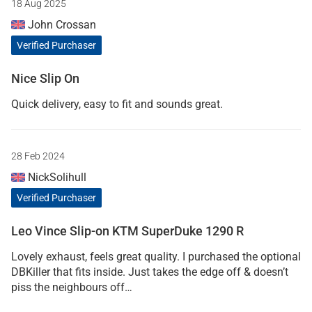
18 Aug 2025
John Crossan
Verified Purchaser
Nice Slip On
Quick delivery, easy to fit and sounds great.
28 Feb 2024
NickSolihull
Verified Purchaser
Leo Vince Slip-on KTM SuperDuke 1290 R
Lovely exhaust, feels great quality. I purchased the optional
DBKiller that fits inside. Just takes the edge off & doesn’t
piss the neighbours off…