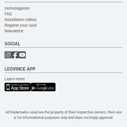
Homologation
FAQ
Installation videos
Register your card
Newsletter
SOCIAL
LEOVINCE APP
Learn more
All trademarks used are the property of their respective owners, their use
is for informational purposes only and does not imply approval.