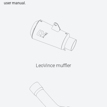
user manual.
LeoVince muffler