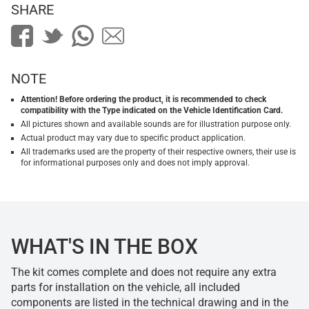
SHARE
NOTE
Attention! Before ordering the product, it is recommended to check
compatibility with the Type indicated on the Vehicle Identification Card.
All pictures shown and available sounds are for illustration purpose only.
Actual product may vary due to specific product application.
All trademarks used are the property of their respective owners, their use is
for informational purposes only and does not imply approval.
WHAT'S IN THE BOX
The kit comes complete and does not require any extra
parts for installation on the vehicle, all included
components are listed in the technical drawing and in the