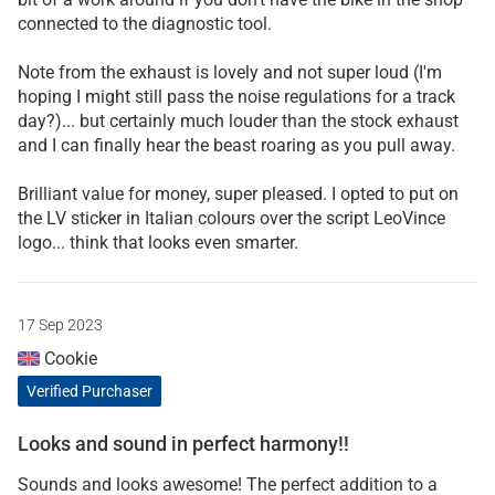
connected to the diagnostic tool.
Note from the exhaust is lovely and not super loud (I'm
hoping I might still pass the noise regulations for a track
day?)... but certainly much louder than the stock exhaust
and I can finally hear the beast roaring as you pull away.
Brilliant value for money, super pleased. I opted to put on
the LV sticker in Italian colours over the script LeoVince
logo... think that looks even smarter.
17 Sep 2023
Cookie
Verified Purchaser
Looks and sound in perfect harmony!!
Sounds and looks awesome! The perfect addition to a