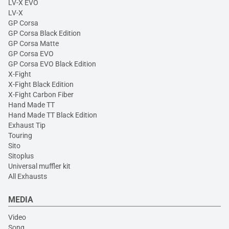
LV-X EVO
LV-X
GP Corsa
GP Corsa Black Edition
GP Corsa Matte
GP Corsa EVO
GP Corsa EVO Black Edition
X-Fight
X-Fight Black Edition
X-Fight Carbon Fiber
Hand Made TT
Hand Made TT Black Edition
Exhaust Tip
Touring
Sito
Sitoplus
Universal muffler kit
All Exhausts
MEDIA
Video
Song