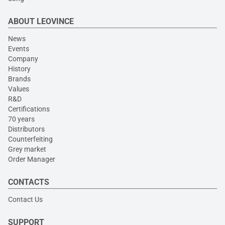
ABOUT LEOVINCE
News
Events
Company
History
Brands
Values
R&D
Certifications
70 years
Distributors
Counterfeiting
Grey market
Order Manager
CONTACTS
Contact Us
SUPPORT