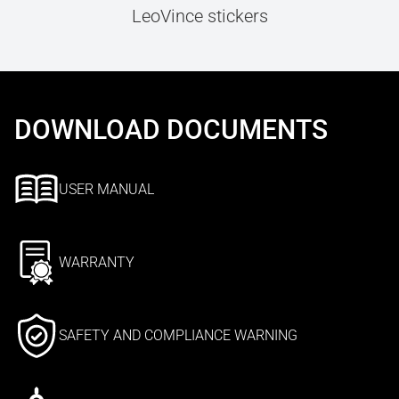
LeoVince stickers
DOWNLOAD DOCUMENTS
USER MANUAL
WARRANTY
SAFETY AND COMPLIANCE WARNING