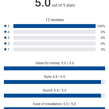
5.0
out of 5 stars
12 reviews
5
100%
4
0%
3
0%
2
0%
1
0%
Value for money: 5.0 / 5.0
Style: 4.8 / 5.0
Sound: 4.8 / 5.0
Ease of installation: 5.0 / 5.0