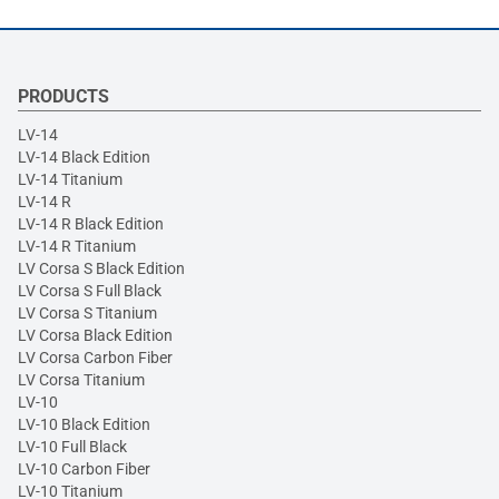
PRODUCTS
LV-14
LV-14 Black Edition
LV-14 Titanium
LV-14 R
LV-14 R Black Edition
LV-14 R Titanium
LV Corsa S Black Edition
LV Corsa S Full Black
LV Corsa S Titanium
LV Corsa Black Edition
LV Corsa Carbon Fiber
LV Corsa Titanium
LV-10
LV-10 Black Edition
LV-10 Full Black
LV-10 Carbon Fiber
LV-10 Titanium