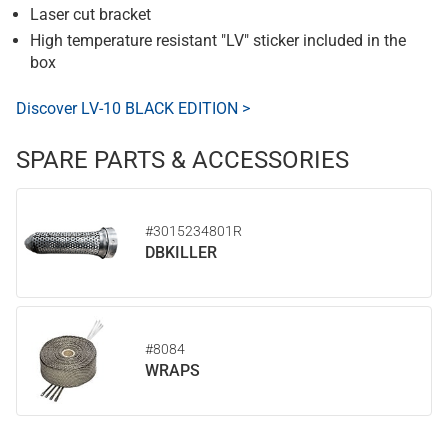
Laser cut bracket
High temperature resistant "LV" sticker included in the
box
Discover LV-10 BLACK EDITION >
SPARE PARTS & ACCESSORIES
#3015234801R
DBKILLER
#8084
WRAPS