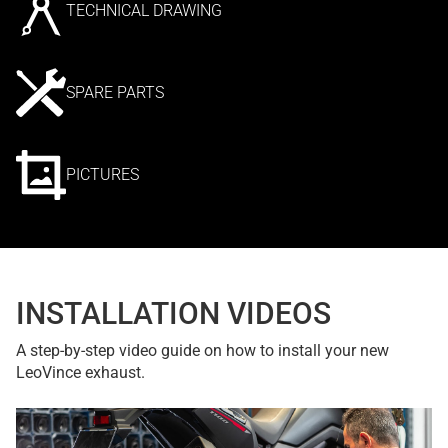
TECHNICAL DRAWING
SPARE PARTS
PICTURES
INSTALLATION VIDEOS
A step-by-step video guide on how to install your new
LeoVince exhaust.