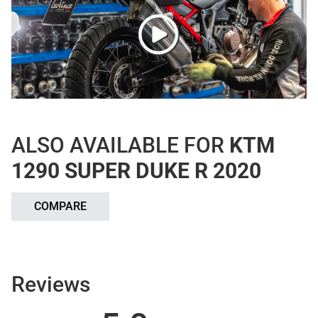
ALSO AVAILABLE FOR
KTM
1290 SUPER DUKE R 2020
COMPARE
Reviews