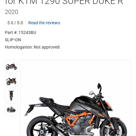
for KTM 1290 SUPER DUKE R
2020
5.0 / 5.0
Read the reviews
Part #: 15243BU
SLIP-ON
Homologation:
Not approved