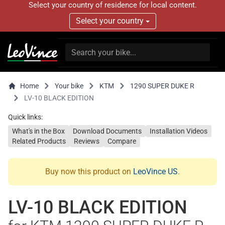
Select your country of residence for local content.
Select your country
Home
Your bike
KTM
1290 SUPER DUKE R
LV-10 BLACK EDITION
Quick links:
What's in the Box
Download Documents
Installation Videos
Related Products
Reviews
Compare
Buy now this product on
LeoVince US
.
LV-10 BLACK EDITION