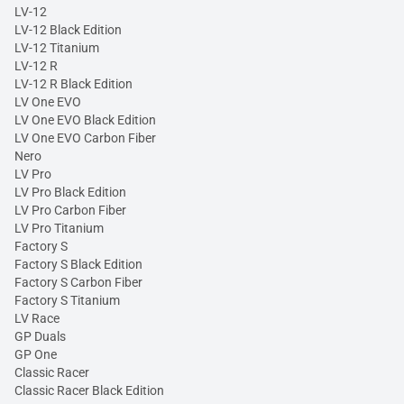
LV-12
LV-12 Black Edition
LV-12 Titanium
LV-12 R
LV-12 R Black Edition
LV One EVO
LV One EVO Black Edition
LV One EVO Carbon Fiber
Nero
LV Pro
LV Pro Black Edition
LV Pro Carbon Fiber
LV Pro Titanium
Factory S
Factory S Black Edition
Factory S Carbon Fiber
Factory S Titanium
LV Race
GP Duals
GP One
Classic Racer
Classic Racer Black Edition