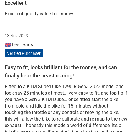
Excellent
Excellent quality value for money
13 Nov 2023
Lee Evans
Verified Purchaser
Easy to fit, looks brilliant for the money, and can
finally hear the beast roaring!
Fitted to a KTM SuperDuke 1290 R Gen3 2023 model and
took say 25 minutes at most... very easy to fit, and top tip if
you have a Gen 3 KTM Duke... once fitted start the bike
from cold and idle the bike for 15 minutes without
touching the throttle or any controls or moving the bike...
this will allow the bike to re-calibrate and re-map to the new
exhaust... honestly this made a world of difference. It's a
bit of a work around if you don't have the bike in the shop