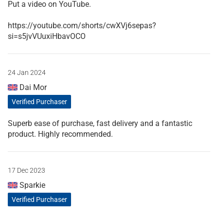
Put a video on YouTube.
https://youtube.com/shorts/cwXVj6sepas?
si=s5jvVUuxiHbavOCO
24 Jan 2024
Dai Mor
Verified Purchaser
Superb ease of purchase, fast delivery and a fantastic
product. Highly recommended.
17 Dec 2023
Sparkie
Verified Purchaser