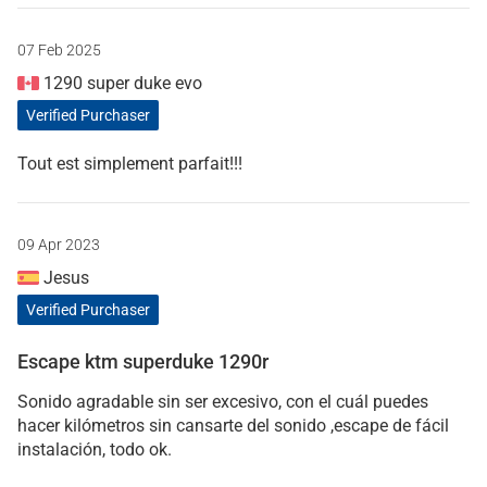
07 Feb 2025
1290 super duke evo
Verified Purchaser
Tout est simplement parfait!!!
09 Apr 2023
Jesus
Verified Purchaser
Escape ktm superduke 1290r
Sonido agradable sin ser excesivo, con el cuál puedes
hacer kilómetros sin cansarte del sonido ,escape de fácil
instalación, todo ok.