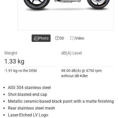
Photo
3D
Video
Weight
dB(A) Level
1.33 kg
-1.91 kg vs the OEM
98.00 dB(A) @ 4750 rpm
without dB-Killer
AISI 304 stainless steel
Shot blasted end cap
Metallic ceramic-based black paint with a matte finishing
Rear stainless steel mesh
Laser-Etched LV Logo