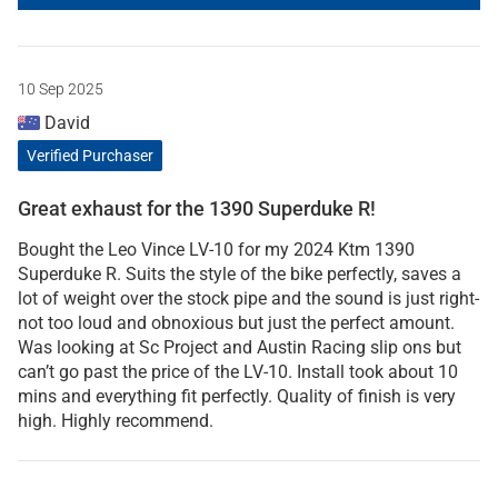
10 Sep 2025
David
Verified Purchaser
Great exhaust for the 1390 Superduke R!
Bought the Leo Vince LV-10 for my 2024 Ktm 1390
Superduke R. Suits the style of the bike perfectly, saves a
lot of weight over the stock pipe and the sound is just right-
not too loud and obnoxious but just the perfect amount.
Was looking at Sc Project and Austin Racing slip ons but
can’t go past the price of the LV-10. Install took about 10
mins and everything fit perfectly. Quality of finish is very
high. Highly recommend.