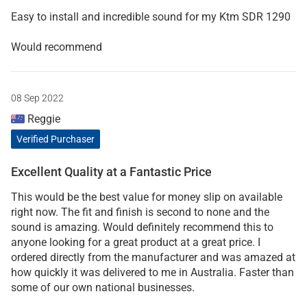
Easy to install and incredible sound for my Ktm SDR 1290
Would recommend
08 Sep 2022
Reggie
Verified Purchaser
Excellent Quality at a Fantastic Price
This would be the best value for money slip on available
right now. The fit and finish is second to none and the
sound is amazing. Would definitely recommend this to
anyone looking for a great product at a great price. I
ordered directly from the manufacturer and was amazed at
how quickly it was delivered to me in Australia. Faster than
some of our own national businesses.