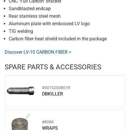
CNC "Full Carbon" bracket
Sandblasted endcap
Rear stainless steel mesh
Aluminum plate with embossed LV logo
TIG welding
Carbon fiber heat shield included in the package
Discover LV-10 CARBON FIBER >
SPARE PARTS & ACCESSORIES
#3015200801R
DBKILLER
#8084
WRAPS