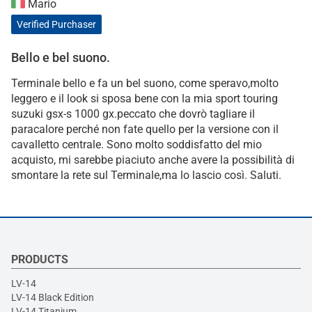
Mario
Verified Purchaser
Bello e bel suono.
Terminale bello e fa un bel suono, come speravo,molto
leggero e il look si sposa bene con la mia sport touring
suzuki gsx-s 1000 gx.peccato che dovrò tagliare il
paracalore perché non fate quello per la versione con il
cavalletto centrale. Sono molto soddisfatto del mio
acquisto, mi sarebbe piaciuto anche avere la possibilità di
smontare la rete sul Terminale,ma lo lascio così. Saluti.
PRODUCTS
LV-14
LV-14 Black Edition
LV-14 Titanium