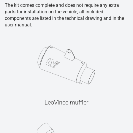
The kit comes complete and does not require any extra
parts for installation on the vehicle, all included
components are listed in the technical drawing and in the
user manual.
LeoVince muffler