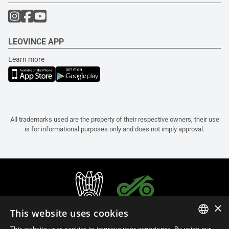
LEOVINCE APP
Learn more
All trademarks used are the property of their respective owners, their use
is for informational purposes only and does not imply approval.
×
This website uses cookies
This website uses cookies to improve user experience. By using our