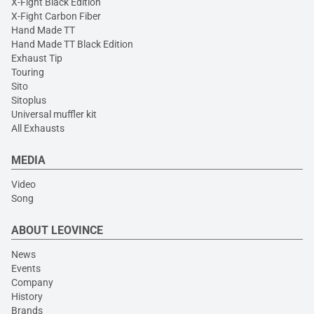
X-Fight Black Edition
X-Fight Carbon Fiber
Hand Made TT
Hand Made TT Black Edition
Exhaust Tip
Touring
Sito
Sitoplus
Universal muffler kit
All Exhausts
MEDIA
Video
Song
ABOUT LEOVINCE
News
Events
Company
History
Brands