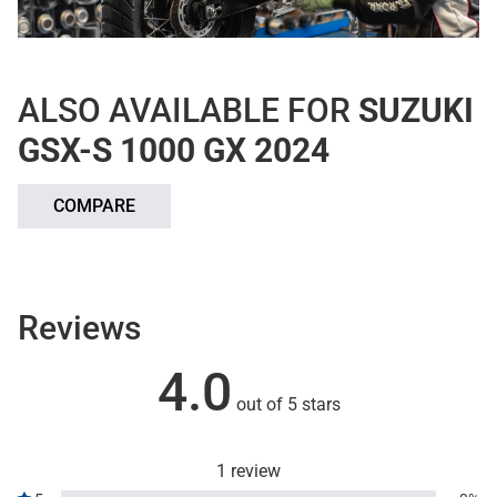
ALSO AVAILABLE FOR
SUZUKI
GSX-S 1000 GX 2024
COMPARE
Reviews
4.0
out of 5 stars
1 review