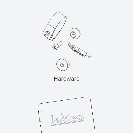
Hardware