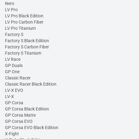
Nero
LV Pro
LV Pro Black Edition
LV Pro Carbon Fiber
LV Pro Titanium
Factory S
Factory S Black Edition
Factory S Carbon Fiber
Factory S Titanium
LV Race
GP Duals
GP One
Classic Racer
Classic Racer Black Edition
LV-X EVO
LV-X
GP Corsa
GP Corsa Black Edition
GP Corsa Matte
GP Corsa EVO
GP Corsa EVO Black Edition
X-Fight