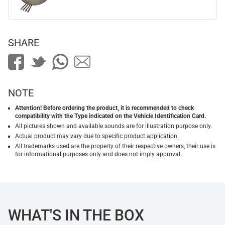
SHARE
NOTE
Attention! Before ordering the product, it is recommended to check
compatibility with the Type indicated on the Vehicle Identification Card.
All pictures shown and available sounds are for illustration purpose only.
Actual product may vary due to specific product application.
All trademarks used are the property of their respective owners, their use is
for informational purposes only and does not imply approval.
WHAT'S IN THE BOX