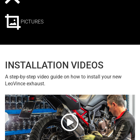
PICTURES
INSTALLATION VIDEOS
A step-by-step video guide on how to install your new
LeoVince exhaust.