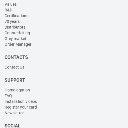
Values
R&D
Certifications
70 years
Distributors
Counterfeiting
Grey market
Order Manager
CONTACTS
Contact Us
SUPPORT
Homologation
FAQ
Installation videos
Register your card
Newsletter
SOCIAL