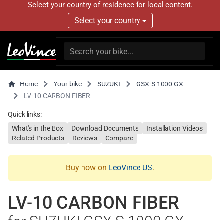
Select your country of residence for local content.
Select your country
Home
Your bike
SUZUKI
GSX-S 1000 GX
LV-10 CARBON FIBER
Quick links:
What's in the Box
Download Documents
Installation Videos
Related Products
Reviews
Compare
Buy now on
LeoVince US
.
LV-10 CARBON FIBER