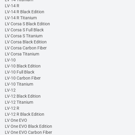
LV-14 R
LV-14 R Black Edition
LV-14 R Titanium
LV Corsa S Black Edition
LV Corsa S Full Black
LV Corsa S Titanium
LV Corsa Black Edition
LV Corsa Carbon Fiber
LV Corsa Titanium
LV-10
LV-10 Black Edition
LV-10 Full Black
LV-10 Carbon Fiber
LV-10 Titanium
LV-12
LV-12 Black Edition
LV-12 Titanium
LV-12 R
LV-12 R Black Edition
LV One EVO
LV One EVO Black Edition
LV One EVO Carbon Fiber