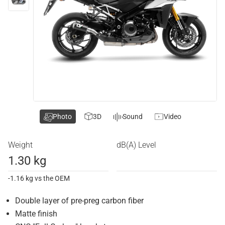
Photo
3D
Sound
Video
Weight
dB(A) Level
1.30 kg
-1.16 kg vs the OEM
Double layer of pre-preg carbon fiber
Matte finish