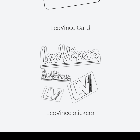
LeoVince Card
LeoVince stickers