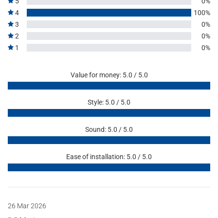
5
0%
4
100%
3
0%
2
0%
1
0%
Value for money: 5.0 / 5.0
Style: 5.0 / 5.0
Sound: 5.0 / 5.0
Ease of installation: 5.0 / 5.0
26 Mar 2026