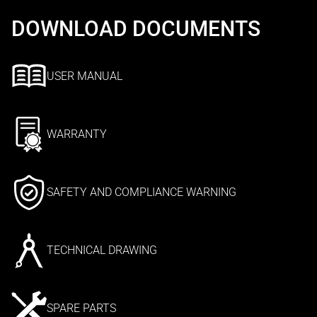
DOWNLOAD DOCUMENTS
USER MANUAL
WARRANTY
SAFETY AND COMPLIANCE WARNING
TECHNICAL DRAWING
SPARE PARTS