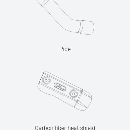
Pipe
Carbon fiber heat shield