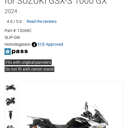
for SUZUKI GSX-S 1000 GX
2024
4.0 / 5.0
Read the reviews
Part #: 15269C
SLIP-ON
Homologation:
ECE-Approved
Fits with original panniers
Do not fit with center stand