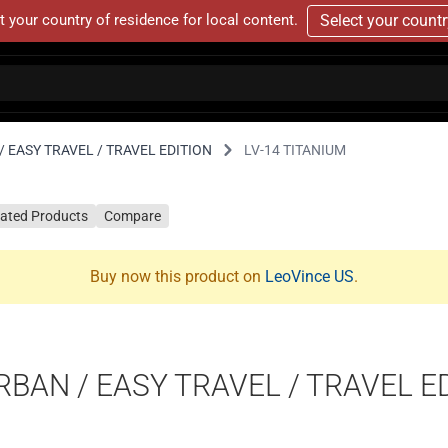
t your country of residence for local content.
Select your count
 EASY TRAVEL / TRAVEL EDITION
LV-14 TITANIUM
lated Products
Compare
Buy now this product on
LeoVince US
.
RBAN / EASY TRAVEL / TRAVEL E