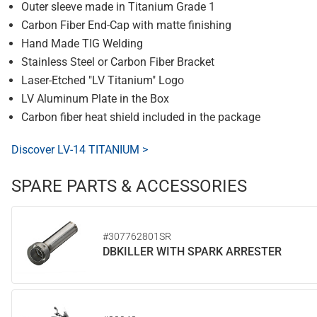
Outer sleeve made in Titanium Grade 1
Carbon Fiber End-Cap with matte finishing
Hand Made TIG Welding
Stainless Steel or Carbon Fiber Bracket
Laser-Etched "LV Titanium" Logo
LV Aluminum Plate in the Box
Carbon fiber heat shield included in the package
Discover LV-14 TITANIUM >
SPARE PARTS & ACCESSORIES
#307762801SR
DBKILLER WITH SPARK ARRESTER