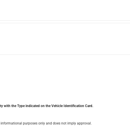
y with the Type indicated on the Vehicle Identification Card.
for informational purposes only and does not imply approval.