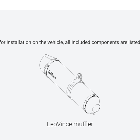
r installation on the vehicle, all included components are liste
LeoVince muffler