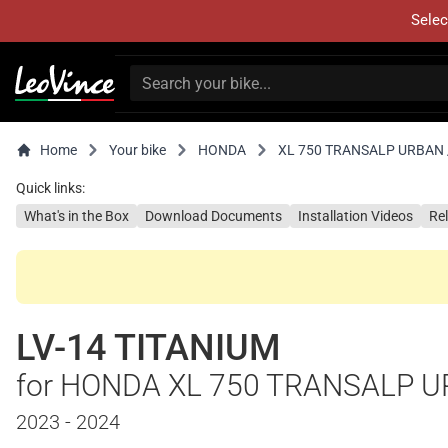
Selec
Home
Your bike
HONDA
XL 750 TRANSALP URBAN /
Quick links:
What's in the Box
Download Documents
Installation Videos
Re
LV-14 TITANIUM
for HONDA XL 750 TRANSALP U
2023 - 2024