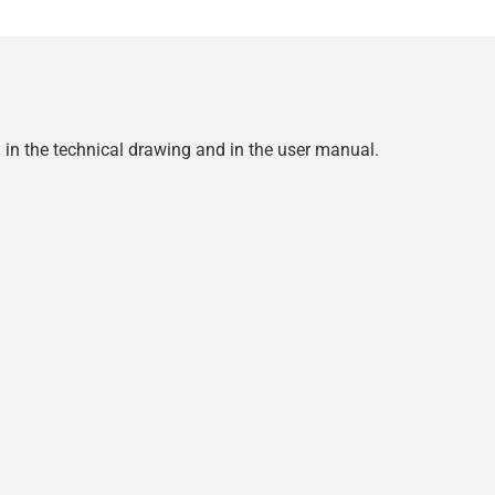
d in the technical drawing and in the user manual.