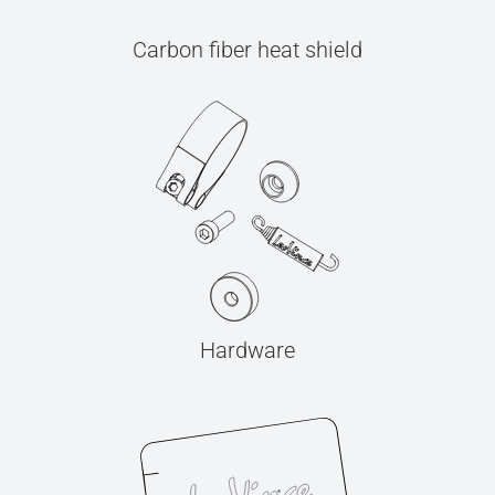
Carbon fiber heat shield
Hardware