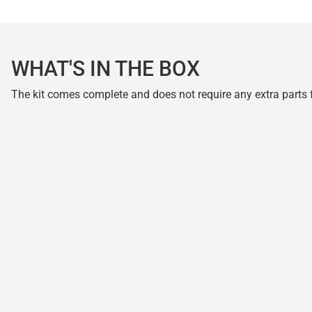
WHAT'S IN THE BOX
The kit comes complete and does not require any extra parts fo