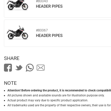
#80043
HEADER PIPES
#80067
HEADER PIPES
SHARE
NOTE
Attention! Before ordering the product, it is recommended to check compatibilit
All pictures shown and available sounds are for illustration purpose only.
Actual product may vary due to specific product application.
All trademarks used are the property of their respective owners, their use is 