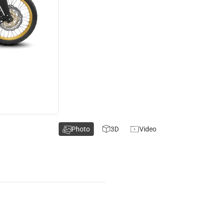
Photo
3D
Video