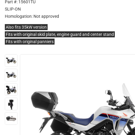
Part #: 15601TU
SLIP-ON
Homologation:
Not approved
Also fits 35kW version
Fits with original skid plate, engine guard and center stand
Fits with original panniers