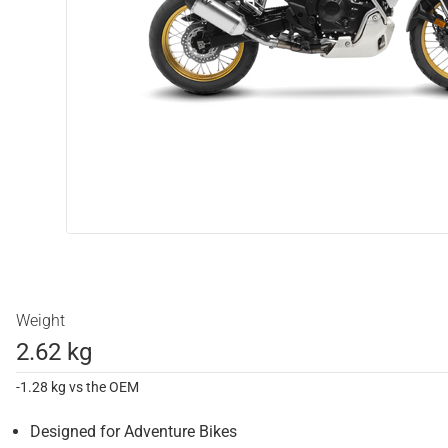
Weight
2.62 kg
-1.28 kg vs the OEM
Designed for Adventure Bikes