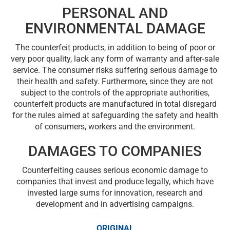
PERSONAL AND
ENVIRONMENTAL DAMAGE
The counterfeit products, in addition to being of poor or
very poor quality, lack any form of warranty and after-sale
service. The consumer risks suffering serious damage to
their health and safety. Furthermore, since they are not
subject to the controls of the appropriate authorities,
counterfeit products are manufactured in total disregard
for the rules aimed at safeguarding the safety and health
of consumers, workers and the environment.
DAMAGES TO COMPANIES
Counterfeiting causes serious economic damage to
companies that invest and produce legally, which have
invested large sums for innovation, research and
development and in advertising campaigns.
ORIGINAL