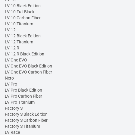
LV-10 Black Edition
LV-10 Full Black
LV-10 Carbon Fiber
LV-10 Titanium
LV-12
LV-12 Black Edition
LV-12 Titanium
LV-12 R
LV-12 R Black Edition
LV One EVO
LV One EVO Black Edition
LV One EVO Carbon Fiber
Nero
LV Pro
LV Pro Black Edition
LV Pro Carbon Fiber
LV Pro Titanium
Factory S
Factory S Black Edition
Factory S Carbon Fiber
Factory S Titanium
LV Race