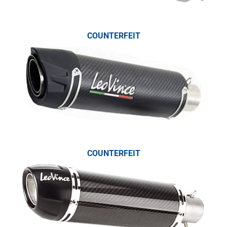
COUNTERFEIT
COUNTERFEIT