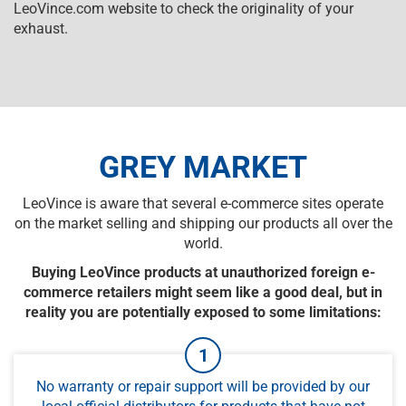
LeoVince.com website to check the originality of your
exhaust.
GREY MARKET
LeoVince is aware that several e-commerce sites operate
on the market selling and shipping our products all over the
world.
Buying LeoVince products at unauthorized foreign e-
commerce retailers might seem like a good deal, but in
reality you are potentially exposed to some limitations:
No warranty or repair support will be provided by our