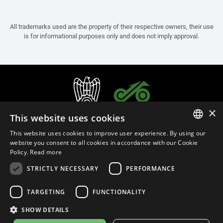
All trademarks used are the property of their respective owners, their use
is for informational purposes only and does not imply approval.
×
This website uses cookies
This website uses cookies to improve user experience. By using our
ITALIAN
website you consent to all cookies in accordance with our Cookie
Policy.
Read more
ENGLISH
STRICTLY NECESSARY
PERFORMANCE
FRENCH
English (South Korea)
SPANISH
TARGETING
FUNCTIONALITY
GERMAN
SHOW DETAILS
Privacy Policy
Cookie Settings
Cookie Policy
Store Policy