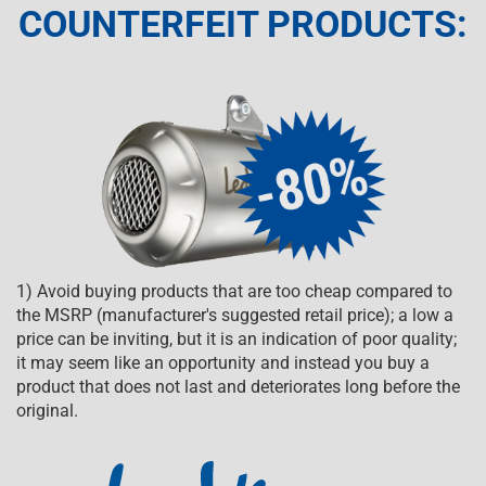
COUNTERFEIT PRODUCTS:
1) Avoid buying products that are too cheap compared to
the MSRP (manufacturer's suggested retail price); a low a
price can be inviting, but it is an indication of poor quality;
it may seem like an opportunity and instead you buy a
product that does not last and deteriorates long before the
original.