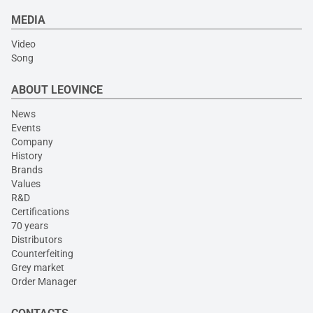
MEDIA
Video
Song
ABOUT LEOVINCE
News
Events
Company
History
Brands
Values
R&D
Certifications
70 years
Distributors
Counterfeiting
Grey market
Order Manager