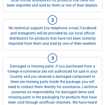
local official distributors for products that have not
been imported and sold by them or one of their dealers.
No technical support (via telephone, e-mail, Facebook
and Instagram) will be provided by our local official
distributors for products that have not been correctly
imported from them and sold by one of their resellers.
Damaged or missing parts: if you purchased from a
foreign e-commerce site not authorized for sale in your
Country and you received a damaged component or
there are missing parts inside the package, you will
need to contact them directly for assistance. LeoVince
assumes no responsibility for damaged items and
missing parts in the packaging for products that have
been sold through unofficial channels. We have heard