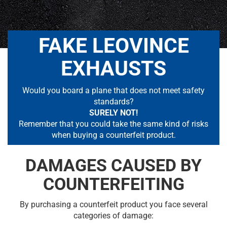
FAKE LEOVINCE
EXHAUSTS
Would you board a plane that does not meet safety
standards?
SURELY NOT!
Remember that you could take the same kind of risks
when buying a counterfeit product.
DAMAGES CAUSED BY
COUNTERFEITING
By purchasing a counterfeit product you face several
categories of damage: