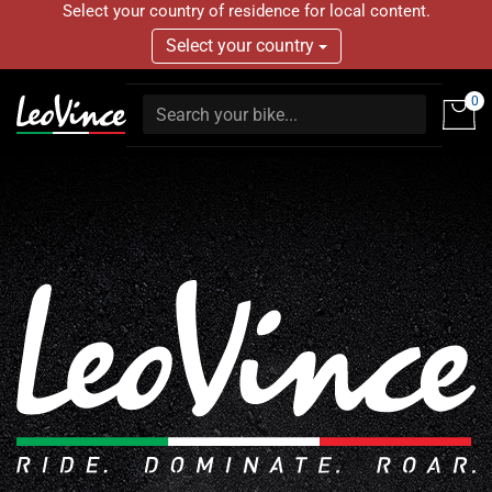
Select your country of residence for local content.
Select your country
0