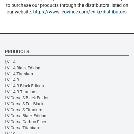
to purchase our products through the distributors listed on
our website:
https://www.leovince.com/en-kr/distributors
.
PRODUCTS
LV-14
LV-14 Black Edition
LV-14 Titanium
LV-14 R
LV-14 R Black Edition
LV-14 R Titanium
LV Corsa S Black Edition
LV Corsa S Full Black
LV Corsa S Titanium
LV Corsa Black Edition
LV Corsa Carbon Fiber
LV Corsa Titanium
LV-10