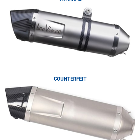
COUNTERFEIT