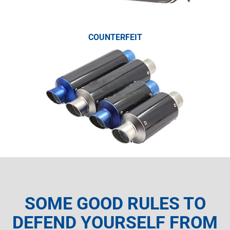
COUNTERFEIT
SOME GOOD RULES TO
DEFEND YOURSELF FROM