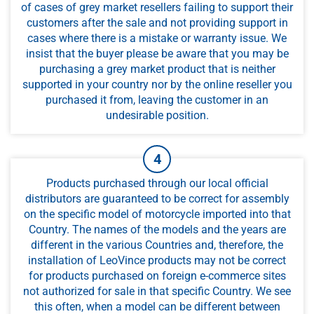
of cases of grey market resellers failing to support their
customers after the sale and not providing support in
cases where there is a mistake or warranty issue. We
insist that the buyer please be aware that you may be
purchasing a grey market product that is neither
supported in your country nor by the online reseller you
purchased it from, leaving the customer in an
undesirable position.
Products purchased through our local official
distributors are guaranteed to be correct for assembly
on the specific model of motorcycle imported into that
Country. The names of the models and the years are
different in the various Countries and, therefore, the
installation of LeoVince products may not be correct
for products purchased on foreign e-commerce sites
not authorized for sale in that specific Country. We see
this often, when a model can be different between