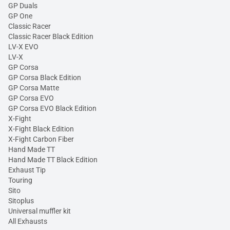
GP Duals
GP One
Classic Racer
Classic Racer Black Edition
LV-X EVO
LV-X
GP Corsa
GP Corsa Black Edition
GP Corsa Matte
GP Corsa EVO
GP Corsa EVO Black Edition
X-Fight
X-Fight Black Edition
X-Fight Carbon Fiber
Hand Made TT
Hand Made TT Black Edition
Exhaust Tip
Touring
Sito
Sitoplus
Universal muffler kit
All Exhausts