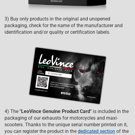
3) Buy only products in the original and unopened
packaging, check for the name of the manufacturer and
identification and/or quality or certification labels.
4) The
"LeoVince Genuine Product Card"
is included in the
packaging of our exhausts for motorcycles and maxi-
scooters. Thanks to the unique serial number printed on it,
you can register the product in the
dedicated section
of the