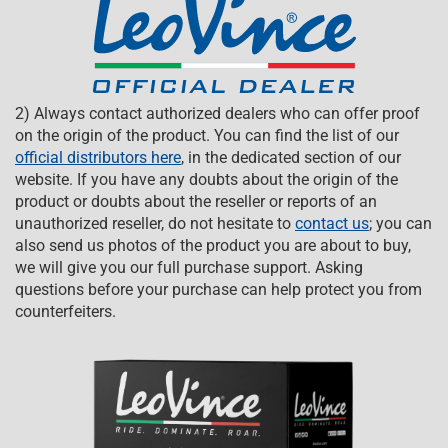
2) Always contact authorized dealers who can offer proof
on the origin of the product. You can find the list of our
official distributors here
, in the dedicated section of our
website. If you have any doubts about the origin of the
product or doubts about the reseller or reports of an
unauthorized reseller, do not hesitate to
contact us
; you can
also send us photos of the product you are about to buy,
we will give you our full purchase support. Asking
questions before your purchase can help protect you from
counterfeiters.