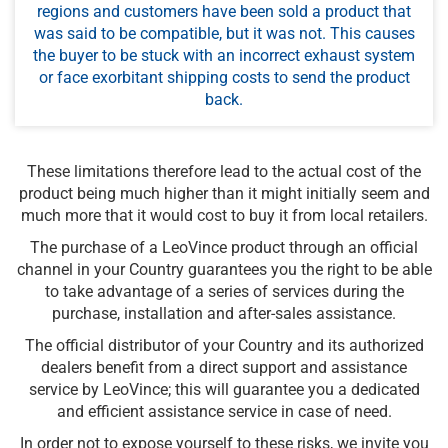
regions and customers have been sold a product that
was said to be compatible, but it was not. This causes
the buyer to be stuck with an incorrect exhaust system
or face exorbitant shipping costs to send the product
back.
These limitations therefore lead to the actual cost of the
product being much higher than it might initially seem and
much more that it would cost to buy it from local retailers.
The purchase of a LeoVince product through an official
channel in your Country guarantees you the right to be able
to take advantage of a series of services during the
purchase, installation and after-sales assistance.
The official distributor of your Country and its authorized
dealers benefit from a direct support and assistance
service by LeoVince; this will guarantee you a dedicated
and efficient assistance service in case of need.
In order not to expose yourself to these risks, we invite you