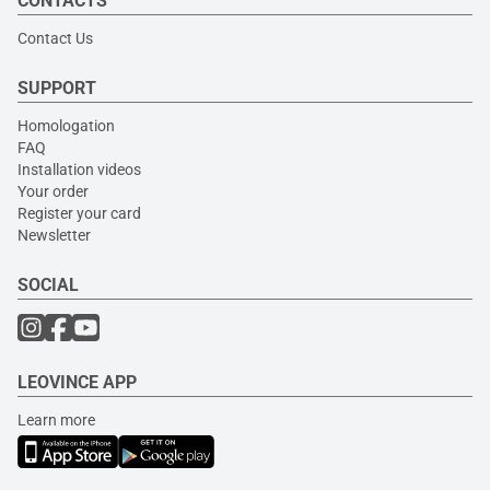
CONTACTS
Contact Us
SUPPORT
Homologation
FAQ
Installation videos
Your order
Register your card
Newsletter
SOCIAL
LEOVINCE APP
Learn more