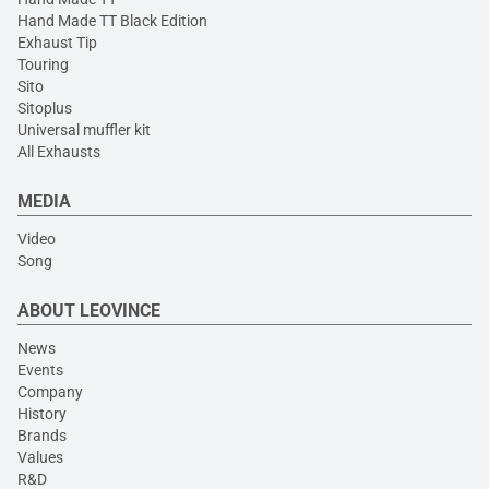
Hand Made TT Black Edition
Exhaust Tip
Touring
Sito
Sitoplus
Universal muffler kit
All Exhausts
MEDIA
Video
Song
ABOUT LEOVINCE
News
Events
Company
History
Brands
Values
R&D