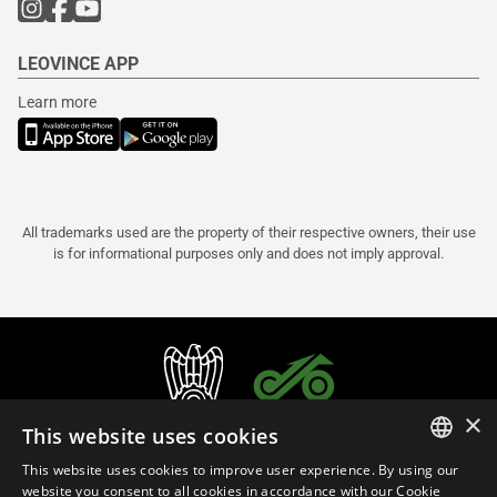
LEOVINCE APP
Learn more
All trademarks used are the property of their respective owners, their use
is for informational purposes only and does not imply approval.
×
This website uses cookies
This website uses cookies to improve user experience. By using our
ITALIAN
website you consent to all cookies in accordance with our Cookie