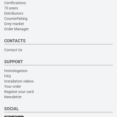
Certifications
70 years
Distributors
Counterfeiting
Grey market
Order Manager
CONTACTS
Contact Us
SUPPORT
Homologation
FAQ
Installation videos
Your order
Register your card
Newsletter
SOCIAL