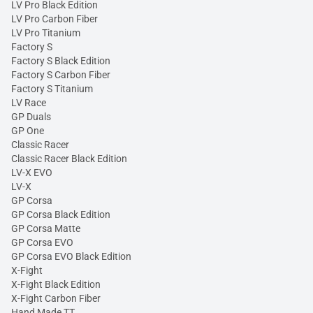
LV Pro Black Edition
LV Pro Carbon Fiber
LV Pro Titanium
Factory S
Factory S Black Edition
Factory S Carbon Fiber
Factory S Titanium
LV Race
GP Duals
GP One
Classic Racer
Classic Racer Black Edition
LV-X EVO
LV-X
GP Corsa
GP Corsa Black Edition
GP Corsa Matte
GP Corsa EVO
GP Corsa EVO Black Edition
X-Fight
X-Fight Black Edition
X-Fight Carbon Fiber
Hand Made TT