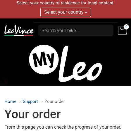
Select your country of residence for local content.
Select your country
0
Home
Support
Your order
Your order
From this page you can check the progress of your order.