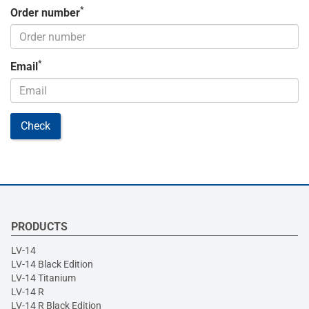
*
Order number
*
Email
Check
PRODUCTS
LV-14
LV-14 Black Edition
LV-14 Titanium
LV-14 R
LV-14 R Black Edition