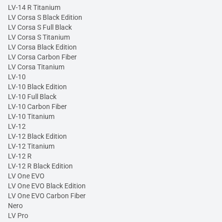
LV-14 R Titanium
LV Corsa S Black Edition
LV Corsa S Full Black
LV Corsa S Titanium
LV Corsa Black Edition
LV Corsa Carbon Fiber
LV Corsa Titanium
LV-10
LV-10 Black Edition
LV-10 Full Black
LV-10 Carbon Fiber
LV-10 Titanium
LV-12
LV-12 Black Edition
LV-12 Titanium
LV-12 R
LV-12 R Black Edition
LV One EVO
LV One EVO Black Edition
LV One EVO Carbon Fiber
Nero
LV Pro