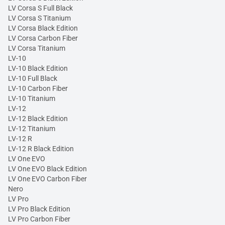
LV Corsa S Full Black
LV Corsa S Titanium
LV Corsa Black Edition
LV Corsa Carbon Fiber
LV Corsa Titanium
LV-10
LV-10 Black Edition
LV-10 Full Black
LV-10 Carbon Fiber
LV-10 Titanium
LV-12
LV-12 Black Edition
LV-12 Titanium
LV-12 R
LV-12 R Black Edition
LV One EVO
LV One EVO Black Edition
LV One EVO Carbon Fiber
Nero
LV Pro
LV Pro Black Edition
LV Pro Carbon Fiber