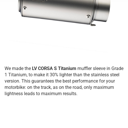
We made the
LV CORSA S Titanium
muffler sleeve in Grade
1 Titanium, to make it 30% lighter than the stainless steel
version. This guarantees the best performance for your
motorbike: on the track, as on the road, only maximum
lightness leads to maximum results.