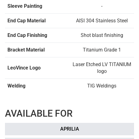
Sleeve Painting
-
End Cap Material
AISI 304 Stainless Steel
End Cap Finishing
Shot blast finishing
Bracket Material
Titanium Grade 1
Laser Etched LV TITANIUM
LeoVince Logo
logo
Welding
TIG Weldings
AVAILABLE FOR
APRILIA