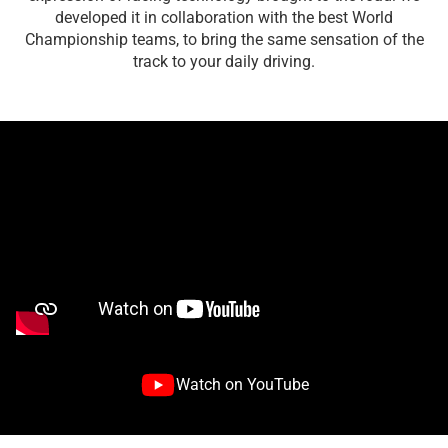
developed it in collaboration with the best World
Championship teams, to bring the same sensation of the
track to your daily driving.
Watch on YouTube