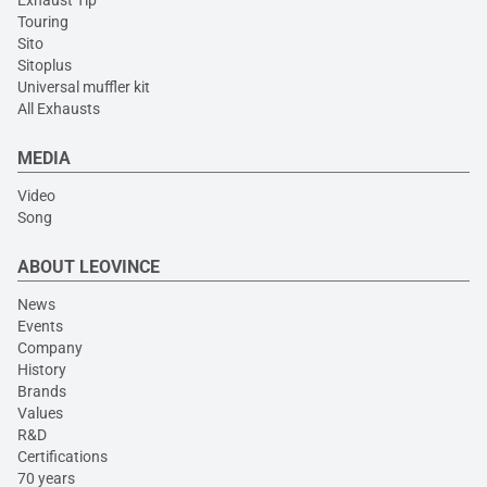
Exhaust Tip
Touring
Sito
Sitoplus
Universal muffler kit
All Exhausts
MEDIA
Video
Song
ABOUT LEOVINCE
News
Events
Company
History
Brands
Values
R&D
Certifications
70 years