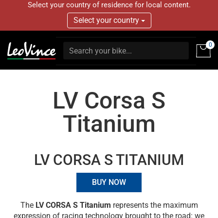
Select your country of residence for local content.
Select your country
0
LV Corsa S
Titanium
LV CORSA S TITANIUM
BUY NOW
The
LV CORSA S Titanium
represents the maximum
expression of racing technology brought to the road: we