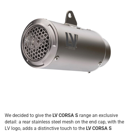
We decided to give the
LV CORSA S
range an exclusive
detail: a rear stainless steel mesh on the end cap, with the
LV logo, adds a distinctive touch to the
LV CORSA S