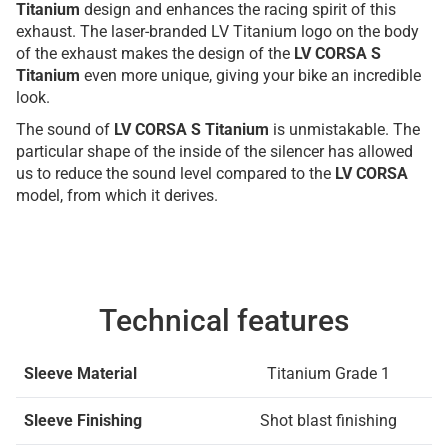
Titanium
design and enhances the racing spirit of this
exhaust. The laser-branded LV Titanium logo on the body
of the exhaust makes the design of the
LV CORSA S
Titanium
even more unique, giving your bike an incredible
look.
The sound of
LV CORSA S Titanium
is unmistakable. The
particular shape of the inside of the silencer has allowed
us to reduce the sound level compared to the
LV CORSA
model, from which it derives.
Technical features
Sleeve Material
Titanium Grade 1
Sleeve Finishing
Shot blast finishing