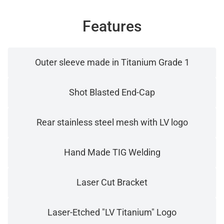
Features
Outer sleeve made in Titanium Grade 1
Shot Blasted End-Cap
Rear stainless steel mesh with LV logo
Hand Made TIG Welding
Laser Cut Bracket
Laser-Etched "LV Titanium" Logo