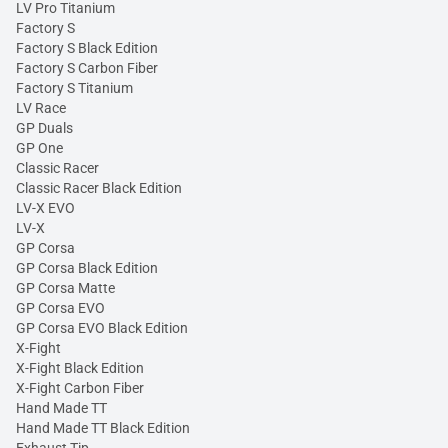
LV Pro Titanium
Factory S
Factory S Black Edition
Factory S Carbon Fiber
Factory S Titanium
LV Race
GP Duals
GP One
Classic Racer
Classic Racer Black Edition
LV-X EVO
LV-X
GP Corsa
GP Corsa Black Edition
GP Corsa Matte
GP Corsa EVO
GP Corsa EVO Black Edition
X-Fight
X-Fight Black Edition
X-Fight Carbon Fiber
Hand Made TT
Hand Made TT Black Edition