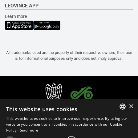
LEOVINCE APP
Learn more
All trademarks used are the property of their respective owners, their use
is for informational purposes only and does not imply approval.
×
This website uses cookies
This website uses cookies to improve user experience. By using our
ITALIAN
website you consent to all cookies in accordance with our Cookie
Policy.
Read more
ENGLISH