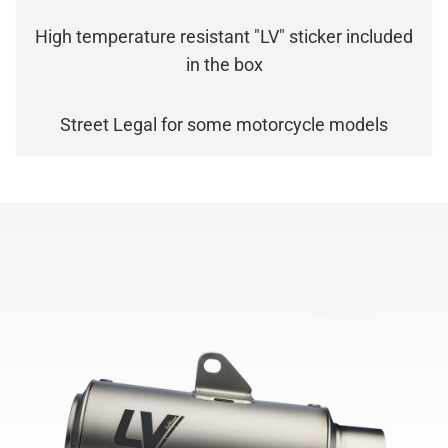
High temperature resistant "LV" sticker included
in the box
Street Legal for some motorcycle models