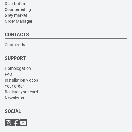
Distributors
Counterfeiting
Grey market
Order Manager
CONTACTS
Contact Us
SUPPORT
Homologation
FAQ
Installation videos
Your order
Register your card
Newsletter
SOCIAL