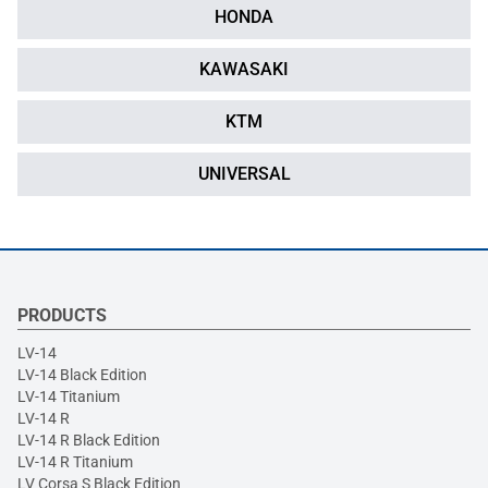
HONDA
KAWASAKI
KTM
UNIVERSAL
PRODUCTS
LV-14
LV-14 Black Edition
LV-14 Titanium
LV-14 R
LV-14 R Black Edition
LV-14 R Titanium
LV Corsa S Black Edition