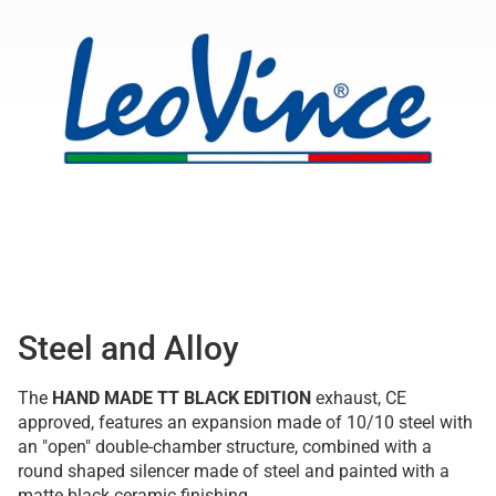
Steel and Alloy
The
HAND MADE TT BLACK EDITION
exhaust, CE
approved, features an expansion made of 10/10 steel with
an "open" double-chamber structure, combined with a
round shaped silencer made of steel and painted with a
matte black ceramic finishing.