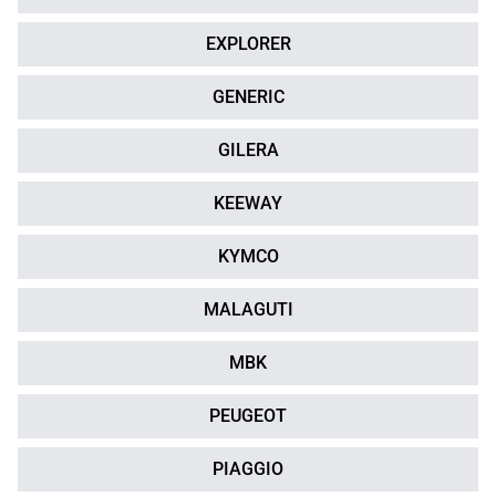
EXPLORER
GENERIC
GILERA
KEEWAY
KYMCO
MALAGUTI
MBK
PEUGEOT
PIAGGIO