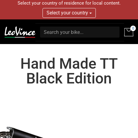
Select your country of residence for local content.
Select your country
0
Hand Made TT
Black Edition