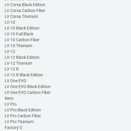
LV Corsa Black Edition
LV Corsa Carbon Fiber
LV Corsa Titanium
LV-10
LV-10 Black Edition
LV-10 Full Black
LV-10 Carbon Fiber
LV-10 Titanium
LV-12
LV-12 Black Edition
LV-12 Titanium
LV-12 R
LV-12 R Black Edition
LV One EVO
LV One EVO Black Edition
LV One EVO Carbon Fiber
Nero
LV Pro
LV Pro Black Edition
LV Pro Carbon Fiber
LV Pro Titanium
Factory S