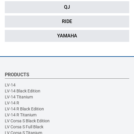
QJ
RIDE
YAMAHA
PRODUCTS
LV-14
LV-14 Black Edition
LV-14 Titanium
LV-14 R
LV-14 R Black Edition
LV-14 R Titanium
LV Corsa S Black Edition
LV Corsa S Full Black
LV Corsa S Titanium