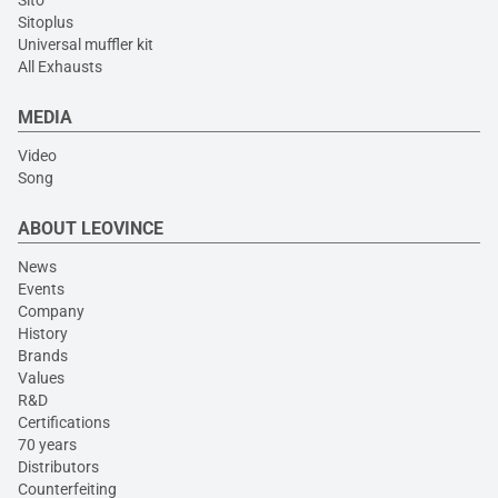
Sito
Sitoplus
Universal muffler kit
All Exhausts
MEDIA
Video
Song
ABOUT LEOVINCE
News
Events
Company
History
Brands
Values
R&D
Certifications
70 years
Distributors
Counterfeiting