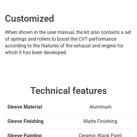
Customized
When shown in the user manual, the kit also contains a set
of springs and rollers to boost the CVT performance
according to the features of the exhaust and engine for
which it has been developed.
Technical features
Sleeve Material
Aluminum
Sleeve Finishing
Matte Finishing
Sleeve Painting
Ceramic Black Paint