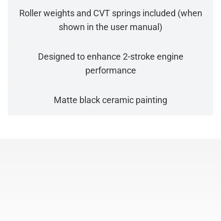
Roller weights and CVT springs included (when
shown in the user manual)
Designed to enhance 2-stroke engine
performance
Matte black ceramic painting