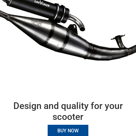
Design and quality for your
scooter
BUY NOW