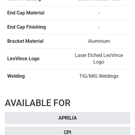
End Cap Material
-
End Cap Finishing
-
Bracket Material
Aluminum
Laser Etched LeoVince
LeoVince Logo
Logo
Welding
TIG/MIG Weldings
AVAILABLE FOR
APRILIA
CPI