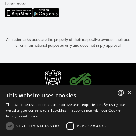
Learn more
All trademarks used are the property of their respective owners, their use
is for informational purposes only and does not imply approval.
×
This website uses cookies
This website uses cookies to improve user experience. By using our
ITALIAN
website you consent to all cookies in accordance with our Cookie
Policy.
Read more
ENGLISH
STRICTLY NECESSARY
PERFORMANCE
FRENCH
English (Malaysia)