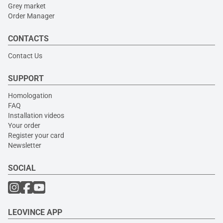
Grey market
Order Manager
CONTACTS
Contact Us
SUPPORT
Homologation
FAQ
Installation videos
Your order
Register your card
Newsletter
SOCIAL
LEOVINCE APP