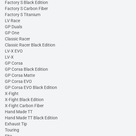
Factory S Black Edition
Factory S Carbon Fiber
Factory S Titanium
LV Race
GP Duals
GP One
Classic Racer
Classic Racer Black Edition
LV-X EVO
LV-X
GP Corsa
GP Corsa Black Edition
GP Corsa Matte
GP Corsa EVO
GP Corsa EVO Black Edition
X-Fight
X-Fight Black Edition
X-Fight Carbon Fiber
Hand Made TT
Hand Made TT Black Edition
Exhaust Tip
Touring