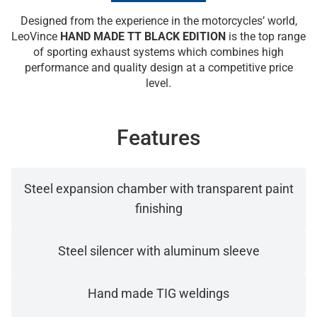
Designed from the experience in the motorcycles’ world,
LeoVince
HAND MADE TT BLACK EDITION
is the top range
of sporting exhaust systems which combines high
performance and quality design at a competitive price
level.
Features
Steel expansion chamber with transparent paint
finishing
Steel silencer with aluminum sleeve
Hand made TIG weldings