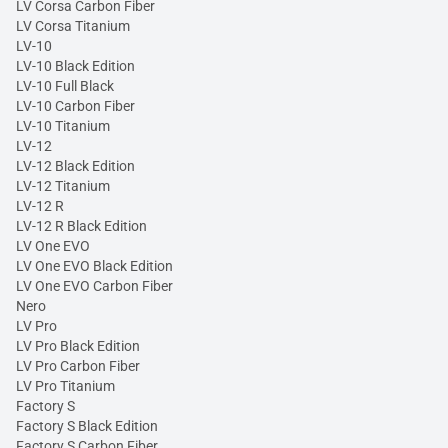
LV Corsa Carbon Fiber
LV Corsa Titanium
LV-10
LV-10 Black Edition
LV-10 Full Black
LV-10 Carbon Fiber
LV-10 Titanium
LV-12
LV-12 Black Edition
LV-12 Titanium
LV-12 R
LV-12 R Black Edition
LV One EVO
LV One EVO Black Edition
LV One EVO Carbon Fiber
Nero
LV Pro
LV Pro Black Edition
LV Pro Carbon Fiber
LV Pro Titanium
Factory S
Factory S Black Edition
Factory S Carbon Fiber