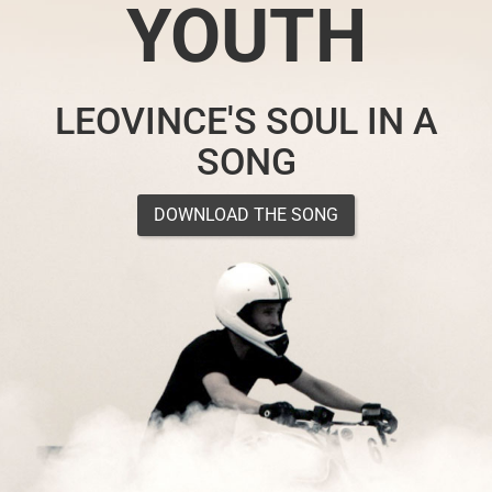
YOUTH
LEOVINCE'S SOUL IN A
SONG
DOWNLOAD THE SONG