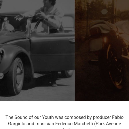
The Sound of our Youth was composed by producer Fabio
Gargiulo and musician Federico Marchetti (Park Avenue