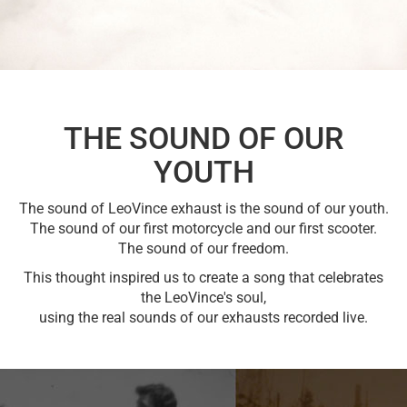
THE SOUND OF OUR
YOUTH
The sound of LeoVince exhaust is the sound of our youth.
The sound of our first motorcycle and our first scooter.
The sound of our freedom.
This thought inspired us to create a song that celebrates
the LeoVince's soul,
using the real sounds of our exhausts recorded live.