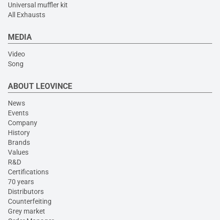
Universal muffler kit
All Exhausts
MEDIA
Video
Song
ABOUT LEOVINCE
News
Events
Company
History
Brands
Values
R&D
Certifications
70 years
Distributors
Counterfeiting
Grey market