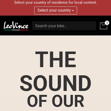
Select your country of residence for local content.
Select your country
0
THE
SOUND
OF OUR