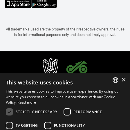
All trademarks used are the property of their respective owners, their use
is for informational purposes only and does not imply approval.
×
This website uses cookies
This website uses cookies to improve user experience. By using our
ITALIAN
website you consent to all cookies in accordance with our Cookie
Policy.
Read more
ENGLISH
STRICTLY NECESSARY
PERFORMANCE
FRENCH
English (Malaysia)
SPANISH
TARGETING
FUNCTIONALITY