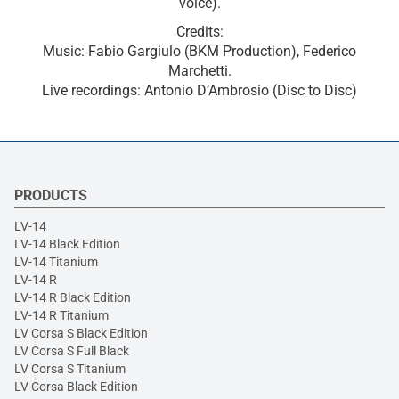
voice).
Credits:
Music: Fabio Gargiulo (BKM Production), Federico
Marchetti.
Live recordings: Antonio D’Ambrosio (Disc to Disc)
PRODUCTS
LV-14
LV-14 Black Edition
LV-14 Titanium
LV-14 R
LV-14 R Black Edition
LV-14 R Titanium
LV Corsa S Black Edition
LV Corsa S Full Black
LV Corsa S Titanium
LV Corsa Black Edition