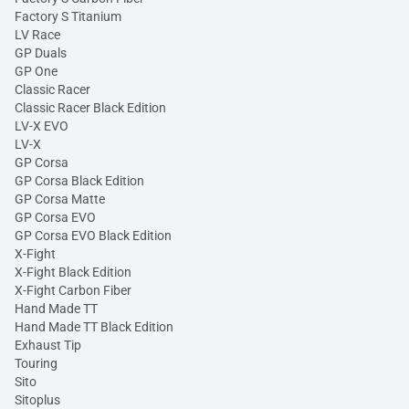
Factory S Titanium
LV Race
GP Duals
GP One
Classic Racer
Classic Racer Black Edition
LV-X EVO
LV-X
GP Corsa
GP Corsa Black Edition
GP Corsa Matte
GP Corsa EVO
GP Corsa EVO Black Edition
X-Fight
X-Fight Black Edition
X-Fight Carbon Fiber
Hand Made TT
Hand Made TT Black Edition
Exhaust Tip
Touring
Sito
Sitoplus