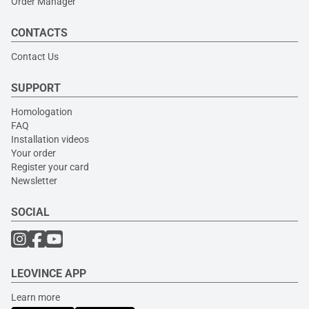
Order Manager
CONTACTS
Contact Us
SUPPORT
Homologation
FAQ
Installation videos
Your order
Register your card
Newsletter
SOCIAL
LEOVINCE APP
Learn more