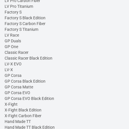
LV Pro Carbon Fiber
LV Pro Titanium
Factory S
Factory S Black Edition
Factory S Carbon Fiber
Factory S Titanium
LV Race
GP Duals
GP One
Classic Racer
Classic Racer Black Edition
LV-X EVO
LV-X
GP Corsa
GP Corsa Black Edition
GP Corsa Matte
GP Corsa EVO
GP Corsa EVO Black Edition
X-Fight
X-Fight Black Edition
X-Fight Carbon Fiber
Hand Made TT
Hand Made TT Black Edition