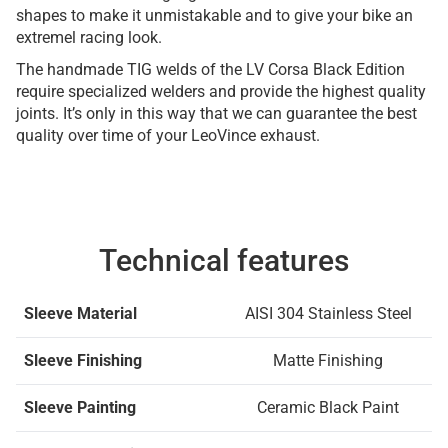
shapes to make it unmistakable and to give your bike an
extremel racing look.
The handmade TIG welds of the LV Corsa Black Edition
require specialized welders and provide the highest quality
joints. It’s only in this way that we can guarantee the best
quality over time of your LeoVince exhaust.
Technical features
Sleeve Material
AISI 304 Stainless Steel
Sleeve Finishing
Matte Finishing
Sleeve Painting
Ceramic Black Paint