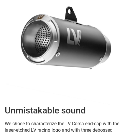
Unmistakable sound
We chose to characterize the LV Corsa end-cap with the
laser-etched LV racing logo and with three debossed