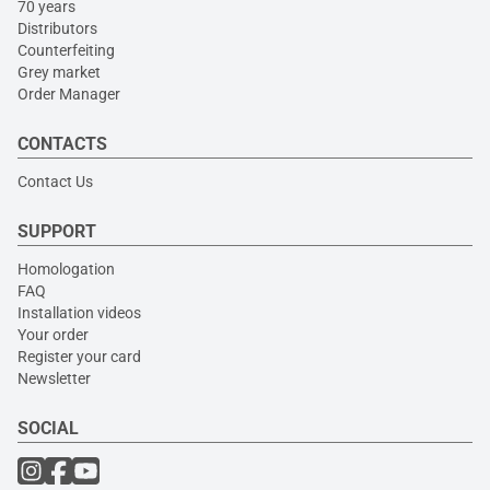
70 years
Distributors
Counterfeiting
Grey market
Order Manager
CONTACTS
Contact Us
SUPPORT
Homologation
FAQ
Installation videos
Your order
Register your card
Newsletter
SOCIAL