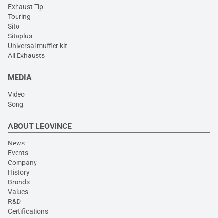
Exhaust Tip
Touring
Sito
Sitoplus
Universal muffler kit
All Exhausts
MEDIA
Video
Song
ABOUT LEOVINCE
News
Events
Company
History
Brands
Values
R&D
Certifications