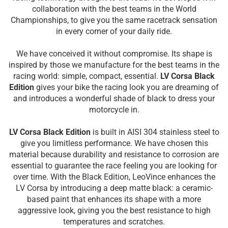
collaboration with the best teams in the World
Championships, to give you the same racetrack sensation
in every corner of your daily ride.
We have conceived it without compromise. Its shape is
inspired by those we manufacture for the best teams in the
racing world: simple, compact, essential.
LV Corsa Black
Edition
gives your bike the racing look you are dreaming of
and introduces a wonderful shade of black to dress your
motorcycle in.
LV Corsa Black Edition
is built in AISI 304 stainless steel to
give you limitless performance. We have chosen this
material because durability and resistance to corrosion are
essential to guarantee the race feeling you are looking for
over time. With the Black Edition, LeoVince enhances the
LV Corsa by introducing a deep matte black: a ceramic-
based paint that enhances its shape with a more
aggressive look, giving you the best resistance to high
temperatures and scratches.