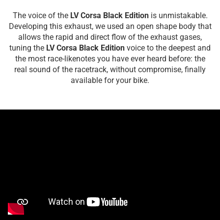
The voice of the
LV Corsa Black Edition
is unmistakable.
Developing this exhaust, we used an open shape body that
allows the rapid and direct flow of the exhaust gases,
tuning the
LV Corsa Black Edition
voice to the deepest and
the most race-likenotes you have ever heard before: the
real sound of the racetrack, without compromise, finally
available for your bike.