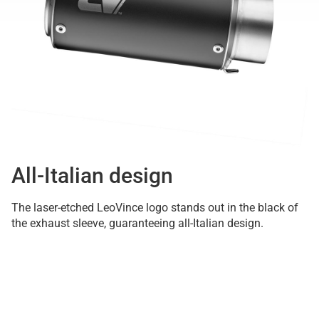
All-Italian design
The laser-etched LeoVince logo stands out in the black of
the exhaust sleeve, guaranteeing all-Italian design.