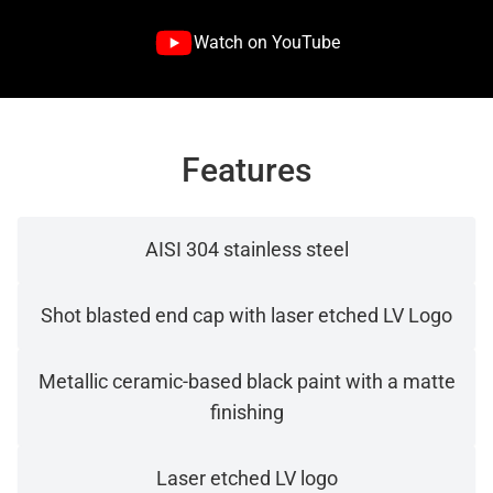
Watch on YouTube
Features
AISI 304 stainless steel
Shot blasted end cap with laser etched LV Logo
Metallic ceramic-based black paint with a matte
finishing
Laser etched LV logo