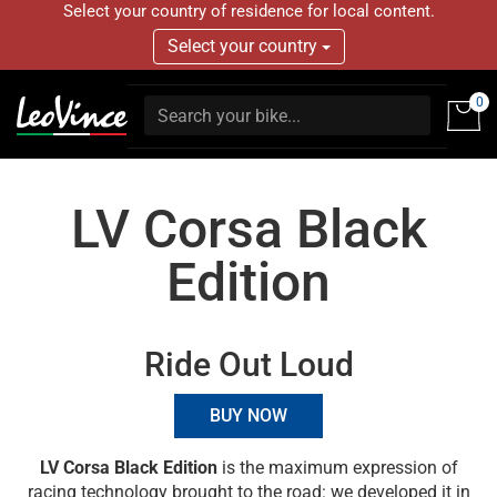
Select your country of residence for local content.
Select your country
0
LV Corsa Black
Edition
Ride Out Loud
BUY NOW
LV Corsa Black Edition
is the maximum expression of
racing technology brought to the road: we developed it in