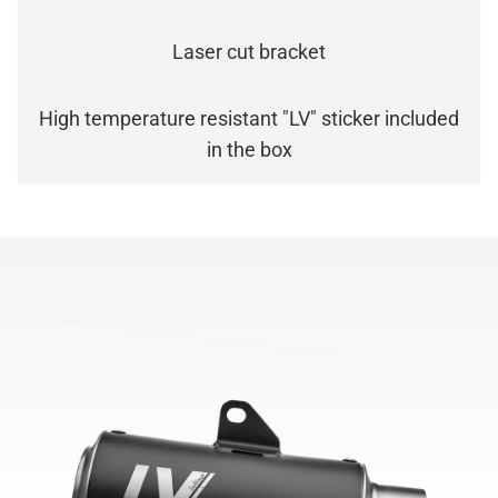
Laser cut bracket
High temperature resistant "LV" sticker included
in the box