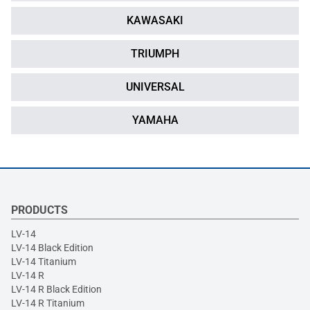
KAWASAKI
TRIUMPH
UNIVERSAL
YAMAHA
PRODUCTS
LV-14
LV-14 Black Edition
LV-14 Titanium
LV-14 R
LV-14 R Black Edition
LV-14 R Titanium