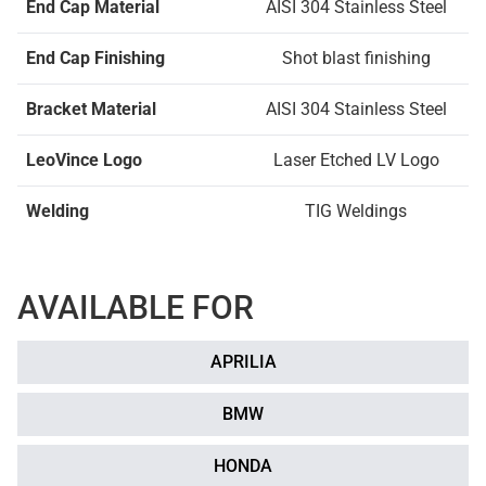
End Cap Material
AISI 304 Stainless Steel
End Cap Finishing
Shot blast finishing
Bracket Material
AISI 304 Stainless Steel
LeoVince Logo
Laser Etched LV Logo
Welding
TIG Weldings
AVAILABLE FOR
APRILIA
BMW
HONDA