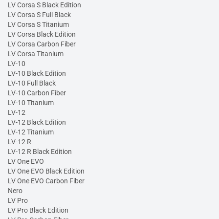
LV Corsa S Black Edition
LV Corsa S Full Black
LV Corsa S Titanium
LV Corsa Black Edition
LV Corsa Carbon Fiber
LV Corsa Titanium
LV-10
LV-10 Black Edition
LV-10 Full Black
LV-10 Carbon Fiber
LV-10 Titanium
LV-12
LV-12 Black Edition
LV-12 Titanium
LV-12 R
LV-12 R Black Edition
LV One EVO
LV One EVO Black Edition
LV One EVO Carbon Fiber
Nero
LV Pro
LV Pro Black Edition