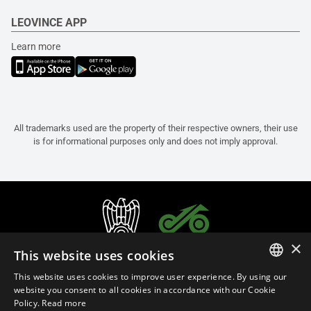
LEOVINCE APP
Learn more
All trademarks used are the property of their respective owners, their use
is for informational purposes only and does not imply approval.
×
This website uses cookies
This website uses cookies to improve user experience. By using our
ITALIAN
website you consent to all cookies in accordance with our Cookie
Policy.
Read more
ENGLISH