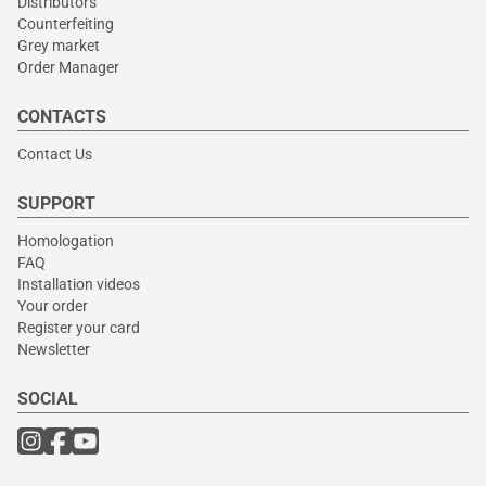
Distributors
Counterfeiting
Grey market
Order Manager
CONTACTS
Contact Us
SUPPORT
Homologation
FAQ
Installation videos
Your order
Register your card
Newsletter
SOCIAL