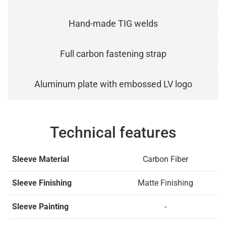
Hand-made TIG welds
Full carbon fastening strap
Aluminum plate with embossed LV logo
Technical features
Sleeve Material
Carbon Fiber
Sleeve Finishing
Matte Finishing
Sleeve Painting
-