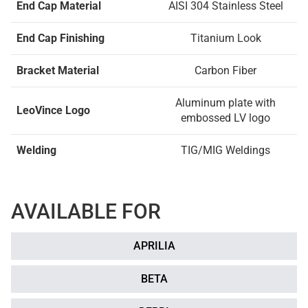
End Cap Material
AISI 304 Stainless Steel
End Cap Finishing
Titanium Look
Bracket Material
Carbon Fiber
Aluminum plate with
LeoVince Logo
embossed LV logo
Welding
TIG/MIG Weldings
AVAILABLE FOR
APRILIA
BETA