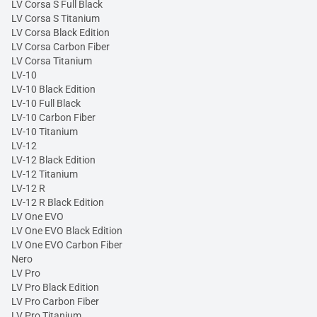
LV Corsa S Full Black
LV Corsa S Titanium
LV Corsa Black Edition
LV Corsa Carbon Fiber
LV Corsa Titanium
LV-10
LV-10 Black Edition
LV-10 Full Black
LV-10 Carbon Fiber
LV-10 Titanium
LV-12
LV-12 Black Edition
LV-12 Titanium
LV-12 R
LV-12 R Black Edition
LV One EVO
LV One EVO Black Edition
LV One EVO Carbon Fiber
Nero
LV Pro
LV Pro Black Edition
LV Pro Carbon Fiber
LV Pro Titanium