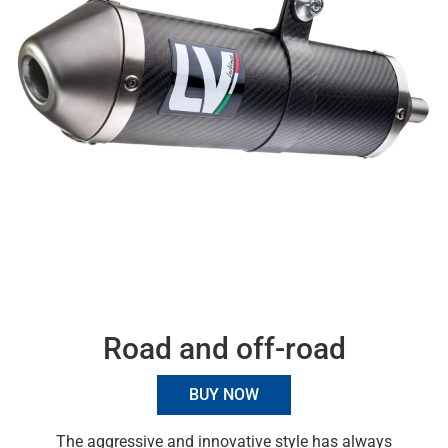
Road and off-road
BUY NOW
The aggressive and innovative style has always