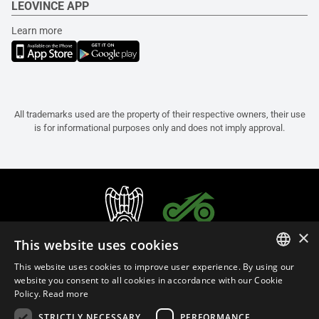
LEOVINCE APP
Learn more
All trademarks used are the property of their respective owners, their use
is for informational purposes only and does not imply approval.
×
This website uses cookies
This website uses cookies to improve user experience. By using our
ITALIAN
website you consent to all cookies in accordance with our Cookie
Policy.
Read more
ENGLISH
STRICTLY NECESSARY
PERFORMANCE