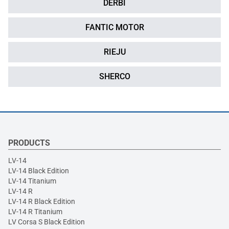
DERBI
FANTIC MOTOR
RIEJU
SHERCO
PRODUCTS
LV-14
LV-14 Black Edition
LV-14 Titanium
LV-14 R
LV-14 R Black Edition
LV-14 R Titanium
LV Corsa S Black Edition