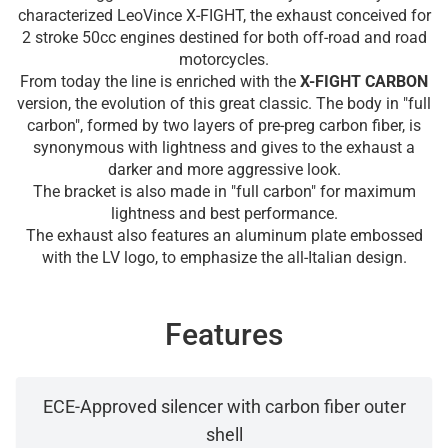
characterized LeoVince X-FIGHT, the exhaust conceived for
2 stroke 50cc engines destined for both off-road and road
motorcycles.
From today the line is enriched with the
X-FIGHT CARBON
version, the evolution of this great classic. The body in "full
carbon", formed by two layers of pre-preg carbon fiber, is
synonymous with lightness and gives to the exhaust a
darker and more aggressive look.
The bracket is also made in "full carbon" for maximum
lightness and best performance.
The exhaust also features an aluminum plate embossed
with the LV logo, to emphasize the all-Italian design.
Features
ECE-Approved silencer with carbon fiber outer
shell