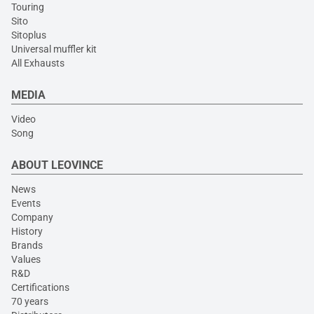
Touring
Sito
Sitoplus
Universal muffler kit
All Exhausts
MEDIA
Video
Song
ABOUT LEOVINCE
News
Events
Company
History
Brands
Values
R&D
Certifications
70 years