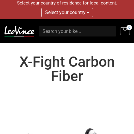
Select your country of residence for local content.
Select your country
0
X-Fight Carbon
Fiber