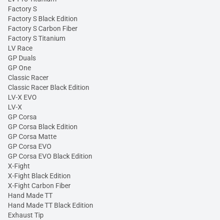
Factory S
Factory S Black Edition
Factory S Carbon Fiber
Factory S Titanium
LV Race
GP Duals
GP One
Classic Racer
Classic Racer Black Edition
LV-X EVO
LV-X
GP Corsa
GP Corsa Black Edition
GP Corsa Matte
GP Corsa EVO
GP Corsa EVO Black Edition
X-Fight
X-Fight Black Edition
X-Fight Carbon Fiber
Hand Made TT
Hand Made TT Black Edition
Exhaust Tip