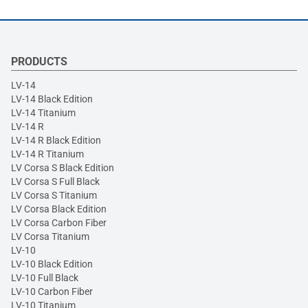
PRODUCTS
LV-14
LV-14 Black Edition
LV-14 Titanium
LV-14 R
LV-14 R Black Edition
LV-14 R Titanium
LV Corsa S Black Edition
LV Corsa S Full Black
LV Corsa S Titanium
LV Corsa Black Edition
LV Corsa Carbon Fiber
LV Corsa Titanium
LV-10
LV-10 Black Edition
LV-10 Full Black
LV-10 Carbon Fiber
LV-10 Titanium