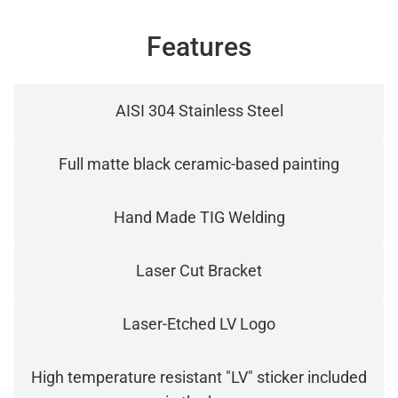
Features
AISI 304 Stainless Steel
Full matte black ceramic-based painting
Hand Made TIG Welding
Laser Cut Bracket
Laser-Etched LV Logo
High temperature resistant "LV" sticker included