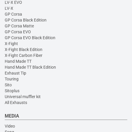
LV-X EVO
LV-X
GP Corsa
GP Corsa Black Edition
GP Corsa Matte
GP Corsa EVO
GP Corsa EVO Black Edition
X-Fight
X-Fight Black Edition
X-Fight Carbon Fiber
Hand Made TT
Hand Made TT Black Edition
Exhaust Tip
Touring
Sito
Sitoplus
Universal muffler kit
All Exhausts
MEDIA
Video