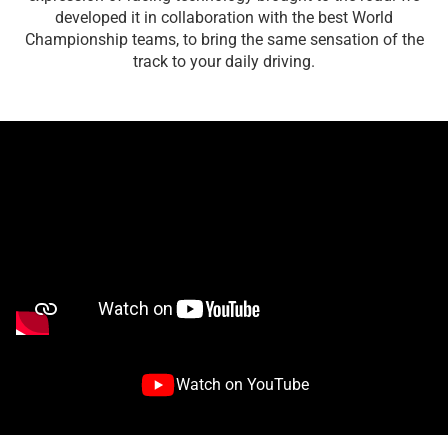
developed it in collaboration with the best World
Championship teams, to bring the same sensation of the
track to your daily driving.
Watch on YouTube