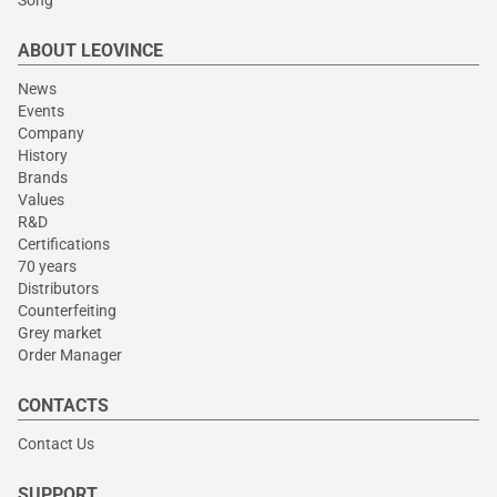
Song
ABOUT LEOVINCE
News
Events
Company
History
Brands
Values
R&D
Certifications
70 years
Distributors
Counterfeiting
Grey market
Order Manager
CONTACTS
Contact Us
SUPPORT