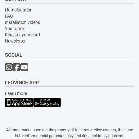
Homologation
FAQ
Installation videos
Your order
Register your card
Newsletter
SOCIAL
LEOVINCE APP
Learn more
All trademarks used are the property of their respective owners, their use
is for informational purposes only and does not imply approval.