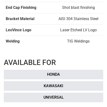
End Cap Finishing
Shot blast finishing
Bracket Material
AISI 304 Stainless Steel
LeoVince Logo
Laser Etched LV Logo
Welding
TIG Weldings
AVAILABLE FOR
HONDA
KAWASAKI
UNIVERSAL