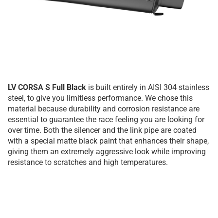
LV CORSA S Full Black
is built entirely in AISI 304 stainless
steel, to give you limitless performance. We chose this
material because durability and corrosion resistance are
essential to guarantee the race feeling you are looking for
over time. Both the silencer and the link pipe are coated
with a special matte black paint that enhances their shape,
giving them an extremely aggressive look while improving
resistance to scratches and high temperatures.