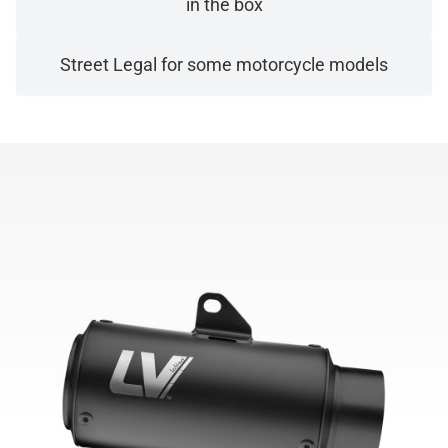
in the box
Street Legal for some motorcycle models