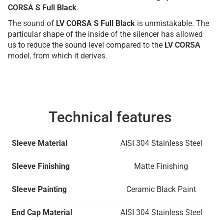
CORSA S Full Black
.
The sound of
LV CORSA S Full Black
is unmistakable. The
particular shape of the inside of the silencer has allowed
us to reduce the sound level compared to the
LV CORSA
model, from which it derives.
Technical features
Sleeve Material
AISI 304 Stainless Steel
Sleeve Finishing
Matte Finishing
Sleeve Painting
Ceramic Black Paint
End Cap Material
AISI 304 Stainless Steel