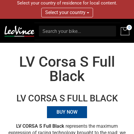
Select your country of residence for local content.
Select your country
0
LV Corsa S Full
Black
LV CORSA S FULL BLACK
BUY NOW
LV CORSA S Full Black
represents the maximum
expression of racing technology brought to the road: we