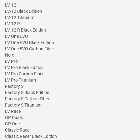
LV-12
LV-12 Black Edition
LV-12 Titanium
LV-12 R
LV-12 R Black Edition
LV One EVO
LV One EVO Black Edition
LV One EVO Carbon Fiber
Nero
LV Pro
LV Pro Black Edition
LV Pro Carbon Fiber
LV Pro Titanium
Factory S
Factory S Black Edition
Factory S Carbon Fiber
Factory S Titanium
LV Race
GP Duals
GP One
Classic Racer
Classic Racer Black Edition