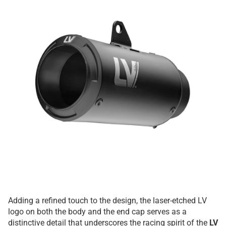
Adding a refined touch to the design, the laser-etched LV
logo on both the body and the end cap serves as a
distinctive detail that underscores the racing spirit of the
LV