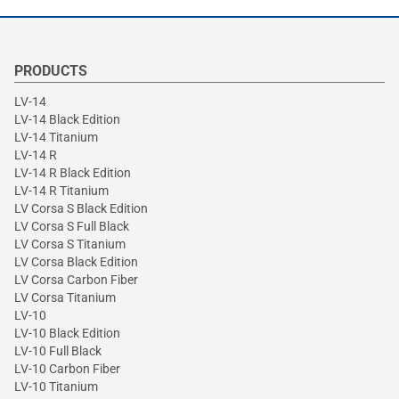
PRODUCTS
LV-14
LV-14 Black Edition
LV-14 Titanium
LV-14 R
LV-14 R Black Edition
LV-14 R Titanium
LV Corsa S Black Edition
LV Corsa S Full Black
LV Corsa S Titanium
LV Corsa Black Edition
LV Corsa Carbon Fiber
LV Corsa Titanium
LV-10
LV-10 Black Edition
LV-10 Full Black
LV-10 Carbon Fiber
LV-10 Titanium