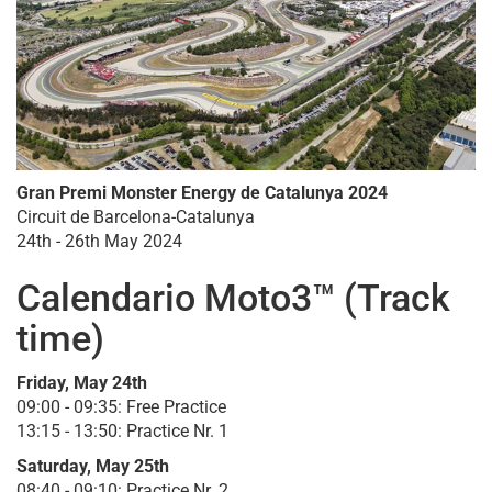
Gran Premi Monster Energy de Catalunya 2024
Circuit de Barcelona-Catalunya
24th - 26th May 2024
Calendario Moto3™ (Track
time)
Friday, May 24th
09:00 - 09:35: Free Practice
13:15 - 13:50: Practice Nr. 1
Saturday, May 25th
08:40 - 09:10: Practice Nr. 2