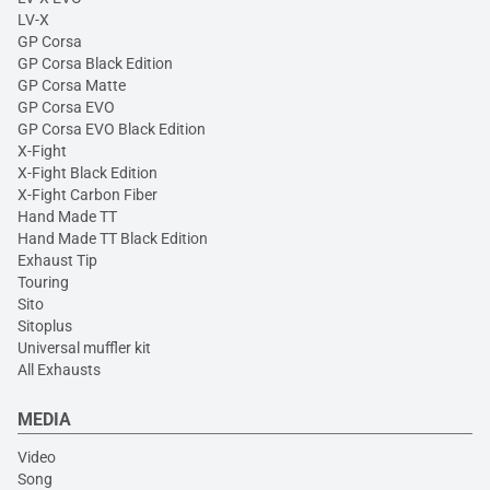
LV-X
GP Corsa
GP Corsa Black Edition
GP Corsa Matte
GP Corsa EVO
GP Corsa EVO Black Edition
X-Fight
X-Fight Black Edition
X-Fight Carbon Fiber
Hand Made TT
Hand Made TT Black Edition
Exhaust Tip
Touring
Sito
Sitoplus
Universal muffler kit
All Exhausts
MEDIA
Video
Song