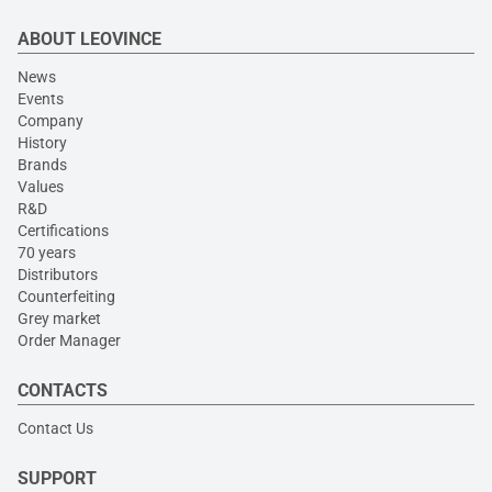
ABOUT LEOVINCE
News
Events
Company
History
Brands
Values
R&D
Certifications
70 years
Distributors
Counterfeiting
Grey market
Order Manager
CONTACTS
Contact Us
SUPPORT