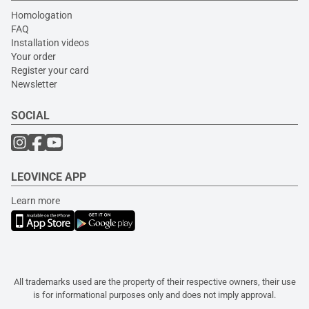
Homologation
FAQ
Installation videos
Your order
Register your card
Newsletter
SOCIAL
LEOVINCE APP
Learn more
All trademarks used are the property of their respective owners, their use
is for informational purposes only and does not imply approval.