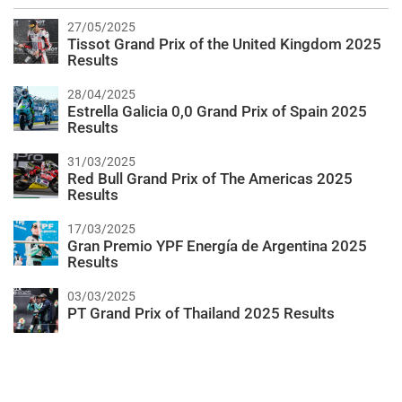
27/05/2025
Tissot Grand Prix of the United Kingdom 2025
Results
28/04/2025
Estrella Galicia 0,0 Grand Prix of Spain 2025
Results
31/03/2025
Red Bull Grand Prix of The Americas 2025
Results
17/03/2025
Gran Premio YPF Energía de Argentina 2025
Results
03/03/2025
PT Grand Prix of Thailand 2025 Results