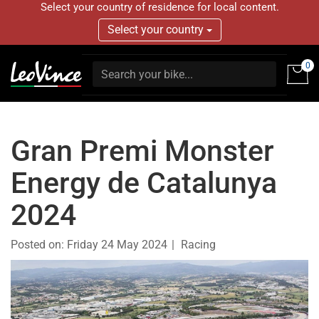
Select your country of residence for local content.
Select your country
0
Gran Premi Monster
Energy de Catalunya
2024
Posted on:
Friday 24 May 2024
Racing