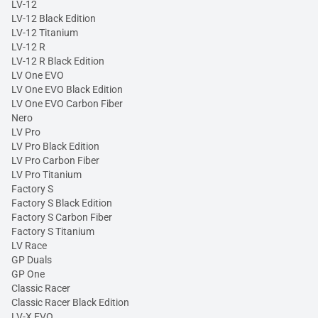
LV-12
LV-12 Black Edition
LV-12 Titanium
LV-12 R
LV-12 R Black Edition
LV One EVO
LV One EVO Black Edition
LV One EVO Carbon Fiber
Nero
LV Pro
LV Pro Black Edition
LV Pro Carbon Fiber
LV Pro Titanium
Factory S
Factory S Black Edition
Factory S Carbon Fiber
Factory S Titanium
LV Race
GP Duals
GP One
Classic Racer
Classic Racer Black Edition
LV-X EVO