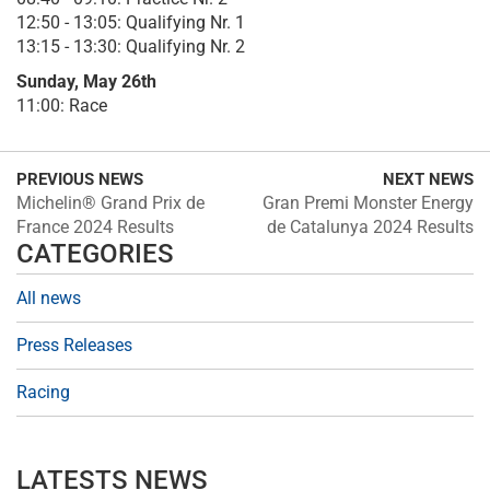
12:50 - 13:05: Qualifying Nr. 1
13:15 - 13:30: Qualifying Nr. 2
Sunday, May 26th
11:00: Race
PREVIOUS NEWS
NEXT NEWS
Michelin® Grand Prix de
Gran Premi Monster Energy
France 2024 Results
de Catalunya 2024 Results
CATEGORIES
All news
Press Releases
Racing
LATESTS NEWS