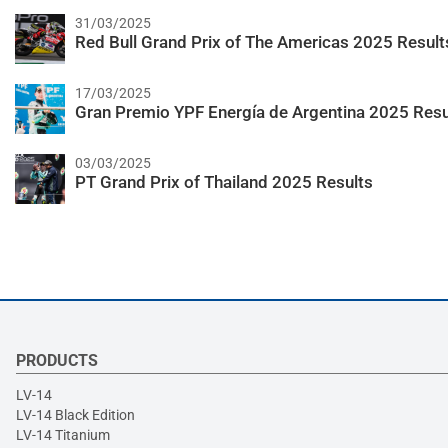
31/03/2025
Red Bull Grand Prix of The Americas 2025 Result
17/03/2025
Gran Premio YPF Energía de Argentina 2025 Resu
03/03/2025
PT Grand Prix of Thailand 2025 Results
PRODUCTS
LV-14
LV-14 Black Edition
LV-14 Titanium