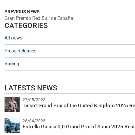
PREVIOUS NEWS
Gran Premio Red Bull de España
CATEGORIES
All news
Press Releases
Racing
LATESTS NEWS
27/05/2025
Tissot Grand Prix of the United Kingdom 2025 Re
28/04/2025
Estrella Galicia 0,0 Grand Prix of Spain 2025 Resu