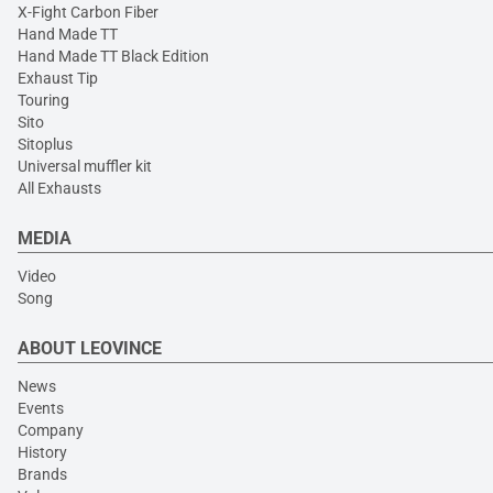
X-Fight Carbon Fiber
Hand Made TT
Hand Made TT Black Edition
Exhaust Tip
Touring
Sito
Sitoplus
Universal muffler kit
All Exhausts
MEDIA
Video
Song
ABOUT LEOVINCE
News
Events
Company
History
Brands