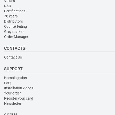
Values
R&D
Certifications
70 years
Distributors
Counterfeiting
Grey market
Order Manager
CONTACTS
Contact Us
SUPPORT
Homologation
FAQ
Installation videos
Your order
Register your card
Newsletter