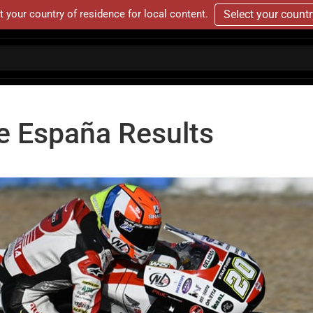
t your country of residence for local content.
Select your count
e España Results