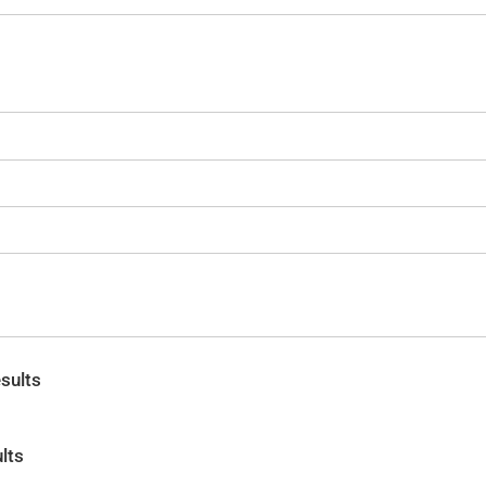
sults
lts