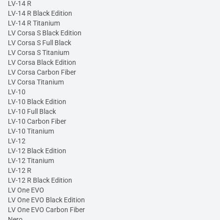
LV-14 R
LV-14 R Black Edition
LV-14 R Titanium
LV Corsa S Black Edition
LV Corsa S Full Black
LV Corsa S Titanium
LV Corsa Black Edition
LV Corsa Carbon Fiber
LV Corsa Titanium
LV-10
LV-10 Black Edition
LV-10 Full Black
LV-10 Carbon Fiber
LV-10 Titanium
LV-12
LV-12 Black Edition
LV-12 Titanium
LV-12 R
LV-12 R Black Edition
LV One EVO
LV One EVO Black Edition
LV One EVO Carbon Fiber
Nero