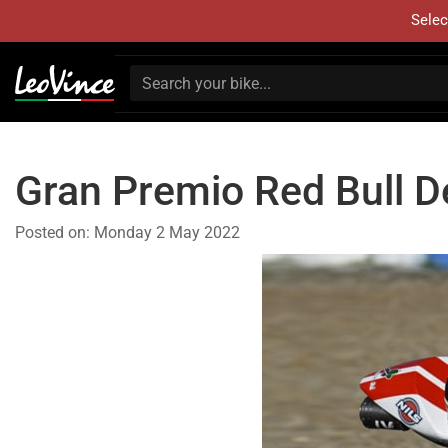
Selec
Gran Premio Red Bull D
Posted on:
Monday 2 May 2022