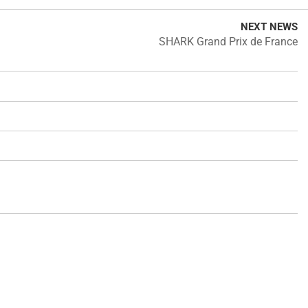
NEXT NEWS
SHARK Grand Prix de France