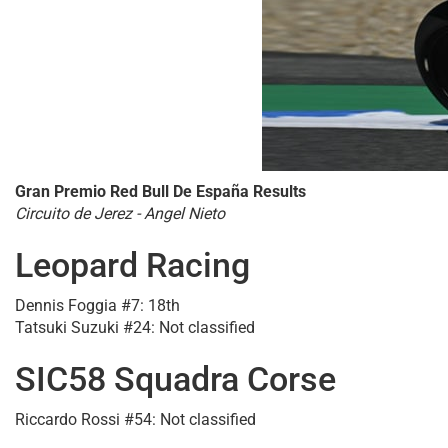
Gran Premio Red Bull De España Results
Circuito de Jerez - Angel Nieto
Leopard Racing
Dennis Foggia #7: 18th
Tatsuki Suzuki #24: Not classified
SIC58 Squadra Corse
Riccardo Rossi #54: Not classified