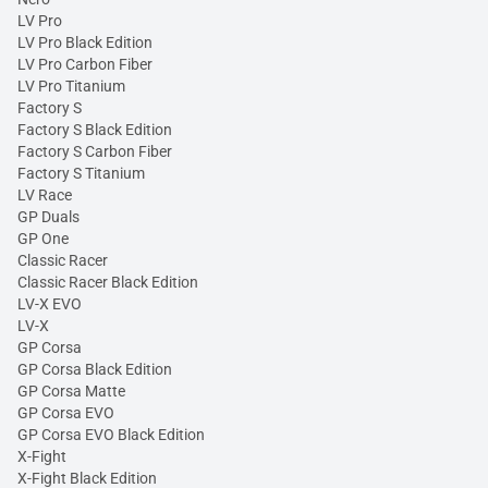
LV Pro
LV Pro Black Edition
LV Pro Carbon Fiber
LV Pro Titanium
Factory S
Factory S Black Edition
Factory S Carbon Fiber
Factory S Titanium
LV Race
GP Duals
GP One
Classic Racer
Classic Racer Black Edition
LV-X EVO
LV-X
GP Corsa
GP Corsa Black Edition
GP Corsa Matte
GP Corsa EVO
GP Corsa EVO Black Edition
X-Fight
X-Fight Black Edition