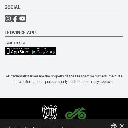
SOCIAL
LEOVINCE APP
Learn more
All trademarks used are the property of their respective owners, their use
is for informational purposes only and does not imply approval.
×