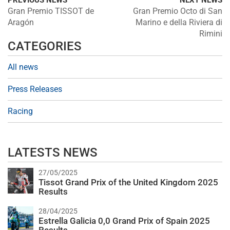
PREVIOUS NEWS
NEXT NEWS
Gran Premio TISSOT de
Gran Premio Octo di San
Aragón
Marino e della Riviera di
Rimini
CATEGORIES
All news
Press Releases
Racing
LATESTS NEWS
27/05/2025
Tissot Grand Prix of the United Kingdom 2025
Results
28/04/2025
Estrella Galicia 0,0 Grand Prix of Spain 2025