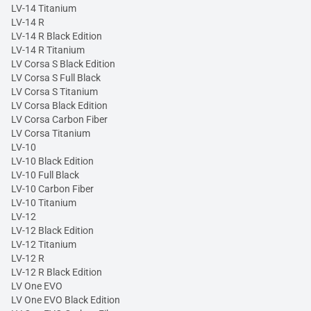
LV-14 Titanium
LV-14 R
LV-14 R Black Edition
LV-14 R Titanium
LV Corsa S Black Edition
LV Corsa S Full Black
LV Corsa S Titanium
LV Corsa Black Edition
LV Corsa Carbon Fiber
LV Corsa Titanium
LV-10
LV-10 Black Edition
LV-10 Full Black
LV-10 Carbon Fiber
LV-10 Titanium
LV-12
LV-12 Black Edition
LV-12 Titanium
LV-12 R
LV-12 R Black Edition
LV One EVO
LV One EVO Black Edition