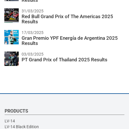
Results
31/03/2025
Red Bull Grand Prix of The Americas 2025
Results
17/03/2025
Gran Premio YPF Energía de Argentina 2025
Results
03/03/2025
PT Grand Prix of Thailand 2025 Results
PRODUCTS
LV-14
LV-14 Black Edition