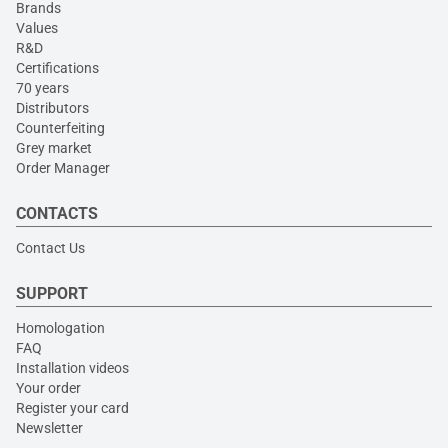
Brands
Values
R&D
Certifications
70 years
Distributors
Counterfeiting
Grey market
Order Manager
CONTACTS
Contact Us
SUPPORT
Homologation
FAQ
Installation videos
Your order
Register your card
Newsletter