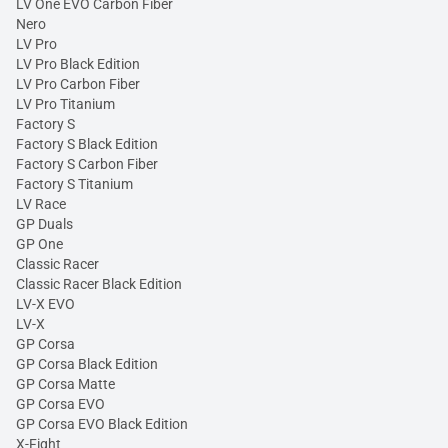
LV One EVO Carbon Fiber
Nero
LV Pro
LV Pro Black Edition
LV Pro Carbon Fiber
LV Pro Titanium
Factory S
Factory S Black Edition
Factory S Carbon Fiber
Factory S Titanium
LV Race
GP Duals
GP One
Classic Racer
Classic Racer Black Edition
LV-X EVO
LV-X
GP Corsa
GP Corsa Black Edition
GP Corsa Matte
GP Corsa EVO
GP Corsa EVO Black Edition
X-Fight