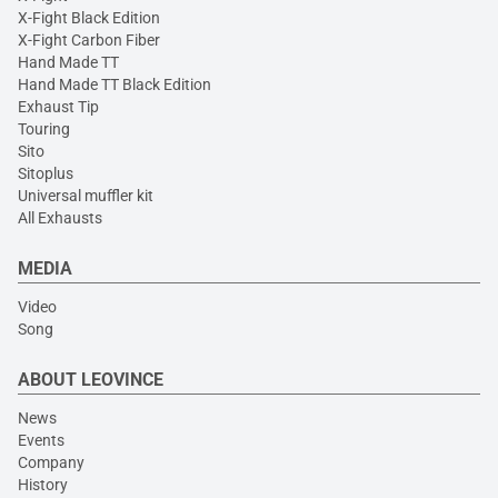
X-Fight Black Edition
X-Fight Carbon Fiber
Hand Made TT
Hand Made TT Black Edition
Exhaust Tip
Touring
Sito
Sitoplus
Universal muffler kit
All Exhausts
MEDIA
Video
Song
ABOUT LEOVINCE
News
Events
Company
History