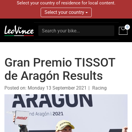
Select your country of residence for local content.
Select your country
0
Gran Premio TISSOT
de Aragón Results
Posted on:
Monday 13 September 2021
Racing