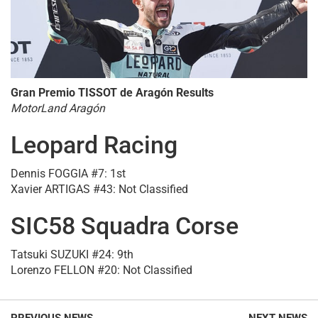
Gran Premio TISSOT de Aragón Results
MotorLand Aragón
Leopard Racing
Dennis FOGGIA #7: 1st
Xavier ARTIGAS #43: Not Classified
SIC58 Squadra Corse
Tatsuki SUZUKI #24: 9th
Lorenzo FELLON #20: Not Classified