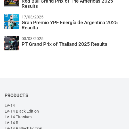
Red Bull Grand Prix of The Americas 2025
Results
17/03/2025
Gran Premio YPF Energía de Argentina 2025
Results
03/03/2025
PT Grand Prix of Thailand 2025 Results
PRODUCTS
LV-14
LV-14 Black Edition
LV-14 Titanium
LV-14 R
LV-14 R Black Edition