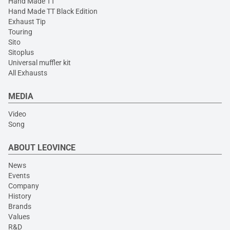
Hand Made TT
Hand Made TT Black Edition
Exhaust Tip
Touring
Sito
Sitoplus
Universal muffler kit
All Exhausts
MEDIA
Video
Song
ABOUT LEOVINCE
News
Events
Company
History
Brands
Values
R&D