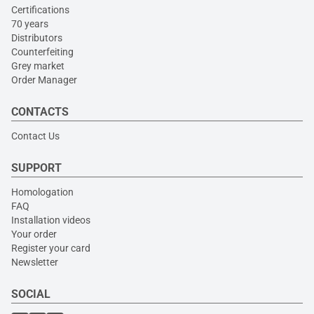
Certifications
70 years
Distributors
Counterfeiting
Grey market
Order Manager
CONTACTS
Contact Us
SUPPORT
Homologation
FAQ
Installation videos
Your order
Register your card
Newsletter
SOCIAL