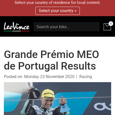
Select your country of residence for local content.
Select your country
0
Grande Prémio MEO
de Portugal Results
Posted on:
Monday 23 November 2020
Racing