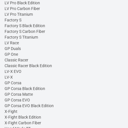
LV Pro Black Edition
LV Pro Carbon Fiber
LV Pro Titanium
Factory S
Factory S Black Edition
Factory S Carbon Fiber
Factory S Titanium
LV Race
GP Duals
GP One
Classic Racer
Classic Racer Black Edition
LV-X EVO
LV-X
GP Corsa
GP Corsa Black Edition
GP Corsa Matte
GP Corsa EVO
GP Corsa EVO Black Edition
X-Fight
X-Fight Black Edition
X-Fight Carbon Fiber