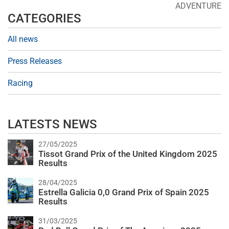
ADVENTURE
CATEGORIES
All news
Press Releases
Racing
LATESTS NEWS
27/05/2025
Tissot Grand Prix of the United Kingdom 2025
Results
28/04/2025
Estrella Galicia 0,0 Grand Prix of Spain 2025
Results
31/03/2025