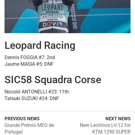
Leopard Racing
Dennis FOGGIA #7: 2nd
Jaume MASIA #5: DNF
SIC58 Squadra Corse
Niccolò ANTONELLI #23: 11th
Tatsuki SUZUKI #24: DNF
PREVIOUS NEWS
NEXT NEWS
Grande Prémio MEO de
New LeoVince LV-12 for
Portugal
KTM 1290 SUPER