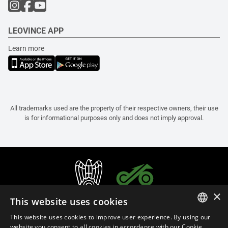
LEOVINCE APP
Learn more
All trademarks used are the property of their respective owners, their use
is for informational purposes only and does not imply approval.
×
This website uses cookies
This website uses cookies to improve user experience. By using our
ITALIAN
website you consent to all cookies in accordance with our Cookie