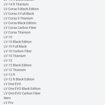
LV-14 R Titanium
LV Corsa S Black Edition
LV Corsa S Full Black
LV Corsa S Titanium
LV Corsa Black Edition
LV Corsa Carbon Fiber
LV Corsa Titanium
LV-10
LV-10 Black Edition
LV-10 Full Black
LV-10 Carbon Fiber
LV-10 Titanium
LV-12
LV-12 Black Edition
LV-12 Titanium
LV-12 R
LV-12 R Black Edition
LV One EVO
LV One EVO Black Edition
LV One EVO Carbon Fiber
Nero
LV Pro