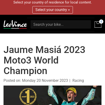
Select your country of residence for local content.
Select your country
0
Jaume Masiá 2023
Moto3 World
Champion
Posted on:
Monday 20 November 2023
Racing