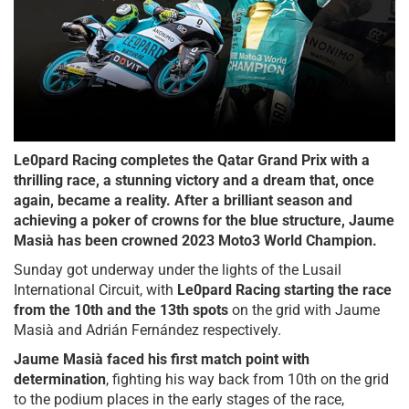
Le0pard Racing completes the Qatar Grand Prix with a
thrilling race, a stunning victory and a dream that, once
again, became a reality. After a brilliant season and
achieving a poker of crowns for the blue structure, Jaume
Masià has been crowned 2023 Moto3 World Champion.
Sunday got underway under the lights of the Lusail
International Circuit, with
Le0pard Racing starting the race
from the 10th and the 13th spots
on the grid with Jaume
Masià and Adrián Fernández respectively.
Jaume Masià faced his first match point with
determination
, fighting his way back from 10th on the grid
to the podium places in the early stages of the race,