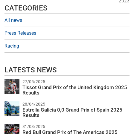
2023
CATEGORIES
All news
Press Releases
Racing
LATESTS NEWS
27/05/2025
Tissot Grand Prix of the United Kingdom 2025
Results
28/04/2025
Estrella Galicia 0,0 Grand Prix of Spain 2025
Results
31/03/2025
Red Bull Grand Prix of The Americas 2025