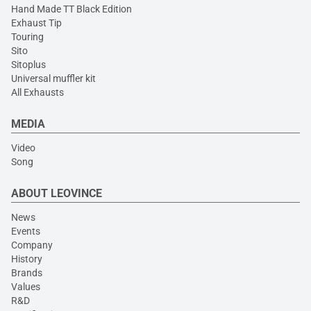
Hand Made TT Black Edition
Exhaust Tip
Touring
Sito
Sitoplus
Universal muffler kit
All Exhausts
MEDIA
Video
Song
ABOUT LEOVINCE
News
Events
Company
History
Brands
Values
R&D