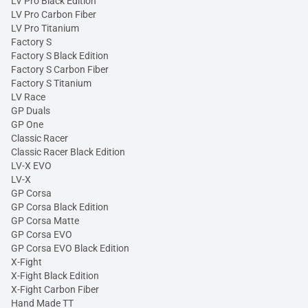
LV Pro Black Edition
LV Pro Carbon Fiber
LV Pro Titanium
Factory S
Factory S Black Edition
Factory S Carbon Fiber
Factory S Titanium
LV Race
GP Duals
GP One
Classic Racer
Classic Racer Black Edition
LV-X EVO
LV-X
GP Corsa
GP Corsa Black Edition
GP Corsa Matte
GP Corsa EVO
GP Corsa EVO Black Edition
X-Fight
X-Fight Black Edition
X-Fight Carbon Fiber
Hand Made TT