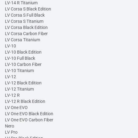
LV-14 R Titanium
LV Corsa S Black Edition
LV Corsa S Full Black
LV Corsa S Titanium
LV Corsa Black Edition
LV Corsa Carbon Fiber
LV Corsa Titanium
LV-10
LV-10 Black Edition
LV-10 Full Black
LV-10 Carbon Fiber
LV-10 Titanium
LV-12
LV-12 Black Edition
LV-12 Titanium
LV-12 R
LV-12 R Black Edition
LV One EVO
LV One EVO Black Edition
LV One EVO Carbon Fiber
Nero
LV Pro