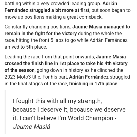
battling within a very crowded leading group.
Adrián
Fernández struggled a bit more at first
, but soon began to
move up positions making a great comeback.
Constantly changing positions,
Jaume Masià managed to
remain in the fight for the victory
during the whole the
race, hitting the front 5 laps to go while Adrián Fernández
arrived to 5th place.
Leading the race from that point onwards,
Jaume Masià
crossed the finish line in 1st place to take his 4th victory
of the season
, going down in history as he clinched the
2023 Moto3 title. For his part,
Adrián Fernández
struggled
in the final stages of the race,
finishing in 17th place
.
I fought this with all my strength,
because I deserve it, because we deserve
it. I can’t believe I’m World Champion -
Jaume Masiá