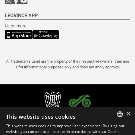
LEOVINCE APP
Learn more
All trademarks used are the property of their respective owners, their use
is for informational purposes only and does not imply approval.
×
This website uses cookies
This website uses cookies to improve user experience. By using our
ITALIAN
website you consent to all cookies in accordance with our Cookie