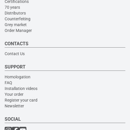
Certifications
70 years
Distributors
Counterfeiting
Grey market
Order Manager
CONTACTS
Contact Us
SUPPORT
Homologation
FAQ
Installation videos
Your order
Register your card
Newsletter
SOCIAL