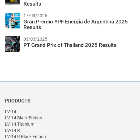
Results
17/03/2025
Gran Premio YPF Energía de Argentina 2025
Results
03/03/2025
PT Grand Prix of Thailand 2025 Results
PRODUCTS
LV-14
LV-14 Black Edition
LV-14 Titanium
LV-14 R
LV-14 R Black Edition