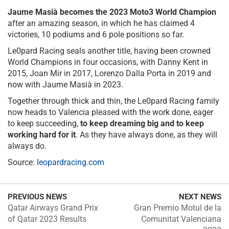
Jaume Masià becomes the 2023 Moto3 World Champion
after an amazing season, in which he has claimed 4
victories, 10 podiums and 6 pole positions so far.
Le0pard Racing seals another title, having been crowned
World Champions in four occasions, with Danny Kent in
2015, Joan Mir in 2017, Lorenzo Dalla Porta in 2019 and
now with Jaume Masià in 2023.
Together through thick and thin, the Le0pard Racing family
now heads to Valencia pleased with the work done, eager
to keep succeeding,
to keep dreaming big and to keep
working hard for it
. As they have always done, as they will
always do.
Source:
leopardracing.com
PREVIOUS NEWS
NEXT NEWS
Qatar Airways Grand Prix
Gran Premio Motul de la
of Qatar 2023 Results
Comunitat Valenciana