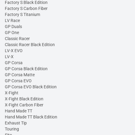
Factory S Black Edition
Factory S Carbon Fiber
Factory S Titanium
LV Race
GP Duals
GP One
Classic Racer
Classic Racer Black Edition
LV-X EVO
LV-X
GP Corsa
GP Corsa Black Edition
GP Corsa Matte
GP Corsa EVO
GP Corsa EVO Black Edition
X-Fight
X-Fight Black Edition
X-Fight Carbon Fiber
Hand Made TT
Hand Made TT Black Edition
Exhaust Tip
Touring