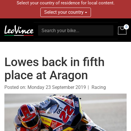
Select your country of residence for local content.
Select your country
0
Lowes back in fifth
place at Aragon
Posted on:
Monday 23 September 2019
Racing