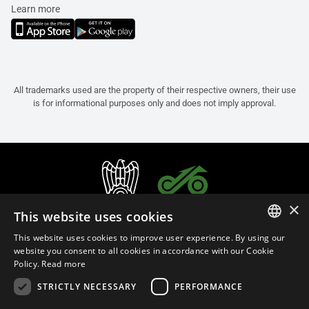
Learn more
All trademarks used are the property of their respective owners, their use
is for informational purposes only and does not imply approval.
×
This website uses cookies
This website uses cookies to improve user experience. By using our
ITALIAN
website you consent to all cookies in accordance with our Cookie
Policy.
Read more
ENGLISH
STRICTLY NECESSARY
PERFORMANCE
FRENCH
English (Malaysia)