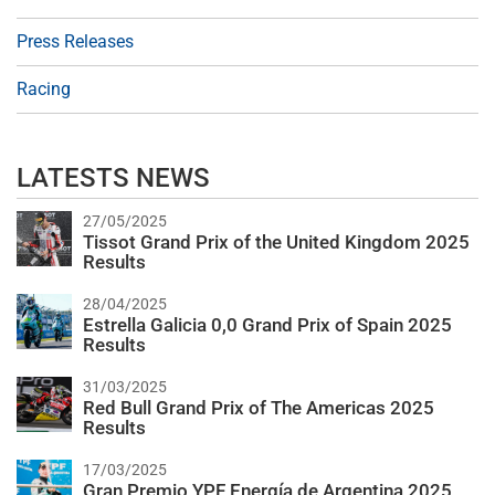
Press Releases
Racing
LATESTS NEWS
27/05/2025
Tissot Grand Prix of the United Kingdom 2025
Results
28/04/2025
Estrella Galicia 0,0 Grand Prix of Spain 2025
Results
31/03/2025
Red Bull Grand Prix of The Americas 2025
Results
17/03/2025
Gran Premio YPF Energía de Argentina 2025