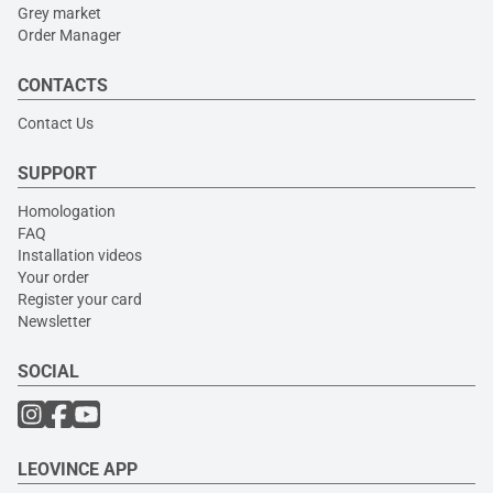
Grey market
Order Manager
CONTACTS
Contact Us
SUPPORT
Homologation
FAQ
Installation videos
Your order
Register your card
Newsletter
SOCIAL
LEOVINCE APP