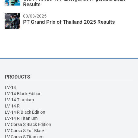
Results
03/03/2025
PT Grand Prix of Thailand 2025 Results
PRODUCTS
LV-14
LV-14 Black Edition
LV-14 Titanium
LV-14 R
LV-14 R Black Edition
LV-14 R Titanium
LV Corsa S Black Edition
LV Corsa S Full Black
LV Corsa S Titanium