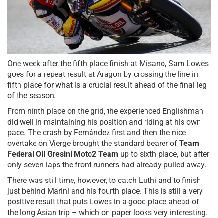
One week after the fifth place finish at Misano, Sam Lowes
goes for a repeat result at Aragon by crossing the line in
fifth place for what is a crucial result ahead of the final leg
of the season.
From ninth place on the grid, the experienced Englishman
did well in maintaining his position and riding at his own
pace. The crash by Fernández first and then the nice
overtake on Vierge brought the standard bearer of
Team
Federal Oil Gresini Moto2 Team
up to sixth place, but after
only seven laps the front runners had already pulled away.
There was still time, however, to catch Luthi and to finish
just behind Marini and his fourth place. This is still a very
positive result that puts Lowes in a good place ahead of
the long Asian trip – which on paper looks very interesting.