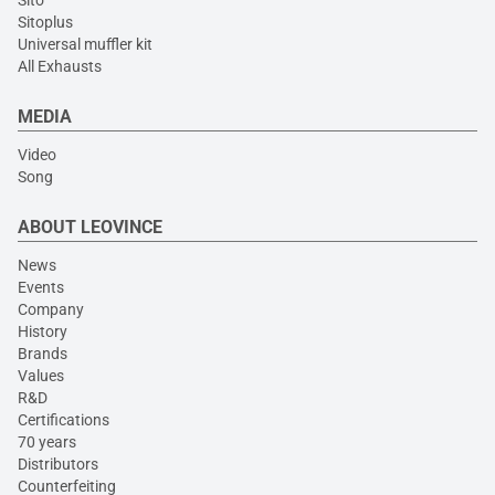
Sito
Sitoplus
Universal muffler kit
All Exhausts
MEDIA
Video
Song
ABOUT LEOVINCE
News
Events
Company
History
Brands
Values
R&D
Certifications
70 years
Distributors
Counterfeiting