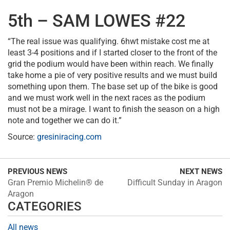
5th – SAM LOWES #22
“The real issue was qualifying. 6hwt mistake cost me at
least 3-4 positions and if I started closer to the front of the
grid the podium would have been within reach. We finally
take home a pie of very positive results and we must build
something upon them. The base set up of the bike is good
and we must work well in the next races as the podium
must not be a mirage. I want to finish the season on a high
note and together we can do it.”
Source:
gresiniracing.com
PREVIOUS NEWS
NEXT NEWS
Gran Premio Michelin® de
Difficult Sunday in Aragon
Aragon
CATEGORIES
All news