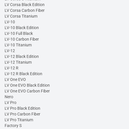
LV Corsa Black Edition
LV Corsa Carbon Fiber
LV Corsa Titanium
LV-10
LV-10 Black Edition
LV-10 Full Black
LV-10 Carbon Fiber
LV-10 Titanium
LV-12
LV-12 Black Edition
LV-12 Titanium
LV-12 R
LV-12 R Black Edition
LV One EVO
LV One EVO Black Edition
LV One EVO Carbon Fiber
Nero
LV Pro
LV Pro Black Edition
LV Pro Carbon Fiber
LV Pro Titanium
Factory S