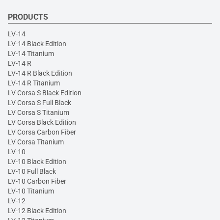
PRODUCTS
LV-14
LV-14 Black Edition
LV-14 Titanium
LV-14 R
LV-14 R Black Edition
LV-14 R Titanium
LV Corsa S Black Edition
LV Corsa S Full Black
LV Corsa S Titanium
LV Corsa Black Edition
LV Corsa Carbon Fiber
LV Corsa Titanium
LV-10
LV-10 Black Edition
LV-10 Full Black
LV-10 Carbon Fiber
LV-10 Titanium
LV-12
LV-12 Black Edition