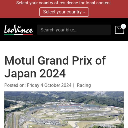
Select your country of residence for local content.
Select your country
0
Motul Grand Prix of
Japan 2024
Posted on:
Friday 4 October 2024
Racing