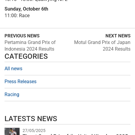
Sunday, October 6th
11:00: Race
PREVIOUS NEWS
NEXT NEWS
Pertamina Grand Prix of
Motul Grand Prix of Japan
Indonesia 2024 Results
2024 Results
CATEGORIES
All news
Press Releases
Racing
LATESTS NEWS
27/05/2025