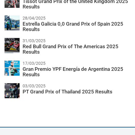
Tissot Grand Prix of the United Kingdom 2025
Results
28/04/2025
Estrella Galicia 0,0 Grand Prix of Spain 2025
Results
31/03/2025
Red Bull Grand Prix of The Americas 2025
Results
17/03/2025
Gran Premio YPF Energía de Argentina 2025
Results
03/03/2025
PT Grand Prix of Thailand 2025 Results