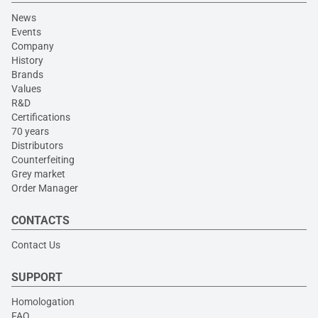
News
Events
Company
History
Brands
Values
R&D
Certifications
70 years
Distributors
Counterfeiting
Grey market
Order Manager
CONTACTS
Contact Us
SUPPORT
Homologation
FAQ