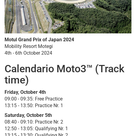
Motul Grand Prix of Japan 2024
Mobility Resort Motegi
4th - 6th October 2024
Calendario Moto3™ (Track
time)
Friday, October 4th
09:00 - 09:35: Free Practice
13:15 - 13:50: Practice Nr. 1
Saturday, October 5th
08:40 - 09:10: Practice Nr. 2
12:50 - 13:05: Qualifying Nr. 1
13:15 - 13:30: Qualifying Nr. 2