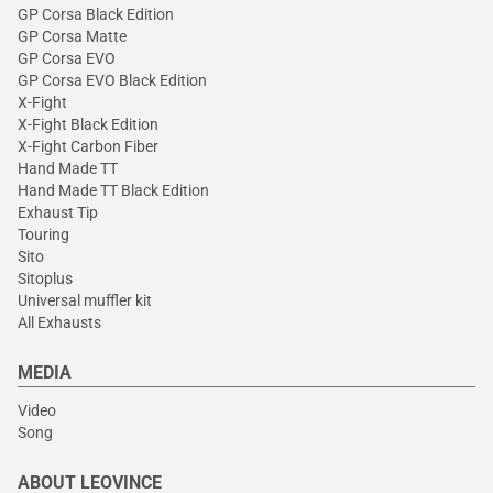
GP Corsa Black Edition
GP Corsa Matte
GP Corsa EVO
GP Corsa EVO Black Edition
X-Fight
X-Fight Black Edition
X-Fight Carbon Fiber
Hand Made TT
Hand Made TT Black Edition
Exhaust Tip
Touring
Sito
Sitoplus
Universal muffler kit
All Exhausts
MEDIA
Video
Song
ABOUT LEOVINCE