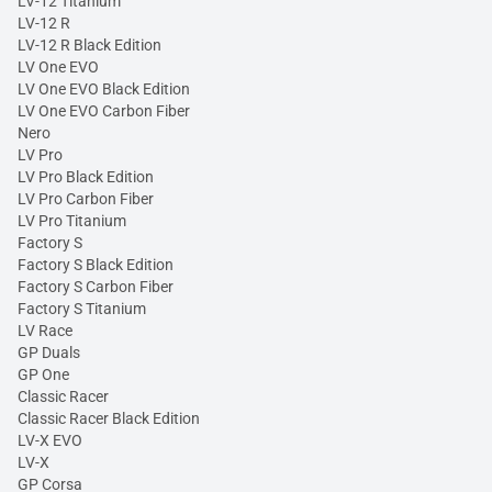
LV-12 Titanium
LV-12 R
LV-12 R Black Edition
LV One EVO
LV One EVO Black Edition
LV One EVO Carbon Fiber
Nero
LV Pro
LV Pro Black Edition
LV Pro Carbon Fiber
LV Pro Titanium
Factory S
Factory S Black Edition
Factory S Carbon Fiber
Factory S Titanium
LV Race
GP Duals
GP One
Classic Racer
Classic Racer Black Edition
LV-X EVO
LV-X
GP Corsa