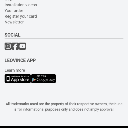
Installation videos
Your order
Register your card
Newsletter
SOCIAL
LEOVINCE APP
Learn more
All trademarks used are the property of their respective owners, their use
is for informational purposes only and does not imply approval.