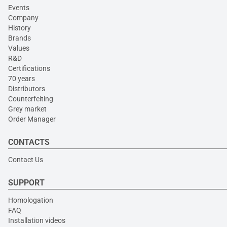
Events
Company
History
Brands
Values
R&D
Certifications
70 years
Distributors
Counterfeiting
Grey market
Order Manager
CONTACTS
Contact Us
SUPPORT
Homologation
FAQ
Installation videos