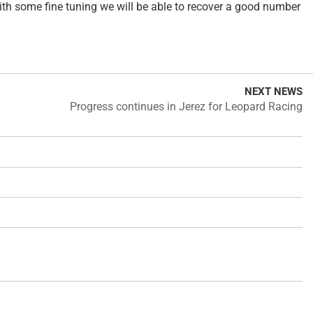
with some fine tuning we will be able to recover a good number
NEXT NEWS
Progress continues in Jerez for Leopard Racing