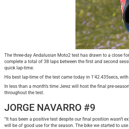
The three-day Andalusian Moto2 test has drawn to a close fo
complete a total of 38 laps between the first and second ses
quick lap-time.
His best lap-time of the test came today in 1’42.435secs, with 
In less than a month’s time Jerez will host the final pre-seaso
throughout the test.
JORGE NAVARRO #9
“It has been a positive test despite our final position wasn’
will be of good use for the season. The bike we started to use i