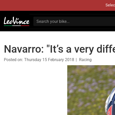
Selec
Navarro: "It’s a very di
Posted on:
Thursday 15 February 2018
Racing