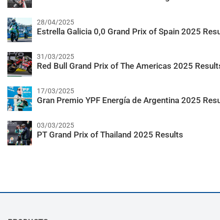
28/04/2025
Estrella Galicia 0,0 Grand Prix of Spain 2025 Resu
31/03/2025
Red Bull Grand Prix of The Americas 2025 Result
17/03/2025
Gran Premio YPF Energía de Argentina 2025 Resu
03/03/2025
PT Grand Prix of Thailand 2025 Results