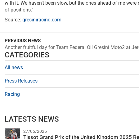
with it. We haven’t been slow, but the ones ahead of me were q
of positions.”
Source:
gresiniracing.com
PREVIOUS NEWS
Another fruitful day for Team Federal Oil Gresini Moto2 at Je
CATEGORIES
All news
Press Releases
Racing
LATESTS NEWS
27/05/2025
Tissot Grand Prix of the United Kingdom 2025 Re