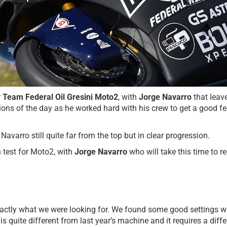
r
Team Federal Oil Gresini Moto2
, with
Jorge Navarro
that leav
sions of the day as he worked hard with his crew to get a good f
Navarro still quite far from the top but in clear progression.
n test for Moto2, with
Jorge Navarro
who will take this time to 
t exactly what we were looking for. We found some good settings w
s quite different from last year’s machine and it requires a differ