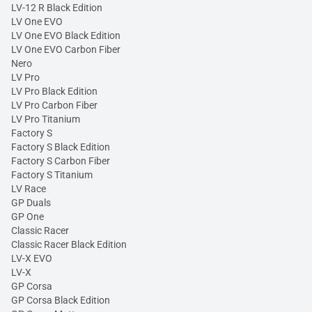
LV-12 R Black Edition
LV One EVO
LV One EVO Black Edition
LV One EVO Carbon Fiber
Nero
LV Pro
LV Pro Black Edition
LV Pro Carbon Fiber
LV Pro Titanium
Factory S
Factory S Black Edition
Factory S Carbon Fiber
Factory S Titanium
LV Race
GP Duals
GP One
Classic Racer
Classic Racer Black Edition
LV-X EVO
LV-X
GP Corsa
GP Corsa Black Edition