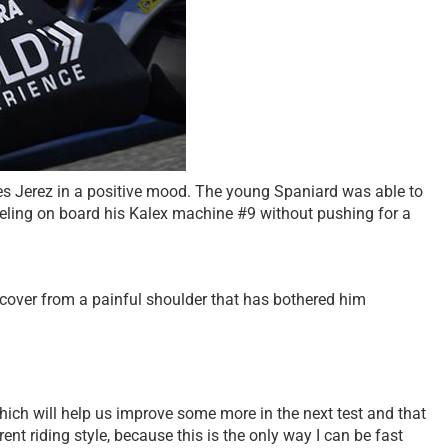
es Jerez in a positive mood. The young Spaniard was able to
eeling on board his Kalex machine #9 without pushing for a
recover from a painful shoulder that has bothered him
hich will help us improve some more in the next test and that
ent riding style, because this is the only way I can be fast