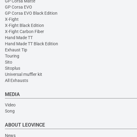
GP Corsa Matte
GP Corsa EVO
GP Corsa EVO Black Edition
X-Fight
X-Fight Black Edition
X-Fight Carbon Fiber
Hand Made TT
Hand Made TT Black Edition
Exhaust Tip
Touring
Sito
Sitoplus
Universal muffler kit
All Exhausts
MEDIA
Video
Song
ABOUT LEOVINCE
News