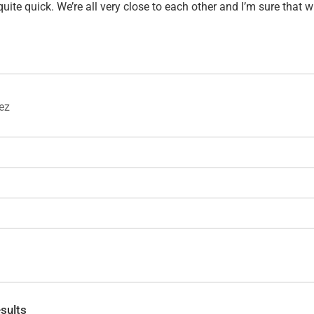
uite quick. We’re all very close to each other and I’m sure that 
rez
sults