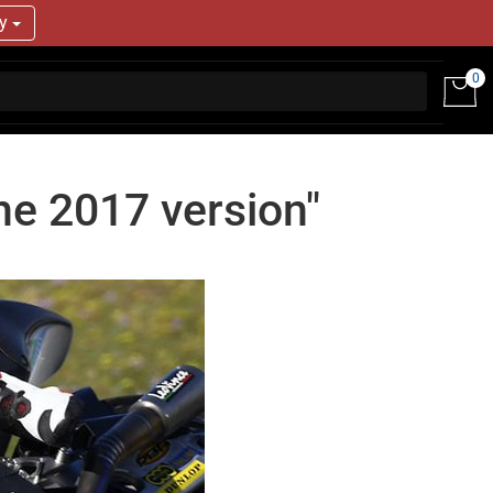
ry
0
the 2017 version"