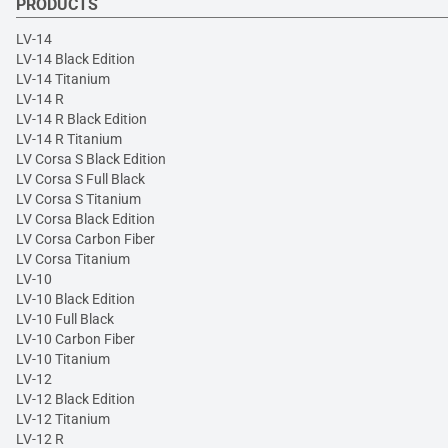
PRODUCTS
LV-14
LV-14 Black Edition
LV-14 Titanium
LV-14 R
LV-14 R Black Edition
LV-14 R Titanium
LV Corsa S Black Edition
LV Corsa S Full Black
LV Corsa S Titanium
LV Corsa Black Edition
LV Corsa Carbon Fiber
LV Corsa Titanium
LV-10
LV-10 Black Edition
LV-10 Full Black
LV-10 Carbon Fiber
LV-10 Titanium
LV-12
LV-12 Black Edition
LV-12 Titanium
LV-12 R