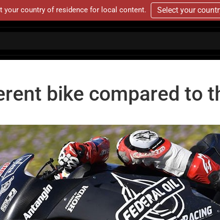
t your country of residence for local content.
Select your count
fferent bike compared to 