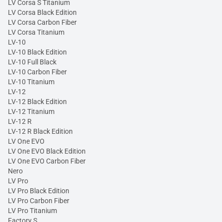
LV Corsa S Titanium
LV Corsa Black Edition
LV Corsa Carbon Fiber
LV Corsa Titanium
LV-10
LV-10 Black Edition
LV-10 Full Black
LV-10 Carbon Fiber
LV-10 Titanium
LV-12
LV-12 Black Edition
LV-12 Titanium
LV-12 R
LV-12 R Black Edition
LV One EVO
LV One EVO Black Edition
LV One EVO Carbon Fiber
Nero
LV Pro
LV Pro Black Edition
LV Pro Carbon Fiber
LV Pro Titanium
Factory S