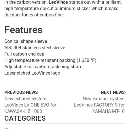
In the carbon version,
LeoVince
stands out with a brilliant,
high temperature die-cut aluminum sticker, which breaks
the dark tones of carbon fiber.
Features
Conical shape sleeve
AISI 304 stainless steel sleeve
Full carbon end cap
High temperature resistant packing (1,650 °F)
Adjustable full carbon fastening strap
Laser etched LeoVince logo
PREVIOUS NEWS
NEXT NEWS
New exhaust system
New exhaust system
LeoVince LV ONE EVO for
LeoVince FACTORY S for
KAWASAKI Z 1000
YAMAHA MT-10
CATEGORIES