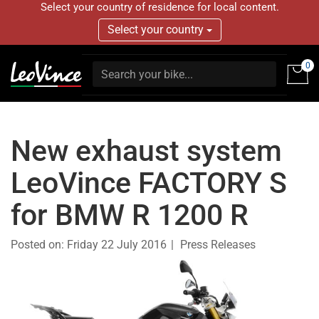
Select your country of residence for local content.
Select your country
0
New exhaust system
LeoVince FACTORY S
for BMW R 1200 R
Posted on:
Friday 22 July 2016
Press Releases