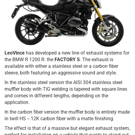
LeoVince
has developed a new line of exhaust systems for
the BMW R 1200 R: the
FACTORY S
. The exhaust is
available with either a stainless steel or a carbon fiber
sleeve, both featuring an aggressive sound and style.
In the stainless steel version the AISI 304 stainless steel
muffler body with TIG welding is tapered with square lines
and comes in different lengths, depending on the
application.
In the carbon fiber version the muffler body is entirely made
in twill HS -- 12K carbon fiber with a matte finishing.
The effect is that of a massive but elegant exhaust system,
perfect for installation on a vehicle that wants to stand out