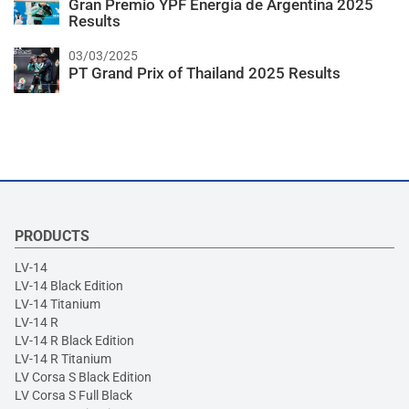
Gran Premio YPF Energía de Argentina 2025
Results
03/03/2025
PT Grand Prix of Thailand 2025 Results
PRODUCTS
LV-14
LV-14 Black Edition
LV-14 Titanium
LV-14 R
LV-14 R Black Edition
LV-14 R Titanium
LV Corsa S Black Edition
LV Corsa S Full Black