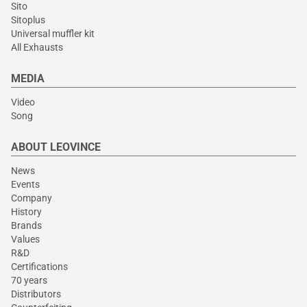
Sito
Sitoplus
Universal muffler kit
All Exhausts
MEDIA
Video
Song
ABOUT LEOVINCE
News
Events
Company
History
Brands
Values
R&D
Certifications
70 years
Distributors