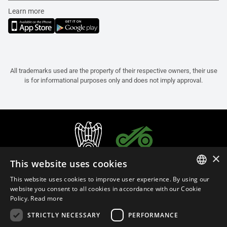
Learn more
All trademarks used are the property of their respective owners, their use
is for informational purposes only and does not imply approval.
×
This website uses cookies
This website uses cookies to improve user experience. By using our
ITALIAN
website you consent to all cookies in accordance with our Cookie
Policy.
Read more
ENGLISH
STRICTLY NECESSARY
PERFORMANCE
FRENCH