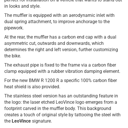
in looks and style.
The muffler is equipped with an aerodynamic inlet with
dual spring attachment, to improve anchorage to the
pipework.
At the rear, the muffler has a carbon end cap with a dual
asymmetric cut, outwards and downwards, which
determines the right and left version, further customizing
the bike.
The exhaust pipe is fixed to the frame via a carbon fiber
clamp equipped with a rubber vibration damping element.
For the new BMW R 1200 R a specific 100% carbon fiber
heat shield is also provided.
The stainless steel version has an outstanding feature in
the logo: the laser etched LeoVince logo emerges from a
footprint carved in the muffler body. This background
creates a touch of original style by tattooing the steel with
the
LeoVince
signature.