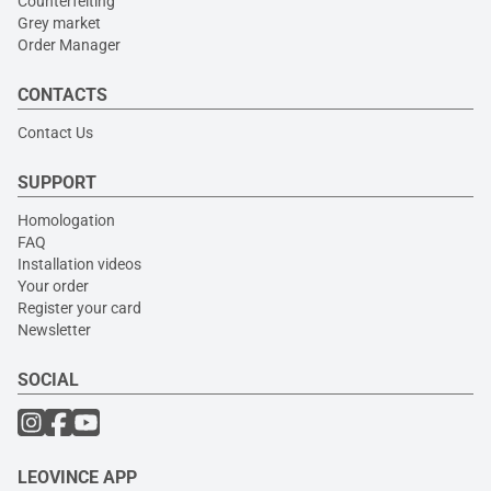
Counterfeiting
Grey market
Order Manager
CONTACTS
Contact Us
SUPPORT
Homologation
FAQ
Installation videos
Your order
Register your card
Newsletter
SOCIAL
LEOVINCE APP