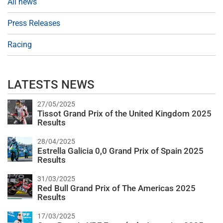
All news
Press Releases
Racing
LATESTS NEWS
27/05/2025
Tissot Grand Prix of the United Kingdom 2025
Results
28/04/2025
Estrella Galicia 0,0 Grand Prix of Spain 2025
Results
31/03/2025
Red Bull Grand Prix of The Americas 2025
Results
17/03/2025