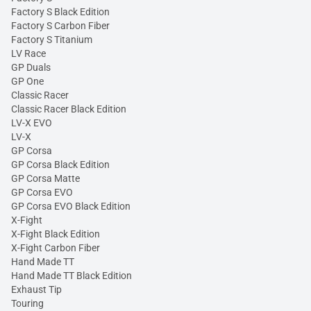
Factory S Black Edition
Factory S Carbon Fiber
Factory S Titanium
LV Race
GP Duals
GP One
Classic Racer
Classic Racer Black Edition
LV-X EVO
LV-X
GP Corsa
GP Corsa Black Edition
GP Corsa Matte
GP Corsa EVO
GP Corsa EVO Black Edition
X-Fight
X-Fight Black Edition
X-Fight Carbon Fiber
Hand Made TT
Hand Made TT Black Edition
Exhaust Tip
Touring