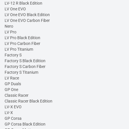
LV-12 R Black Edition
LV One EVO
LV One EVO Black Edition
LV One EVO Carbon Fiber
Nero
LV Pro
LV Pro Black Edition
LV Pro Carbon Fiber
LV Pro Titanium
Factory S
Factory S Black Edition
Factory S Carbon Fiber
Factory S Titanium
LV Race
GP Duals
GP One
Classic Racer
Classic Racer Black Edition
LV-X EVO
LV-X
GP Corsa
GP Corsa Black Edition