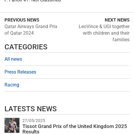
PREVIOUS NEWS
NEXT NEWS
Qatar Airways Grand Prix
LeoVince & UGI together
of Qatar 2024
with children and their
families
CATEGORIES
All news
Press Releases
Racing
LATESTS NEWS
27/05/2025
Tissot Grand Prix of the United Kingdom 2025
Results