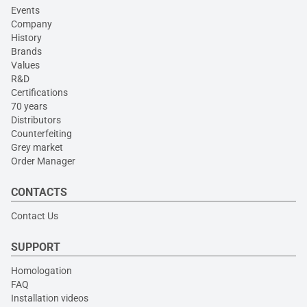
Events
Company
History
Brands
Values
R&D
Certifications
70 years
Distributors
Counterfeiting
Grey market
Order Manager
CONTACTS
Contact Us
SUPPORT
Homologation
FAQ
Installation videos