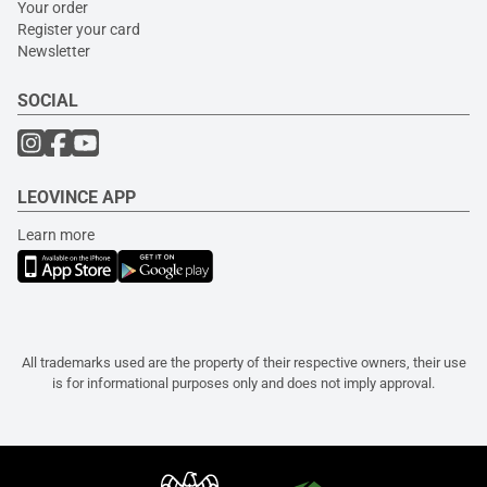
Your order
Register your card
Newsletter
SOCIAL
LEOVINCE APP
Learn more
All trademarks used are the property of their respective owners, their use
is for informational purposes only and does not imply approval.