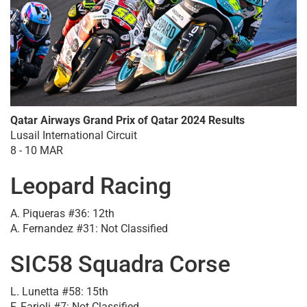
Qatar Airways Grand Prix of Qatar 2024 Results
Lusail International Circuit
8 - 10 MAR
Leopard Racing
A. Piqueras #36: 12th
A. Fernandez #31: Not Classified
SIC58 Squadra Corse
L. Lunetta #58: 15th
F. Farioli #7: Not Classified