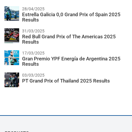
28/04/2025
Estrella Galicia 0,0 Grand Prix of Spain 2025
Results
31/03/2025
Red Bull Grand Prix of The Americas 2025
Results
17/03/2025
Gran Premio YPF Energía de Argentina 2025
Results
03/03/2025
PT Grand Prix of Thailand 2025 Results