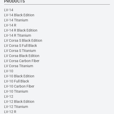
PRODUCTS
LV-14
LV-14 Black Edition
LV-14 Titanium
LV-14 R
LV-14 R Black Edition
LV-14 R Titanium
LV Corsa S Black Edition
LV Corsa S Full Black
LV Corsa S Titanium
LV Corsa Black Edition
LV Corsa Carbon Fiber
LV Corsa Titanium
LV-10
LV-10 Black Edition
LV-10 Full Black
LV-10 Carbon Fiber
LV-10 Titanium
LV-12
LV-12 Black Edition
LV-12 Titanium
LV-12 R