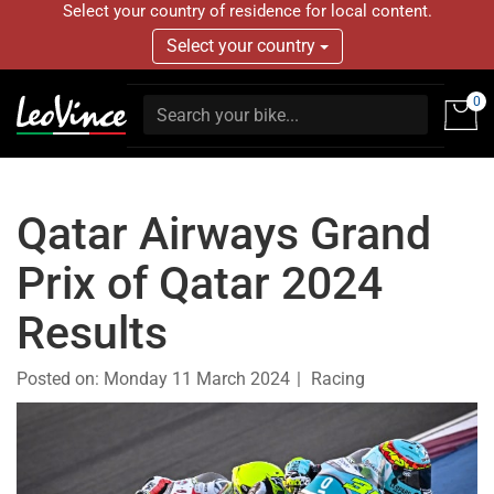
Select your country of residence for local content.
Select your country
0
Qatar Airways Grand
Prix of Qatar 2024
Results
Posted on:
Monday 11 March 2024
Racing