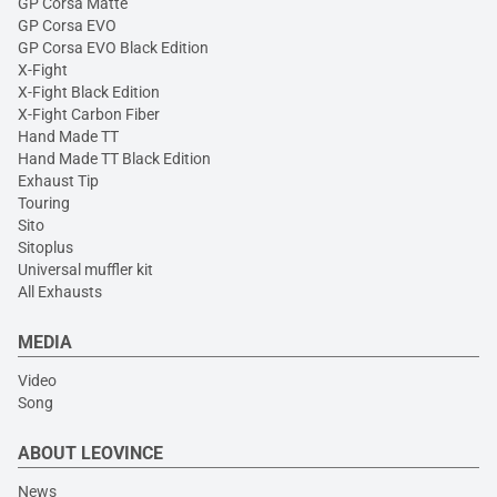
GP Corsa Matte
GP Corsa EVO
GP Corsa EVO Black Edition
X-Fight
X-Fight Black Edition
X-Fight Carbon Fiber
Hand Made TT
Hand Made TT Black Edition
Exhaust Tip
Touring
Sito
Sitoplus
Universal muffler kit
All Exhausts
MEDIA
Video
Song
ABOUT LEOVINCE
News