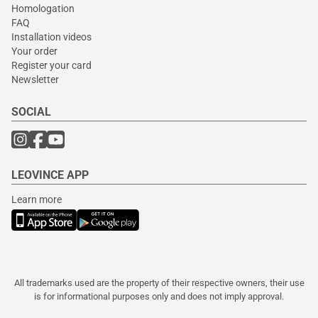
Homologation
FAQ
Installation videos
Your order
Register your card
Newsletter
SOCIAL
LEOVINCE APP
Learn more
All trademarks used are the property of their respective owners, their use
is for informational purposes only and does not imply approval.