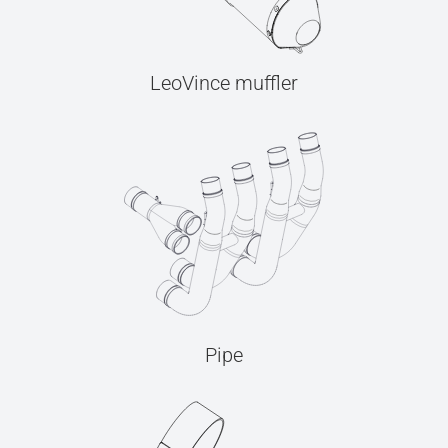
LeoVince muffler
Pipe