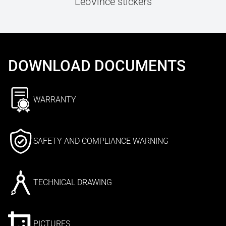
LeoVince stickers
DOWNLOAD DOCUMENTS
WARRANTY
SAFETY AND COMPLIANCE WARNING
TECHNICAL DRAWING
PICTURES