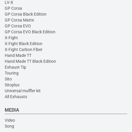
LV-X
GP Corsa
GP Corsa Black Edition
GP Corsa Matte
GP Corsa EVO
GP Corsa EVO Black Edition
X-Fight
X-Fight Black Edition
X-Fight Carbon Fiber
Hand Made TT
Hand Made TT Black Edition
Exhaust Tip
Touring
Sito
Sitoplus
Universal muffler kit
All Exhausts
MEDIA
Video
Song