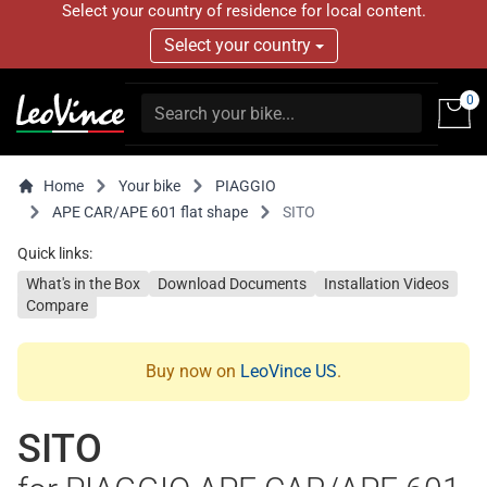
Select your country of residence for local content.
Select your country
0
Home
Your bike
PIAGGIO
APE CAR/APE 601 flat shape
SITO
Quick links:
What's in the Box
Download Documents
Installation Videos
Compare
Buy now on
LeoVince US
.
SITO