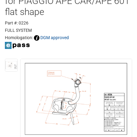
for PIAGGIO APE CAR/APE 601
flat shape
Part #: 0226
FULL SYSTEM
Homologation:
DGM approved