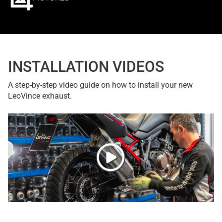
INSTALLATION VIDEOS
A step-by-step video guide on how to install your new
LeoVince exhaust.