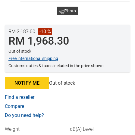
Photo
RM 2,187.00
-10 %
RM 1,968.30
Out of stock
Free international shipping
Customs duties & taxes included in the price shown
NOTIFY ME
Out of stock
Find a reseller
Compare
Do you need help?
Weight
dB(A) Level