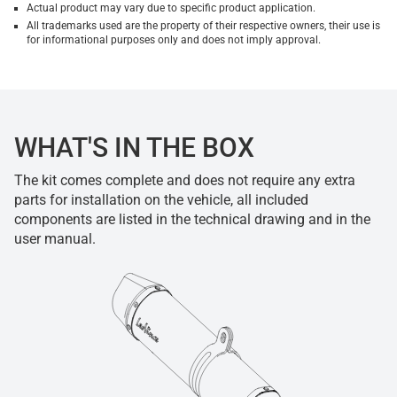
Actual product may vary due to specific product application.
All trademarks used are the property of their respective owners, their use is
for informational purposes only and does not imply approval.
WHAT'S IN THE BOX
The kit comes complete and does not require any extra
parts for installation on the vehicle, all included
components are listed in the technical drawing and in the
user manual.