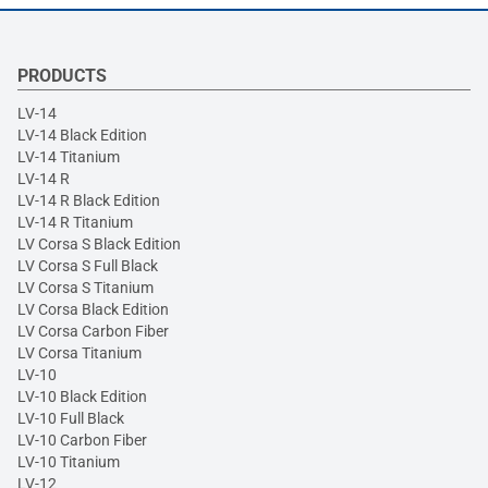
PRODUCTS
LV-14
LV-14 Black Edition
LV-14 Titanium
LV-14 R
LV-14 R Black Edition
LV-14 R Titanium
LV Corsa S Black Edition
LV Corsa S Full Black
LV Corsa S Titanium
LV Corsa Black Edition
LV Corsa Carbon Fiber
LV Corsa Titanium
LV-10
LV-10 Black Edition
LV-10 Full Black
LV-10 Carbon Fiber
LV-10 Titanium
LV-12