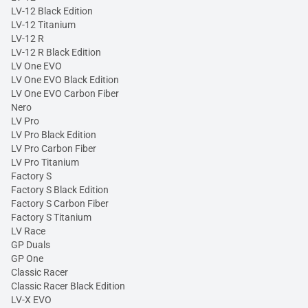
LV-12 Black Edition
LV-12 Titanium
LV-12 R
LV-12 R Black Edition
LV One EVO
LV One EVO Black Edition
LV One EVO Carbon Fiber
Nero
LV Pro
LV Pro Black Edition
LV Pro Carbon Fiber
LV Pro Titanium
Factory S
Factory S Black Edition
Factory S Carbon Fiber
Factory S Titanium
LV Race
GP Duals
GP One
Classic Racer
Classic Racer Black Edition
LV-X EVO