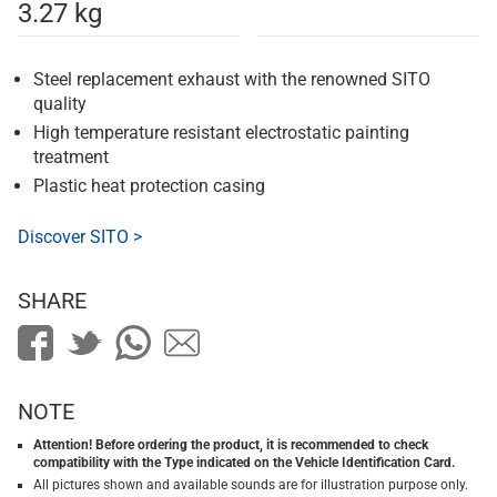
3.27 kg
Steel replacement exhaust with the renowned SITO
quality
High temperature resistant electrostatic painting
treatment
Plastic heat protection casing
Discover SITO >
SHARE
NOTE
Attention! Before ordering the product, it is recommended to check
compatibility with the Type indicated on the Vehicle Identification Card.
All pictures shown and available sounds are for illustration purpose only.