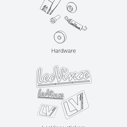
Hardware