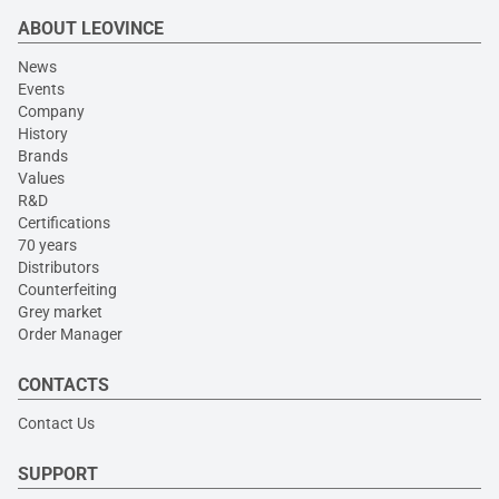
ABOUT LEOVINCE
News
Events
Company
History
Brands
Values
R&D
Certifications
70 years
Distributors
Counterfeiting
Grey market
Order Manager
CONTACTS
Contact Us
SUPPORT