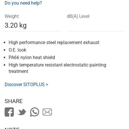
Do you need help?
Weight
dB(A) Level
3.20 kg
High performance steel replacement exhaust
O.E. look
PA66 nylon heat shield
High temperature resistant electrostatic painting
treatment
Discover SITOPLUS >
SHARE