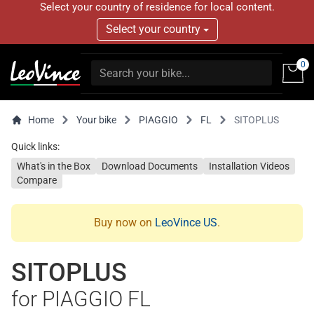
Select your country of residence for local content.
Select your country
0
Home
Your bike
PIAGGIO
FL
SITOPLUS
Quick links:
What's in the Box
Download Documents
Installation Videos
Compare
Buy now on
LeoVince US
.
SITOPLUS
for PIAGGIO FL