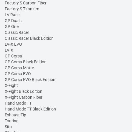
Factory S Carbon Fiber
Factory S Titanium
LV Race
GP Duals
GP One
Classic Racer
Classic Racer Black Edition
LV-X EVO
LV-X
GP Corsa
GP Corsa Black Edition
GP Corsa Matte
GP Corsa EVO
GP Corsa EVO Black Edition
X-Fight
X-Fight Black Edition
X-Fight Carbon Fiber
Hand Made TT
Hand Made TT Black Edition
Exhaust Tip
Touring
Sito