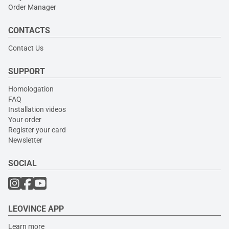
Order Manager
CONTACTS
Contact Us
SUPPORT
Homologation
FAQ
Installation videos
Your order
Register your card
Newsletter
SOCIAL
LEOVINCE APP
Learn more