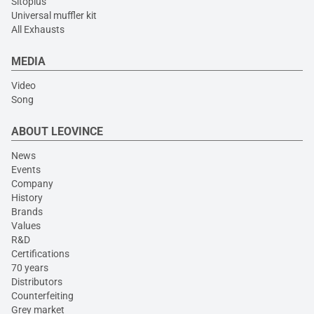
Sitoplus
Universal muffler kit
All Exhausts
MEDIA
Video
Song
ABOUT LEOVINCE
News
Events
Company
History
Brands
Values
R&D
Certifications
70 years
Distributors
Counterfeiting
Grey market