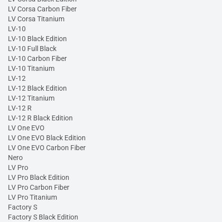
LV Corsa Carbon Fiber
LV Corsa Titanium
LV-10
LV-10 Black Edition
LV-10 Full Black
LV-10 Carbon Fiber
LV-10 Titanium
LV-12
LV-12 Black Edition
LV-12 Titanium
LV-12 R
LV-12 R Black Edition
LV One EVO
LV One EVO Black Edition
LV One EVO Carbon Fiber
Nero
LV Pro
LV Pro Black Edition
LV Pro Carbon Fiber
LV Pro Titanium
Factory S
Factory S Black Edition