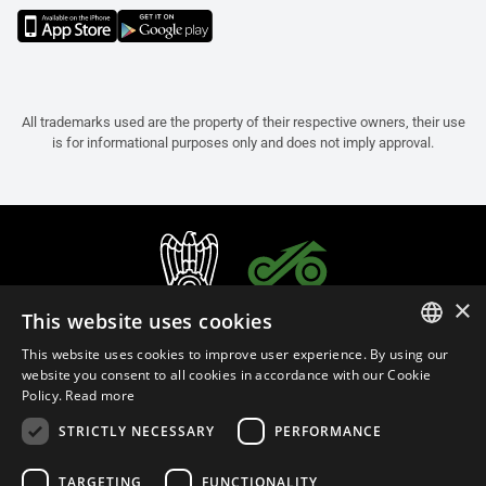
All trademarks used are the property of their respective owners, their use
is for informational purposes only and does not imply approval.
×
This website uses cookies
This website uses cookies to improve user experience. By using our
ITALIAN
website you consent to all cookies in accordance with our Cookie
Policy.
Read more
ENGLISH
STRICTLY NECESSARY
PERFORMANCE
FRENCH
English (Malaysia)
SPANISH
TARGETING
FUNCTIONALITY