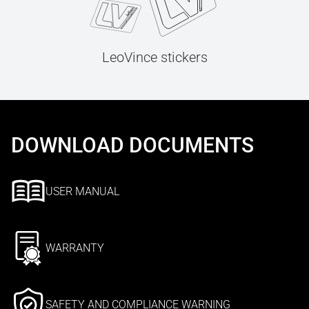
LeoVince stickers
DOWNLOAD DOCUMENTS
USER MANUAL
WARRANTY
SAFETY AND COMPLIANCE WARNING