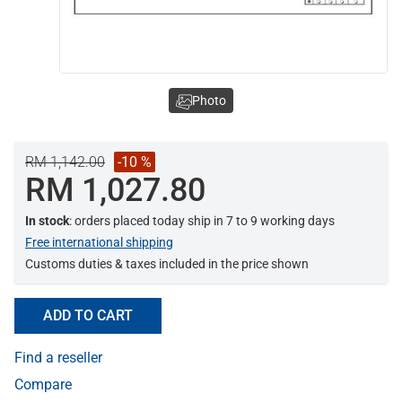
Photo
RM 1,142.00
-10 %
RM 1,027.80
In stock
: orders placed today ship in 7 to 9 working days
Free international shipping
Customs duties & taxes included in the price shown
ADD TO CART
Find a reseller
Compare