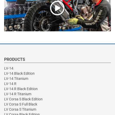
PRODUCTS
LV-14
LV-14 Black Edition
LV-14 Titanium
LV-14 R
LV-14 R Black Edition
LV-14 R Titanium
LV Corsa S Black Edition
LV Corsa S Full Black
LV Corsa S Titanium
LV Corsa Black Edition