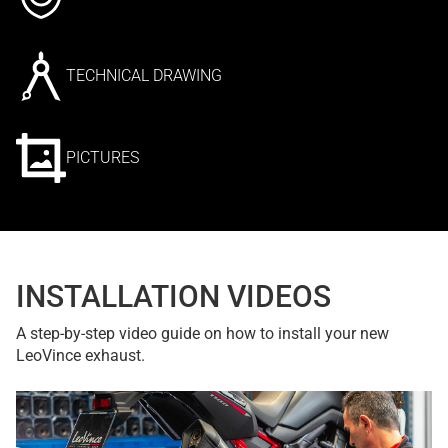
TECHNICAL DRAWING
PICTURES
INSTALLATION VIDEOS
A step-by-step video guide on how to install your new
LeoVince exhaust.