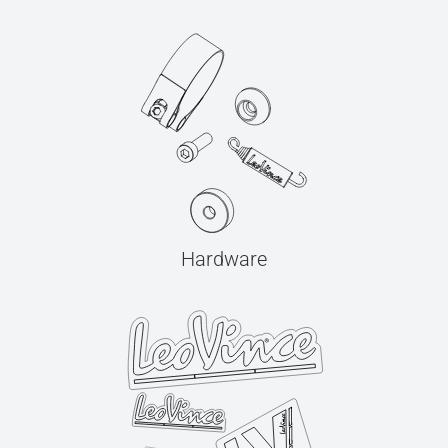
Hardware