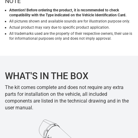
NOTE
Attention! Before ordering the product, it is recommended to check
compatibility with the Type indicated on the Vehicle Identification Card.
All pictures shown and available sounds are for illustration purpose only.
Actual product may vary due to specific product application.
All trademarks used are the property of their respective owners, their use is
for informational purposes only and does not imply approval.
WHAT'S IN THE BOX
The kit comes complete and does not require any extra
parts for installation on the vehicle, all included
components are listed in the technical drawing and in the
user manual.