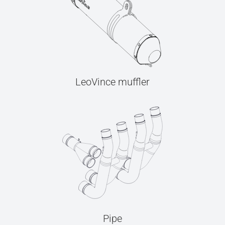
LeoVince muffler
Pipe