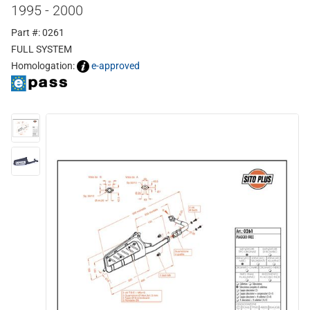
1995 - 2000
Part #: 0261
FULL SYSTEM
Homologation:
e-approved