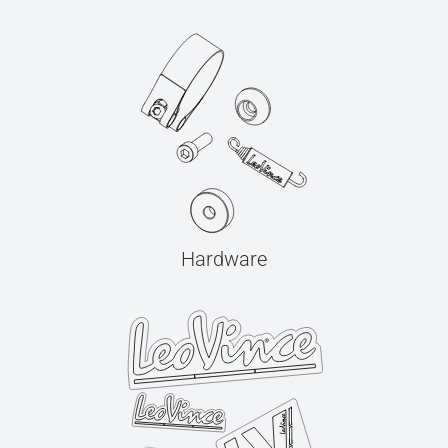
Hardware