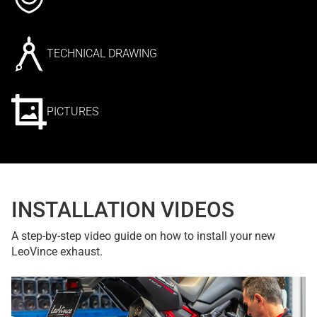
TECHNICAL DRAWING
PICTURES
INSTALLATION VIDEOS
A step-by-step video guide on how to install your new
LeoVince exhaust.