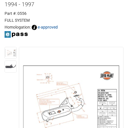
1994 - 1997
Part #: 0556
FULL SYSTEM
Homologation:
e-approved