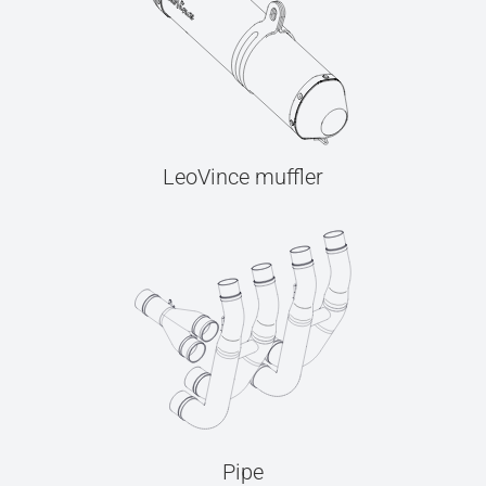
LeoVince muffler
Pipe