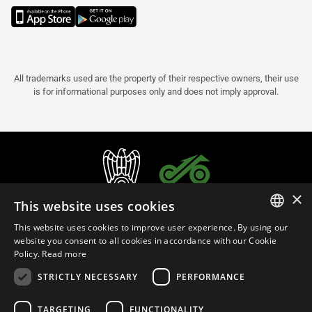
All trademarks used are the property of their respective owners, their use
is for informational purposes only and does not imply approval.
×
This website uses cookies
This website uses cookies to improve user experience. By using our
ITALIAN
website you consent to all cookies in accordance with our Cookie
Policy.
Read more
ENGLISH
STRICTLY NECESSARY
PERFORMANCE
FRENCH
English (Malaysia)
SPANISH
TARGETING
FUNCTIONALITY