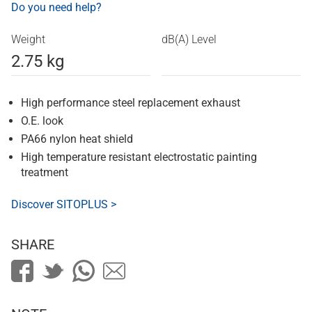
Do you need help?
Weight
dB(A) Level
2.75 kg
High performance steel replacement exhaust
O.E. look
PA66 nylon heat shield
High temperature resistant electrostatic painting
treatment
Discover SITOPLUS >
SHARE