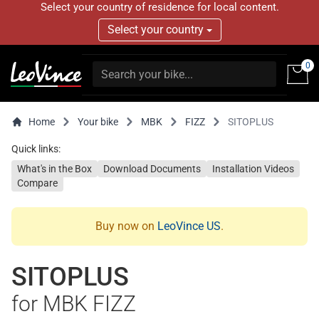
Select your country of residence for local content.
Select your country
0
Home
Your bike
MBK
FIZZ
SITOPLUS
Quick links:
What's in the Box
Download Documents
Installation Videos
Compare
Buy now on
LeoVince US
.
SITOPLUS
for MBK FIZZ