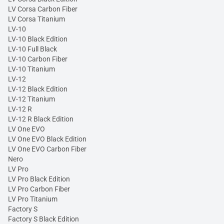
LV Corsa Carbon Fiber
LV Corsa Titanium
LV-10
LV-10 Black Edition
LV-10 Full Black
LV-10 Carbon Fiber
LV-10 Titanium
LV-12
LV-12 Black Edition
LV-12 Titanium
LV-12 R
LV-12 R Black Edition
LV One EVO
LV One EVO Black Edition
LV One EVO Carbon Fiber
Nero
LV Pro
LV Pro Black Edition
LV Pro Carbon Fiber
LV Pro Titanium
Factory S
Factory S Black Edition