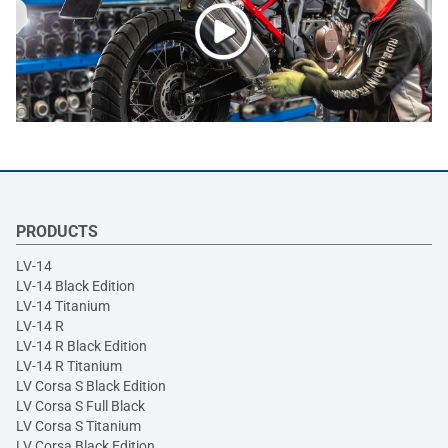
PRODUCTS
LV-14
LV-14 Black Edition
LV-14 Titanium
LV-14 R
LV-14 R Black Edition
LV-14 R Titanium
LV Corsa S Black Edition
LV Corsa S Full Black
LV Corsa S Titanium
LV Corsa Black Edition