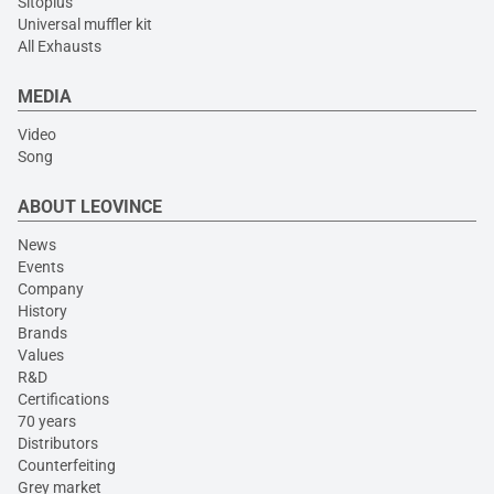
Sitoplus
Universal muffler kit
All Exhausts
MEDIA
Video
Song
ABOUT LEOVINCE
News
Events
Company
History
Brands
Values
R&D
Certifications
70 years
Distributors
Counterfeiting
Grey market