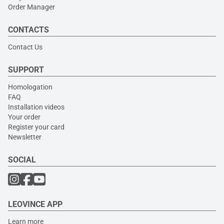
Order Manager
CONTACTS
Contact Us
SUPPORT
Homologation
FAQ
Installation videos
Your order
Register your card
Newsletter
SOCIAL
LEOVINCE APP
Learn more