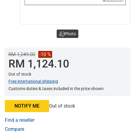
Photo
RM 1,249.00
-10 %
RM 1,124.10
Out of stock
Free international shipping
Customs duties & taxes included in the price shown
NOTIFY ME
Out of stock
Find a reseller
Compare