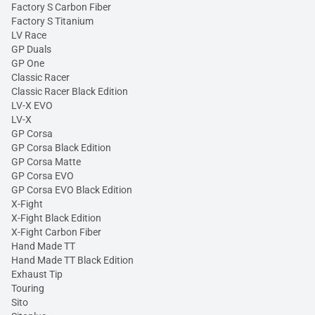
Factory S Carbon Fiber
Factory S Titanium
LV Race
GP Duals
GP One
Classic Racer
Classic Racer Black Edition
LV-X EVO
LV-X
GP Corsa
GP Corsa Black Edition
GP Corsa Matte
GP Corsa EVO
GP Corsa EVO Black Edition
X-Fight
X-Fight Black Edition
X-Fight Carbon Fiber
Hand Made TT
Hand Made TT Black Edition
Exhaust Tip
Touring
Sito