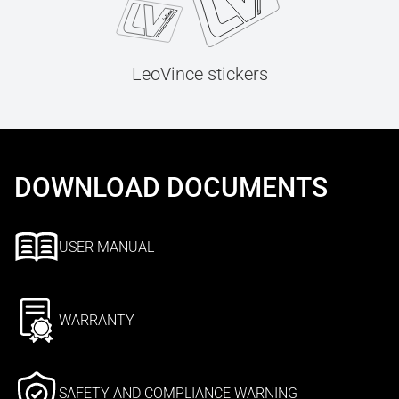
LeoVince stickers
DOWNLOAD DOCUMENTS
USER MANUAL
WARRANTY
SAFETY AND COMPLIANCE WARNING