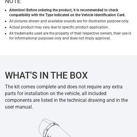
NOTE
Attention! Before ordering the product, it is recommended to check
compatibility with the Type indicated on the Vehicle Identification Card.
All pictures shown and available sounds are for illustration purpose only.
Actual product may vary due to specific product application.
All trademarks used are the property of their respective owners, their use is
for informational purposes only and does not imply approval.
WHAT'S IN THE BOX
The kit comes complete and does not require any extra
parts for installation on the vehicle, all included
components are listed in the technical drawing and in the
user manual.