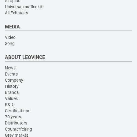
Sitoplus
Universal muffler kit
All Exhausts
MEDIA
Video
Song
ABOUT LEOVINCE
News
Events
Company
History
Brands
Values
R&D
Certifications
70 years
Distributors
Counterfeiting
Grey market