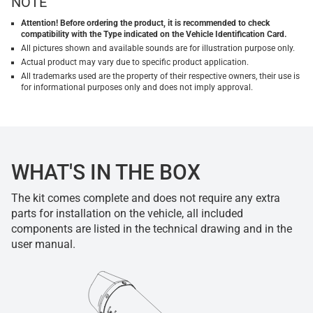
NOTE
Attention! Before ordering the product, it is recommended to check
compatibility with the Type indicated on the Vehicle Identification Card.
All pictures shown and available sounds are for illustration purpose only.
Actual product may vary due to specific product application.
All trademarks used are the property of their respective owners, their use is
for informational purposes only and does not imply approval.
WHAT'S IN THE BOX
The kit comes complete and does not require any extra
parts for installation on the vehicle, all included
components are listed in the technical drawing and in the
user manual.