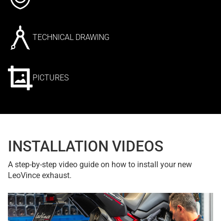
TECHNICAL DRAWING
PICTURES
INSTALLATION VIDEOS
A step-by-step video guide on how to install your new
LeoVince exhaust.