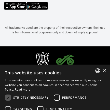
All trademarks used are the property of their respective owners, their use
is for informational purposes only and does not imply approval.
×
This website uses cookies
This website uses cookies to improve user experience. By using our
ITALIAN
website you consent to all cookies in accordance with our Cookie
Policy.
Read more
ENGLISH
STRICTLY NECESSARY
PERFORMANCE
FRENCH
English (Malaysia)
SPANISH
TARGETING
FUNCTIONALITY