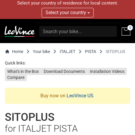
Select your country of residence for local content.
Select your country
0
Home
Your bike
ITALJET
PISTA
SITOPLUS
Quick links:
What's in the Box
Download Documents
Installation Videos
Compare
Buy now on
LeoVince US
.
SITOPLUS
for ITALJET PISTA