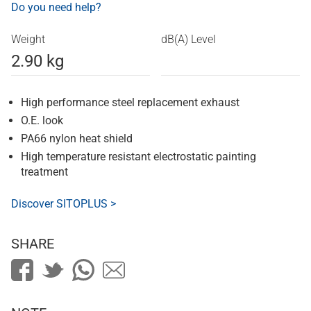
Do you need help?
Weight
dB(A) Level
2.90 kg
High performance steel replacement exhaust
O.E. look
PA66 nylon heat shield
High temperature resistant electrostatic painting
treatment
Discover SITOPLUS >
SHARE