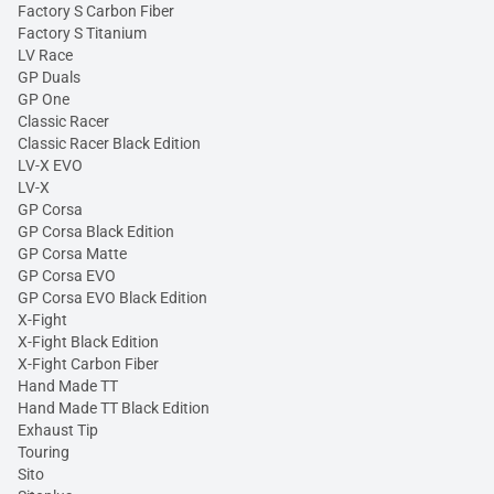
Factory S Carbon Fiber
Factory S Titanium
LV Race
GP Duals
GP One
Classic Racer
Classic Racer Black Edition
LV-X EVO
LV-X
GP Corsa
GP Corsa Black Edition
GP Corsa Matte
GP Corsa EVO
GP Corsa EVO Black Edition
X-Fight
X-Fight Black Edition
X-Fight Carbon Fiber
Hand Made TT
Hand Made TT Black Edition
Exhaust Tip
Touring
Sito