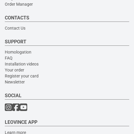
Order Manager
CONTACTS
Contact Us
SUPPORT
Homologation
FAQ
Installation videos
Your order
Register your card
Newsletter
SOCIAL
LEOVINCE APP
Learn more