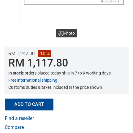
Photo
RM 1,242.00
-10 %
RM 1,117.80
In stock
: orders placed today ship in 7 to 9 working days
Free international shipping
Customs duties & taxes included in the price shown
ADD TO CART
Find a reseller
Compare