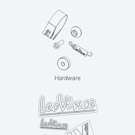
Hardware