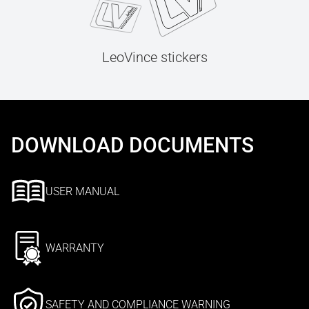
LeoVince stickers
DOWNLOAD DOCUMENTS
USER MANUAL
WARRANTY
SAFETY AND COMPLIANCE WARNING