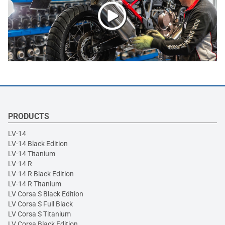
PRODUCTS
LV-14
LV-14 Black Edition
LV-14 Titanium
LV-14 R
LV-14 R Black Edition
LV-14 R Titanium
LV Corsa S Black Edition
LV Corsa S Full Black
LV Corsa S Titanium
LV Corsa Black Edition