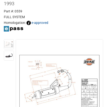
1993
Part #: 0559
FULL SYSTEM
Homologation:
e-approved