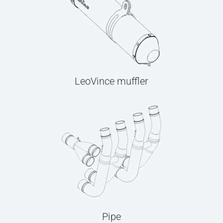
LeoVince muffler
Pipe