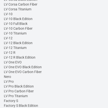
LV Corsa Carbon Fiber
LV Corsa Titanium
LV-10
LV-10 Black Edition
LV-10 Full Black
LV-10 Carbon Fiber
LV-10 Titanium
LV-12
LV-12 Black Edition
LV-12 Titanium
LV-12 R
LV-12 R Black Edition
LV One EVO
LV One EVO Black Edition
LV One EVO Carbon Fiber
Nero
LV Pro
LV Pro Black Edition
LV Pro Carbon Fiber
LV Pro Titanium
Factory S
Factory S Black Edition