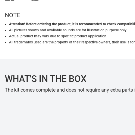
NOTE
Attention! Before ordering the product, it is recommended to check compatibilit
All pictures shown and available sounds are for illustration purpose only.
Actual product may vary due to specific product application.
All trademarks used are the property of their respective owners, their use is 
WHAT'S IN THE BOX
The kit comes complete and does not require any extra parts fo