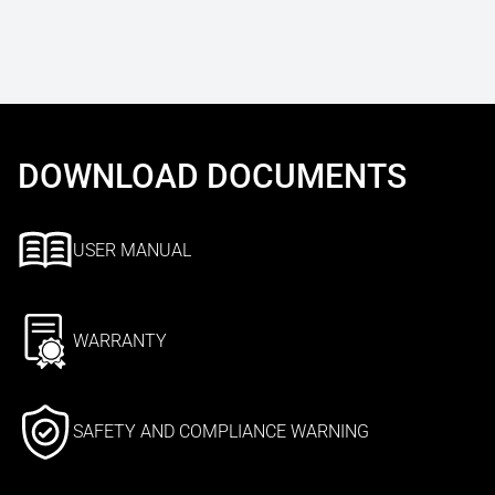
DOWNLOAD DOCUMENTS
USER MANUAL
WARRANTY
SAFETY AND COMPLIANCE WARNING