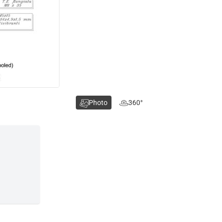
Photo
360°