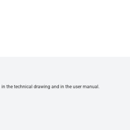
d in the technical drawing and in the user manual.