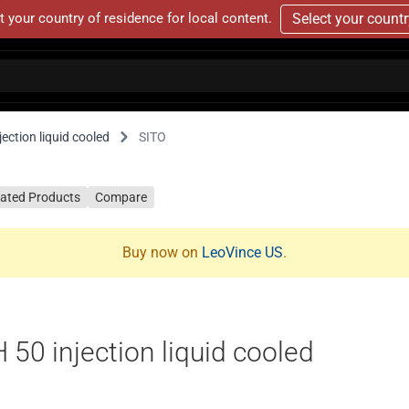
t your country of residence for local content.
Select your count
ction liquid cooled
SITO
lated Products
Compare
Buy now on
LeoVince US
.
0 injection liquid cooled