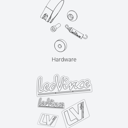
Hardware