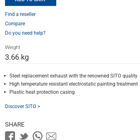
Find a reseller
Compare
Do you need help?
Weight
3.66 kg
Steel replacement exhaust with the renowned SITO quality
High temperature resistant electrostatic painting treatment
Plastic heat protection casing
Discover SITO >
SHARE