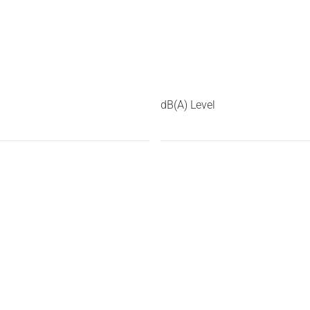
dB(A) Level