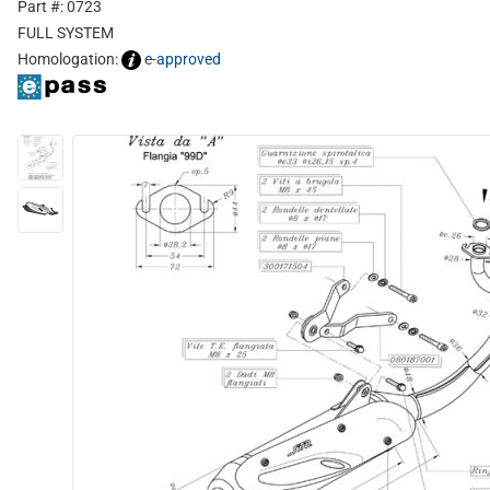
Part #: 0723
FULL SYSTEM
Homologation:
e-approved