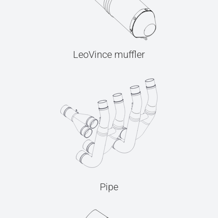
LeoVince muffler
Pipe