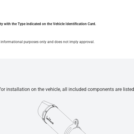
y with the Type indicated on the Vehicle Identification Card.
for informational purposes only and does not imply approval.
r installation on the vehicle, all included components are liste