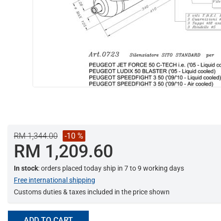
RM 1,344.00
-10 %
RM 1,209.60
In stock
: orders placed today ship in 7 to 9 working days
Free international shipping
Customs duties & taxes included in the price shown
ADD TO CART