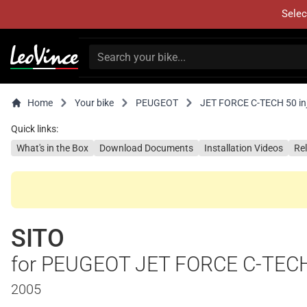
Selec
Home
Your bike
PEUGEOT
JET FORCE C-TECH 50 inje
Quick links:
What's in the Box
Download Documents
Installation Videos
Re
SITO
for PEUGEOT JET FORCE C-TECH 5
2005