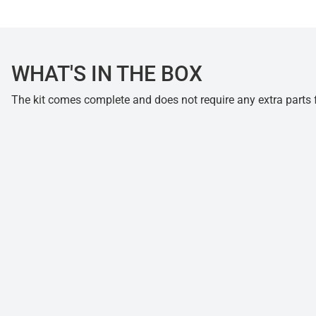
WHAT'S IN THE BOX
The kit comes complete and does not require any extra parts fo