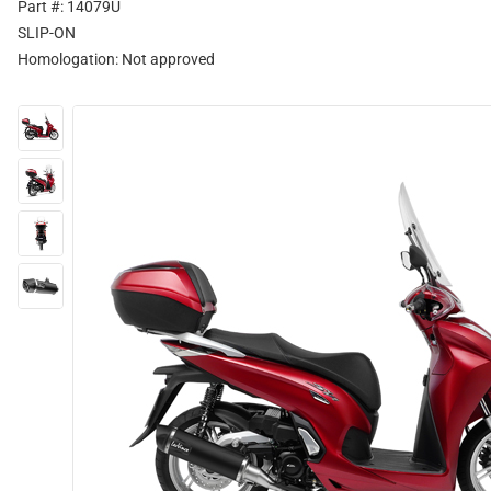
Part #: 14079U
SLIP-ON
Homologation:
Not approved