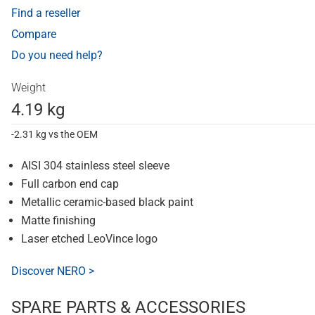
Find a reseller
Compare
Do you need help?
Weight
4.19 kg
-2.31 kg vs the OEM
AISI 304 stainless steel sleeve
Full carbon end cap
Metallic ceramic-based black paint
Matte finishing
Laser etched LeoVince logo
Discover NERO >
SPARE PARTS & ACCESSORIES