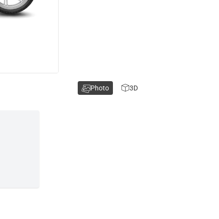
Photo
3D