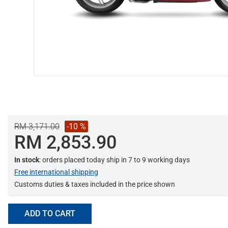
RM 3,171.00
-10 %
RM 2,853.90
In stock
: orders placed today ship in 7 to 9 working days
Free international shipping
Customs duties & taxes included in the price shown
ADD TO CART