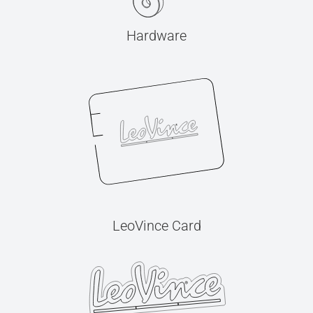
Hardware
LeoVince Card