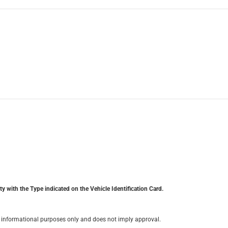
y with the Type indicated on the Vehicle Identification Card.
for informational purposes only and does not imply approval.