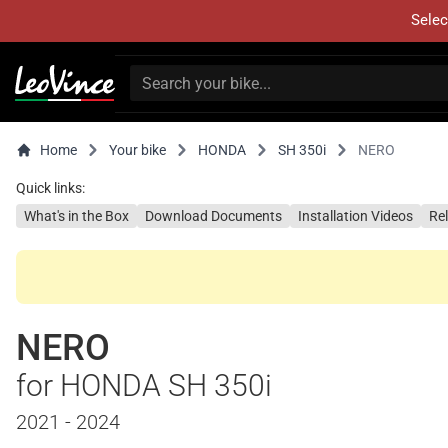
Selec
Home
Your bike
HONDA
SH 350i
NERO
Quick links:
What's in the Box
Download Documents
Installation Videos
Re
NERO
for HONDA SH 350i
2021 - 2024