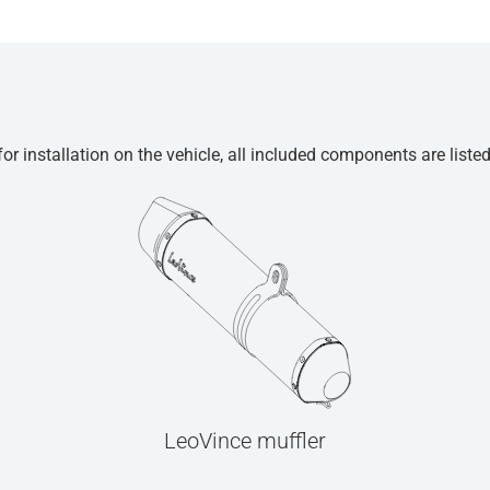
r installation on the vehicle, all included components are liste
LeoVince muffler