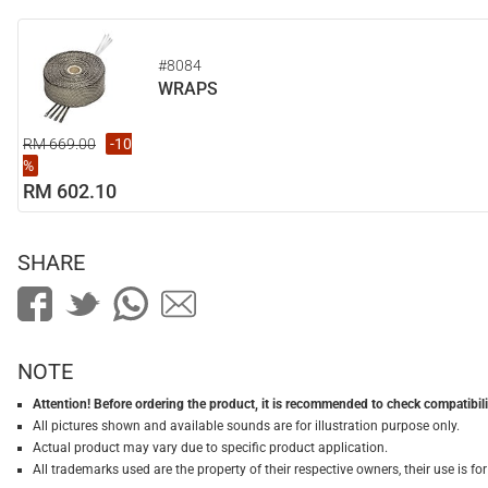
#8084
WRAPS
RM 669.00
-10
%
RM 602.10
SHARE
NOTE
Attention! Before ordering the product, it is recommended to check compatibilit
All pictures shown and available sounds are for illustration purpose only.
Actual product may vary due to specific product application.
All trademarks used are the property of their respective owners, their use is 