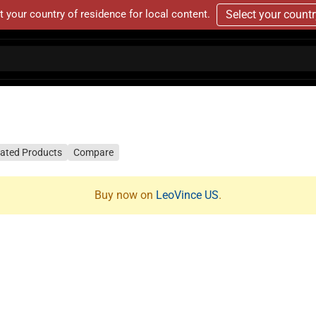
t your country of residence for local content.
Select your count
lated Products
Compare
Buy now on
LeoVince US
.