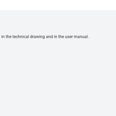
d in the technical drawing and in the user manual.