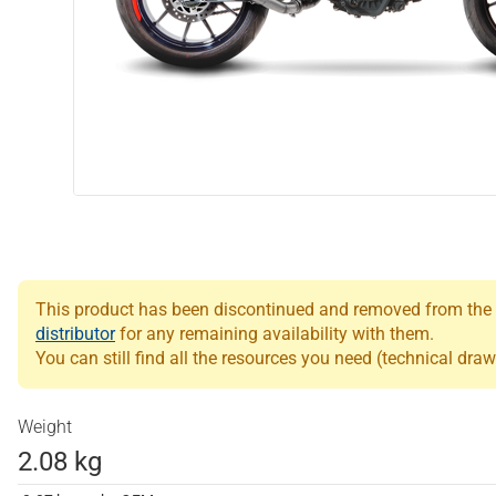
This product has been discontinued and removed from the Le
distributor
for any remaining availability with them.
You can still find all the resources you need (technical draw
Weight
2.08 kg