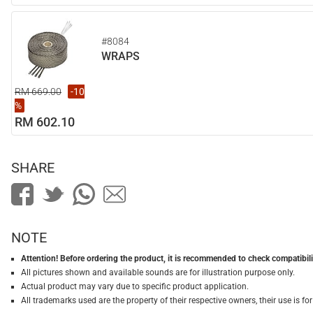
#8084
WRAPS
RM 669.00
-10
%
RM 602.10
SHARE
NOTE
Attention! Before ordering the product, it is recommended to check compatibilit
All pictures shown and available sounds are for illustration purpose only.
Actual product may vary due to specific product application.
All trademarks used are the property of their respective owners, their use is 