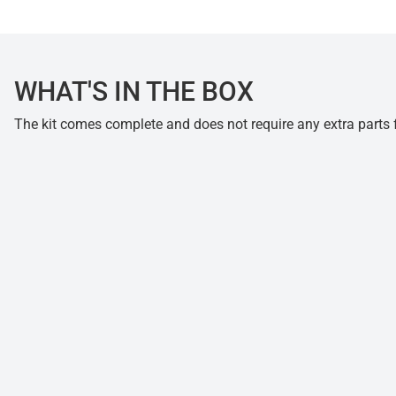
WHAT'S IN THE BOX
The kit comes complete and does not require any extra parts fo