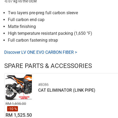
-0.07 kg vs the OEM
Two layers pre-preg full carbon sleeve
Full carbon end cap
Matte finishing
High temperature resistant packing (1,650 °F)
Full carbon fastening strap
Discover LV ONE EVO CARBON FIBER >
SPARE PARTS & ACCESSORIES
#8086
CAT ELIMINATOR (LINK PIPE)
RM 1,695.00
-10 %
RM 1,525.50