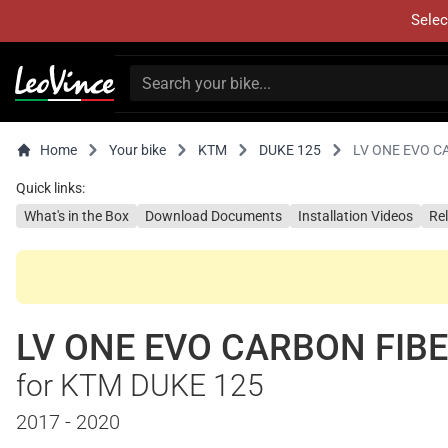
Selec
Home
Your bike
KTM
DUKE 125
LV ONE EVO C
Quick links:
What's in the Box
Download Documents
Installation Videos
Re
LV ONE EVO CARBON FIB
for KTM DUKE 125
2017 - 2020