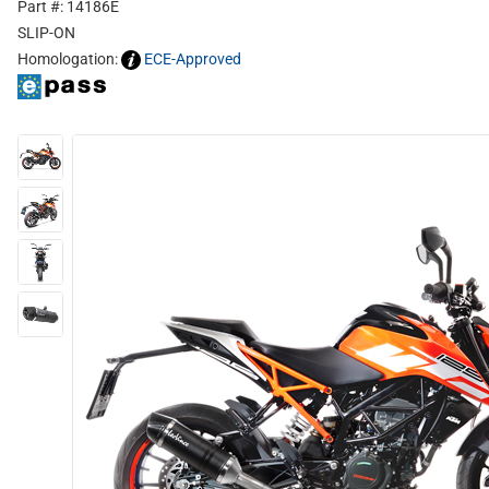
Part #: 14186E
SLIP-ON
Homologation:
ECE-Approved