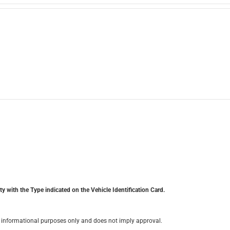
y with the Type indicated on the Vehicle Identification Card.
for informational purposes only and does not imply approval.