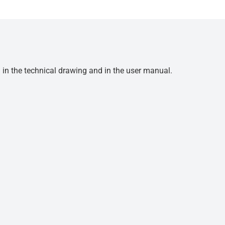
d in the technical drawing and in the user manual.