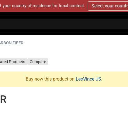
t your country of residence for local content.
Select your count
ARBON FIBER
lated Products
Compare
Buy now this product on
LeoVince US
.
ER