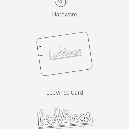
Hardware
LeoVince Card