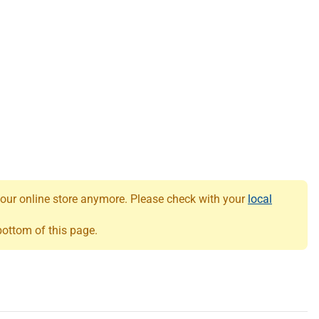
 our online store anymore. Please check with your
local
 bottom of this page.