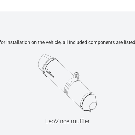
r installation on the vehicle, all included components are liste
LeoVince muffler