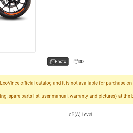
Photo
3D
oVince official catalog and it is not available for purchase on
ing, spare parts list, user manual, warranty and pictures) at the
dB(A) Level