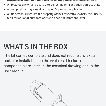
compatibility with the Type indicated on the Vehicle Identification Card.
All pictures shown and available sounds are for illustration purpose only.
Actual product may vary due to specific product application.
All trademarks used are the property of their respective owners, their use is
for informational purposes only and does not imply approval.
WHAT'S IN THE BOX
The kit comes complete and does not require any extra
parts for installation on the vehicle, all included
components are listed in the technical drawing and in the
user manual.