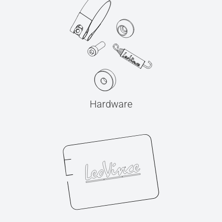
Hardware