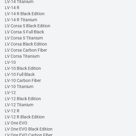
LV-14 Titanium
LV-14 R
LV-14 R Black Edition
LV-14 R Titanium
LV Corsa S Black Edition
LV Corsa S Full Black
LV Corsa S Titanium
LV Corsa Black Edition
LV Corsa Carbon Fiber
LV Corsa Titanium
LV-10
LV-10 Black Edition
LV-10 Full Black
LV-10 Carbon Fiber
LV-10 Titanium
LV-12
LV-12 Black Edition
LV-12 Titanium
LV-12 R
LV-12 R Black Edition
LV One EVO
LV One EVO Black Edition
LV One EVO Carbon Fiber