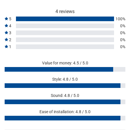
4 reviews
5
100%
4
0%
3
0%
2
0%
1
0%
Value for money: 4.5 / 5.0
Style: 4.8 / 5.0
Sound: 4.8 / 5.0
Ease of installation: 4.8 / 5.0