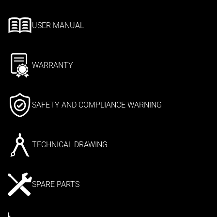
USER MANUAL
WARRANTY
SAFETY AND COMPLIANCE WARNING
TECHNICAL DRAWING
SPARE PARTS