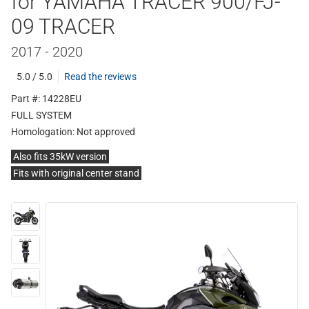
for YAMAHA TRACER 900/FJ-
09 TRACER
2017 - 2020
5.0 / 5.0
Read the reviews
Part #: 14228EU
FULL SYSTEM
Homologation:
Not approved
Also fits 35kW version
Fits with original center stand