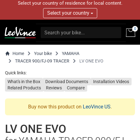
Select your country of residence for local content.
Select your country
0
Home
Your bike
YAMAHA
TRACER 900/FJ-09 TRACER
LV ONE EVO
Quick links:
What's in the Box
Download Documents
Installation Videos
Related Products
Reviews
Compare
Buy now this product on
LeoVince US
.
LV ONE EVO