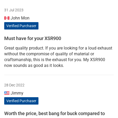
31 Jul 2023
John Mon
Verified Purchaser
Must have for your XSR900
Great quality product. If you are looking for a loud exhaust
without the compromise of quality of material or
craftsmanship, this is the exhaust for you. My XSR900
now sounds as good as it looks.
28 Dec 2022
Jimmy
Verified Purchaser
Worth the price, best bang for buck compared to