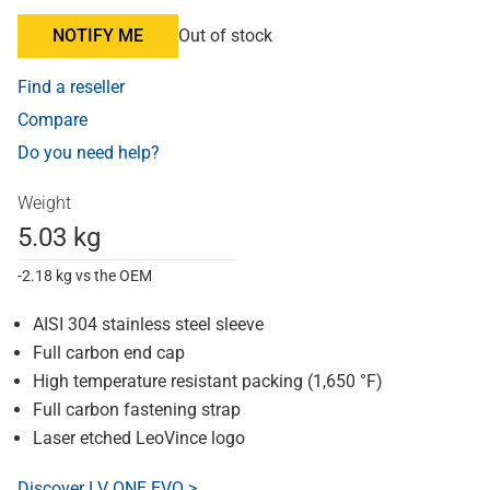
NOTIFY ME
Out of stock
Find a reseller
Compare
Do you need help?
Weight
5.03 kg
-2.18 kg vs the OEM
AISI 304 stainless steel sleeve
Full carbon end cap
High temperature resistant packing (1,650 °F)
Full carbon fastening strap
Laser etched LeoVince logo
Discover LV ONE EVO >