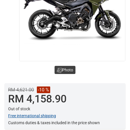
Photo
RM 4,621.00
-10 %
RM 4,158.90
Out of stock
Free international shipping
Customs duties & taxes included in the price shown