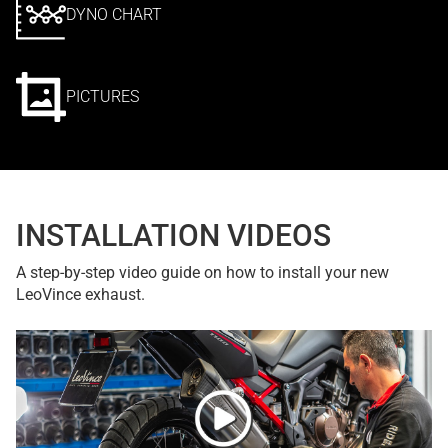
DYNO CHART
PICTURES
INSTALLATION VIDEOS
A step-by-step video guide on how to install your new
LeoVince exhaust.