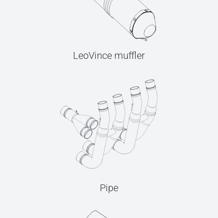
LeoVince muffler
Pipe