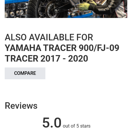
ALSO AVAILABLE FOR
YAMAHA TRACER 900/FJ-09
TRACER 2017 - 2020
COMPARE
Reviews
5.0
out of 5 stars