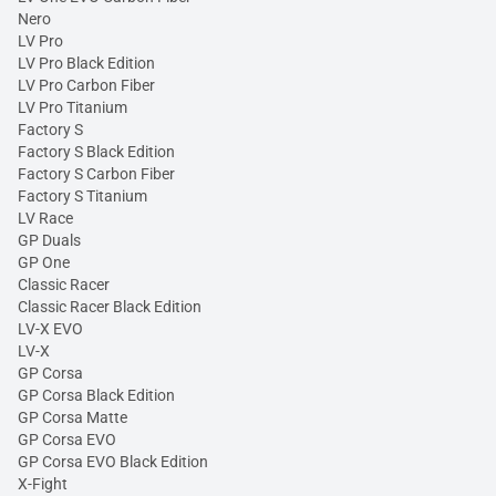
Nero
LV Pro
LV Pro Black Edition
LV Pro Carbon Fiber
LV Pro Titanium
Factory S
Factory S Black Edition
Factory S Carbon Fiber
Factory S Titanium
LV Race
GP Duals
GP One
Classic Racer
Classic Racer Black Edition
LV-X EVO
LV-X
GP Corsa
GP Corsa Black Edition
GP Corsa Matte
GP Corsa EVO
GP Corsa EVO Black Edition
X-Fight