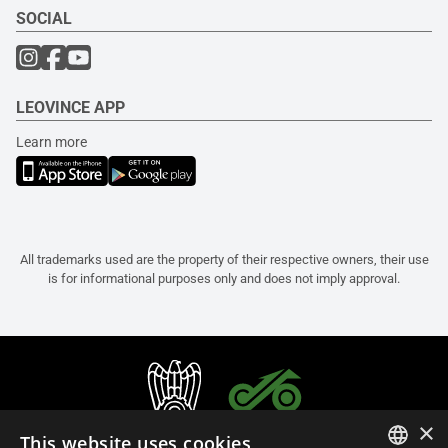
SOCIAL
LEOVINCE APP
Learn more
All trademarks used are the property of their respective owners, their use
is for informational purposes only and does not imply approval.
×
This website uses cookies