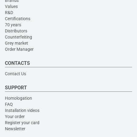
Brands
Values
R&D
Certifications
70 years
Distributors
Counterfeiting
Grey market
Order Manager
CONTACTS
Contact Us
SUPPORT
Homologation
FAQ
Installation videos
Your order
Register your card
Newsletter