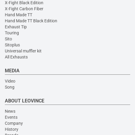
X-Fight Black Edition
X-Fight Carbon Fiber
Hand Made TT
Hand Made TT Black Edition
Exhaust Tip
Touring
Sito
Sitoplus
Universal muffler kit
All Exhausts
MEDIA
Video
Song
ABOUT LEOVINCE
News
Events
Company
History