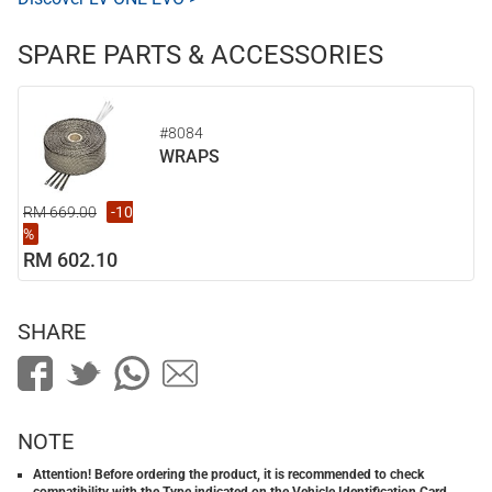
SPARE PARTS & ACCESSORIES
#8084
WRAPS
RM 669.00
-10
%
RM 602.10
SHARE
NOTE
Attention! Before ordering the product, it is recommended to check