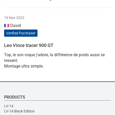
19 Nov 2022
David
Verified Purchaser
Leo Vince tracer 900 GT
Top, le son roque j’adore, la différence de poids aussi se
ressent.
Montage ultra simple.
PRODUCTS
LV-14
LV-14 Black Edition