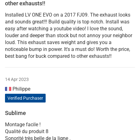
other exhausts!!
Installed LV ONE EVO on a 2017 FJ09. The exhaust looks
and sounds great!!! Build quality is top notch. Install was
easy after watching a youtube video! I love the sound,
louder and deeper than stock but not annoy your neighbor
loud. This exhaust saves weight and gives you a
noticeable bump in power. It's a must do! Worth the price,
best bang for buck compared to other exhausts!!
14 Apr 2023
Philippe
Verified Purchaser
Sublime
Montage facile !
Qualité du produit 8
Sonorité très belle de la ligne .