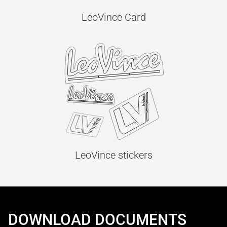
LeoVince Card
LeoVince stickers
DOWNLOAD DOCUMENTS