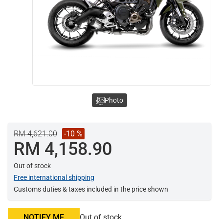
Photo
RM 4,621.00
-10 %
RM 4,158.90
Out of stock
Free international shipping
Customs duties & taxes included in the price shown
NOTIFY ME
Out of stock