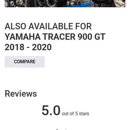
ALSO AVAILABLE FOR
YAMAHA TRACER 900 GT
2018 - 2020
COMPARE
Reviews
5.0
out of 5 stars