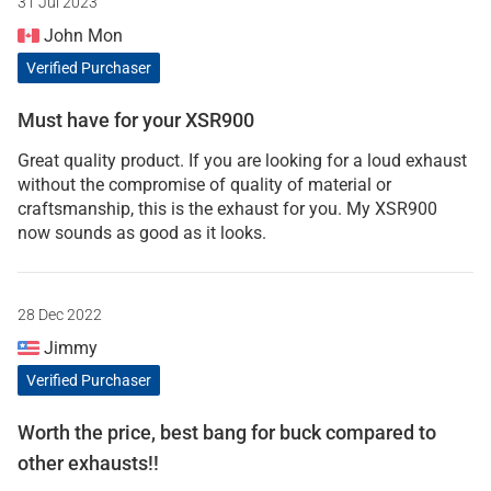
31 Jul 2023
John Mon
Verified Purchaser
Must have for your XSR900
Great quality product. If you are looking for a loud exhaust
without the compromise of quality of material or
craftsmanship, this is the exhaust for you. My XSR900
now sounds as good as it looks.
28 Dec 2022
Jimmy
Verified Purchaser
Worth the price, best bang for buck compared to
other exhausts!!