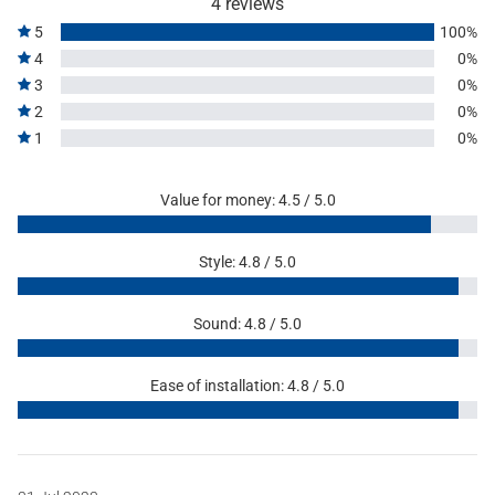
4 reviews
5
100%
4
0%
3
0%
2
0%
1
0%
Value for money: 4.5 / 5.0
Style: 4.8 / 5.0
Sound: 4.8 / 5.0
Ease of installation: 4.8 / 5.0