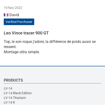
19 Nov 2022
David
Verified Purchaser
Leo Vince tracer 900 GT
Top, le son roque j’adore, la différence de poids aussi se
ressent.
Montage ultra simple.
PRODUCTS
LV-14
LV-14 Black Edition
LV-14 Titanium
LV-14 R