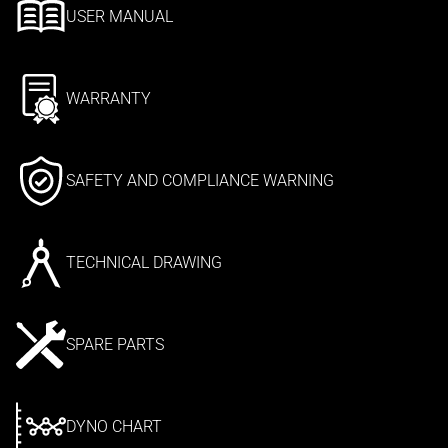
USER MANUAL
WARRANTY
SAFETY AND COMPLIANCE WARNING
TECHNICAL DRAWING
SPARE PARTS
DYNO CHART