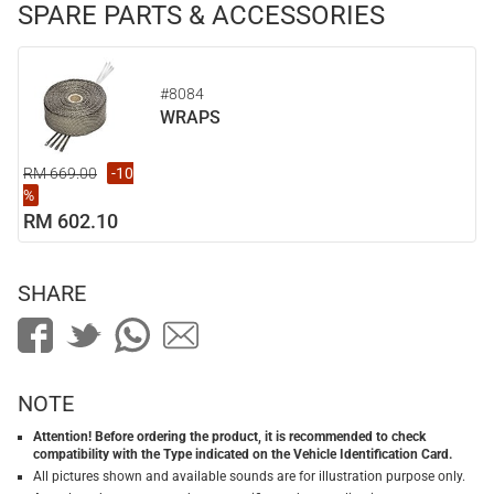
SPARE PARTS & ACCESSORIES
#8084
WRAPS
RM 669.00
-10
%
RM 602.10
SHARE
NOTE
Attention! Before ordering the product, it is recommended to check
compatibility with the Type indicated on the Vehicle Identification Card.
All pictures shown and available sounds are for illustration purpose only.