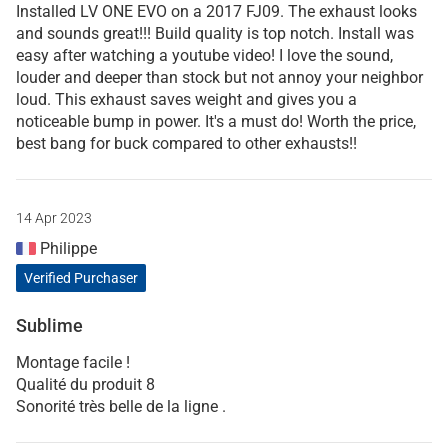
Installed LV ONE EVO on a 2017 FJ09. The exhaust looks
and sounds great!!! Build quality is top notch. Install was
easy after watching a youtube video! I love the sound,
louder and deeper than stock but not annoy your neighbor
loud. This exhaust saves weight and gives you a
noticeable bump in power. It's a must do! Worth the price,
best bang for buck compared to other exhausts!!
14 Apr 2023
Philippe
Verified Purchaser
Sublime
Montage facile !
Qualité du produit 8
Sonorité très belle de la ligne .