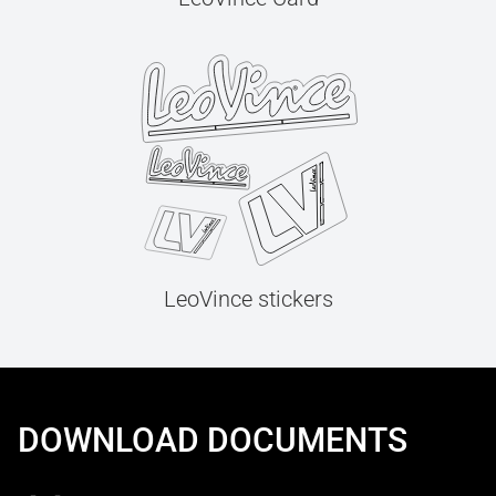
LeoVince stickers
DOWNLOAD DOCUMENTS