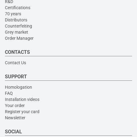
R&D
Certifications
70 years
Distributors
Counterfeiting
Grey market
Order Manager
CONTACTS
Contact Us
SUPPORT
Homologation
FAQ
Installation videos
Your order
Register your card
Newsletter
SOCIAL