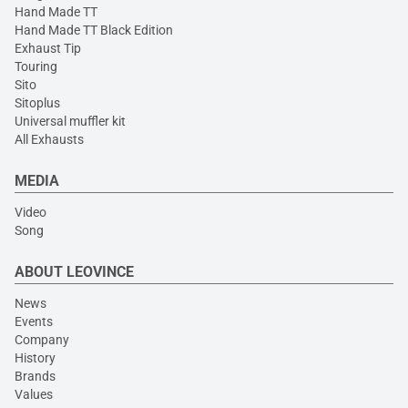
Hand Made TT
Hand Made TT Black Edition
Exhaust Tip
Touring
Sito
Sitoplus
Universal muffler kit
All Exhausts
MEDIA
Video
Song
ABOUT LEOVINCE
News
Events
Company
History
Brands
Values