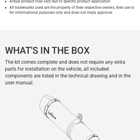
Actual product may vary due to specific product application.
All trademarks used are the property of their respective owners, their use is
for informational purposes only and does not imply approval.
WHAT'S IN THE BOX
The kit comes complete and does not require any extra
parts for installation on the vehicle, all included
components are listed in the technical drawing and in the
user manual.