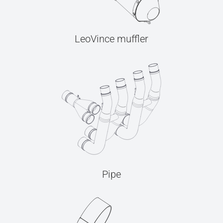
LeoVince muffler
Pipe