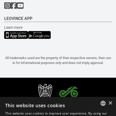
LEOVINCE APP
Learn more
All trademarks used are the property of their respective owners, their use
is for informational purposes only and does not imply approval.
×
This website uses cookies
This website uses cookies to improve user experience. By using our