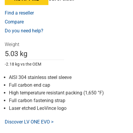
Find a reseller
Compare
Do you need help?
Weight
5.03 kg
-2.18 kg vs the OEM
AISI 304 stainless steel sleeve
Full carbon end cap
High temperature resistant packing (1,650 °F)
Full carbon fastening strap
Laser etched LeoVince logo
Discover LV ONE EVO >