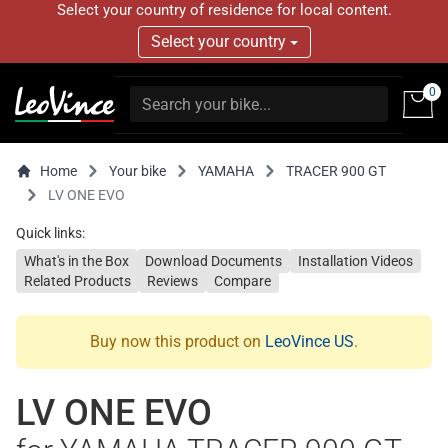
Select your country of residence for local content.
Select your country
0
Home
Your bike
YAMAHA
TRACER 900 GT
LV ONE EVO
Quick links:
What's in the Box
Download Documents
Installation Videos
Related Products
Reviews
Compare
Buy now this product on
LeoVince US
.
LV ONE EVO