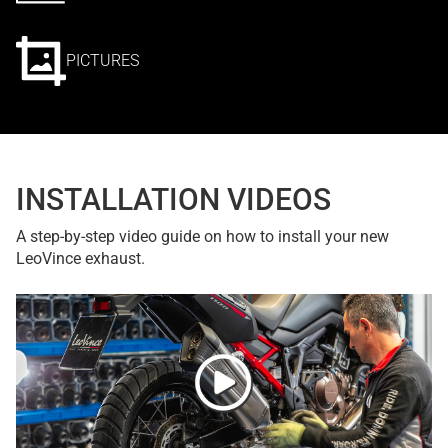
PICTURES
INSTALLATION VIDEOS
A step-by-step video guide on how to install your new
LeoVince exhaust.