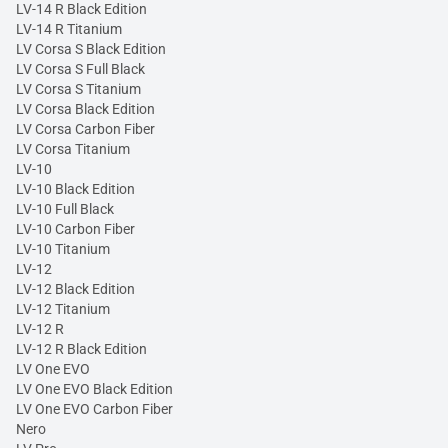
LV-14 R Black Edition
LV-14 R Titanium
LV Corsa S Black Edition
LV Corsa S Full Black
LV Corsa S Titanium
LV Corsa Black Edition
LV Corsa Carbon Fiber
LV Corsa Titanium
LV-10
LV-10 Black Edition
LV-10 Full Black
LV-10 Carbon Fiber
LV-10 Titanium
LV-12
LV-12 Black Edition
LV-12 Titanium
LV-12 R
LV-12 R Black Edition
LV One EVO
LV One EVO Black Edition
LV One EVO Carbon Fiber
Nero