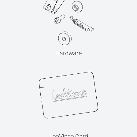
Hardware
LeoVince Card