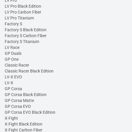
LV Pro
LV Pro Black Edition
LV Pro Carbon Fiber
LV Pro Titanium
Factory S
Factory S Black Edition
Factory S Carbon Fiber
Factory S Titanium
LV Race
GP Duals
GP One
Classic Racer
Classic Racer Black Edition
LV-X EVO
LV-X
GP Corsa
GP Corsa Black Edition
GP Corsa Matte
GP Corsa EVO
GP Corsa EVO Black Edition
X-Fight
X-Fight Black Edition
X-Fight Carbon Fiber