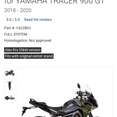
for YAMAHA TRACER 900 GT
2018 - 2020
5.0 / 5.0
Read the reviews
Part #: 14228EU
FULL SYSTEM
Homologation:
Not approved
Also fits 35kW version
Fits with original center stand