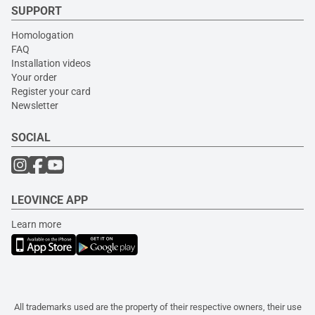
SUPPORT
Homologation
FAQ
Installation videos
Your order
Register your card
Newsletter
SOCIAL
LEOVINCE APP
Learn more
All trademarks used are the property of their respective owners, their use