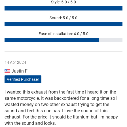
Style: 5.0 / 5.0
Sound: 5.0 / 5.0
Ease of installation: 4.0 / 5.0
14 Apr 2024
Justin F
Verified Purchaser
I wanted this exhaust from the first time I heard it on the
same motorcycle. It was backordered for a long time so I
wasted money on two other exhaust trying to get the
sound and feel this one has. I love the sound of this
exhaust. For the price it should be titanium but I’m happy
with the sound and looks.