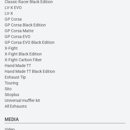
Classic Racer Black Edition
LV-X EVO
LV-X
GP Corsa
GP Corsa Black Edition
GP Corsa Matte
GP Corsa EVO
GP Corsa EVO Black Edition
X-Fight
X-Fight Black Edition
X-Fight Carbon Fiber
Hand Made TT
Hand Made TT Black Edition
Exhaust Tip
Touring
Sito
Sitoplus
Universal muffler kit
All Exhausts
MEDIA
Video