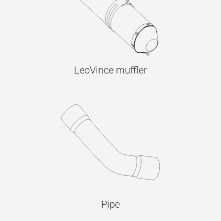
LeoVince muffler
Pipe