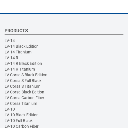
PRODUCTS
LV-14
LV-14 Black Edition
LV-14 Titanium
LV-14 R
LV-14 R Black Edition
LV-14 R Titanium
LV Corsa S Black Edition
LV Corsa S Full Black
LV Corsa S Titanium
LV Corsa Black Edition
LV Corsa Carbon Fiber
LV Corsa Titanium
LV-10
LV-10 Black Edition
LV-10 Full Black
LV-10 Carbon Fiber