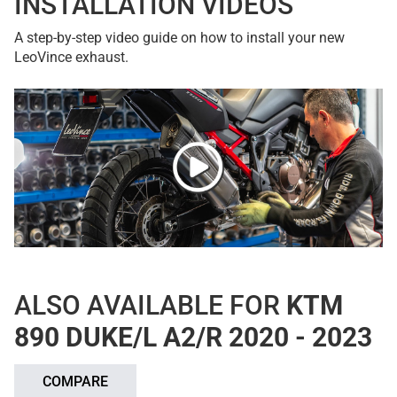
INSTALLATION VIDEOS
A step-by-step video guide on how to install your new
LeoVince exhaust.
ALSO AVAILABLE FOR
KTM
890 DUKE/L A2/R 2020 - 2023
COMPARE