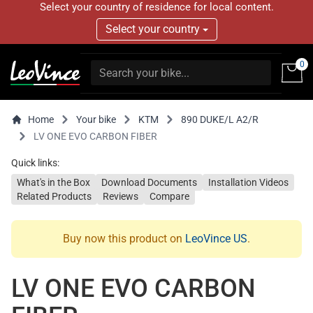
Select your country of residence for local content.
Select your country
0
Home
Your bike
KTM
890 DUKE/L A2/R
LV ONE EVO CARBON FIBER
Quick links:
What's in the Box
Download Documents
Installation Videos
Related Products
Reviews
Compare
Buy now this product on
LeoVince US
.
LV ONE EVO CARBON