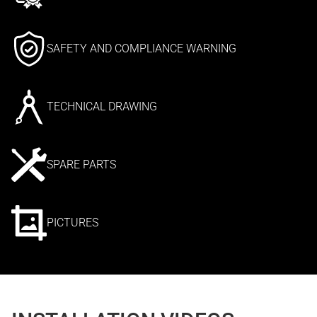
SAFETY AND COMPLIANCE WARNING
TECHNICAL DRAWING
SPARE PARTS
PICTURES