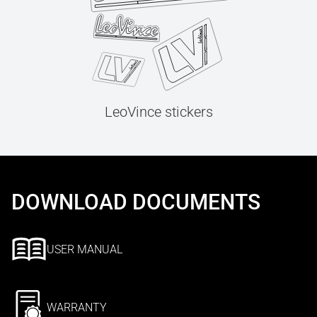
LeoVince stickers
DOWNLOAD DOCUMENTS
USER MANUAL
WARRANTY