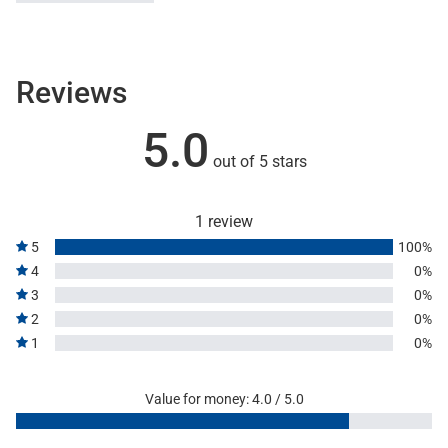
Reviews
5.0
out of 5 stars
1 review
5
100%
4
0%
3
0%
2
0%
1
0%
Value for money: 4.0 / 5.0