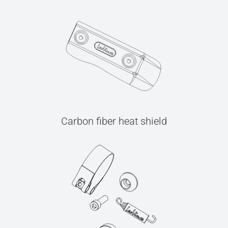
Carbon fiber heat shield