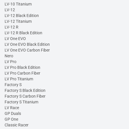
LV-10 Titanium
LV-12
LV-12 Black Edition
LV-12 Titanium
LV-12 R
LV-12 R Black Edition
LV One EVO
LV One EVO Black Edition
LV One EVO Carbon Fiber
Nero
LV Pro
LV Pro Black Edition
LV Pro Carbon Fiber
LV Pro Titanium
Factory S
Factory S Black Edition
Factory S Carbon Fiber
Factory S Titanium
LV Race
GP Duals
GP One
Classic Racer