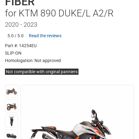
FIBER
for KTM 890 DUKE/L A2/R
2020 - 2023
5.0 / 5.0
Read the reviews
Part #: 14254EU
SLIP-ON
Homologation:
Not approved
Not compatible with original panniers