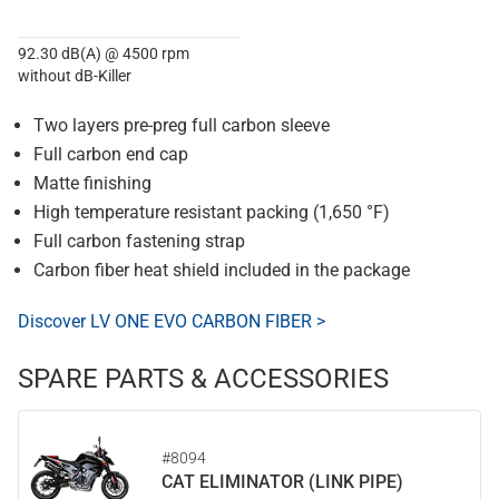
92.30 dB(A) @ 4500 rpm
without dB-Killer
Two layers pre-preg full carbon sleeve
Full carbon end cap
Matte finishing
High temperature resistant packing (1,650 °F)
Full carbon fastening strap
Carbon fiber heat shield included in the package
Discover LV ONE EVO CARBON FIBER >
SPARE PARTS & ACCESSORIES
#8094
CAT ELIMINATOR (LINK PIPE)