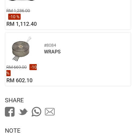
RM 1,236.00
-10 %
RM 1,112.40
#8084
WRAPS
RM 669.00
-10
%
RM 602.10
SHARE
NOTE