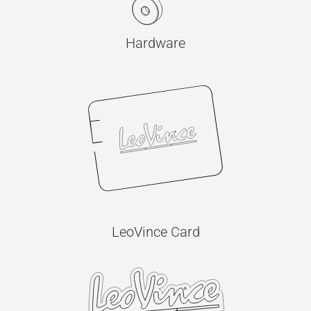
Hardware
LeoVince Card