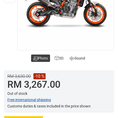
Photo
3D
Sound
RM 3,630.00
-10 %
RM 3,267.00
Out of stock
Free international shipping
Customs duties & taxes included in the price shown