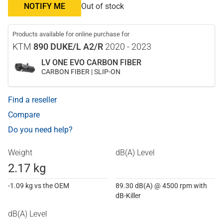
NOTIFY ME
Out of stock
Products available for online purchase for
KTM
890 DUKE/L A2/R
2020 - 2023
LV ONE EVO CARBON FIBER
CARBON FIBER | SLIP-ON
Find a reseller
Compare
Do you need help?
Weight
dB(A) Level
2.17 kg
-1.09 kg vs the OEM
89.30 dB(A) @ 4500 rpm with
dB-Killer
dB(A) Level