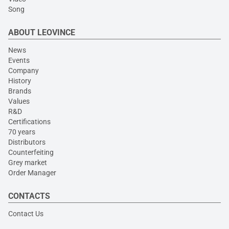
Song
ABOUT LEOVINCE
News
Events
Company
History
Brands
Values
R&D
Certifications
70 years
Distributors
Counterfeiting
Grey market
Order Manager
CONTACTS
Contact Us