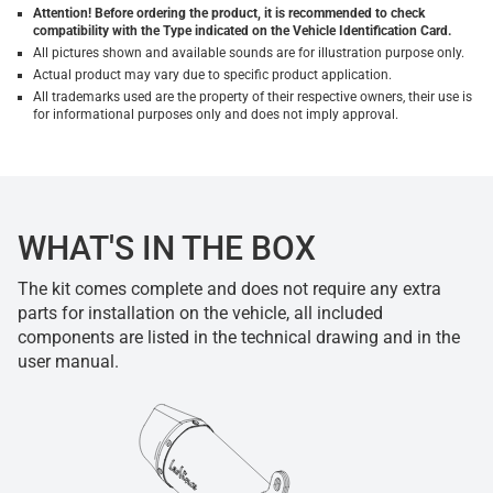
Attention! Before ordering the product, it is recommended to check
compatibility with the Type indicated on the Vehicle Identification Card.
All pictures shown and available sounds are for illustration purpose only.
Actual product may vary due to specific product application.
All trademarks used are the property of their respective owners, their use is
for informational purposes only and does not imply approval.
WHAT'S IN THE BOX
The kit comes complete and does not require any extra
parts for installation on the vehicle, all included
components are listed in the technical drawing and in the
user manual.