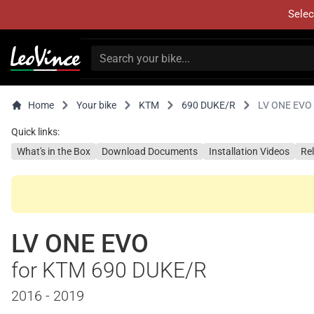
Selec
Home
Your bike
KTM
690 DUKE/R
LV ONE EVO
Quick links:
What's in the Box
Download Documents
Installation Videos
Re
LV ONE EVO
for KTM 690 DUKE/R
2016 - 2019