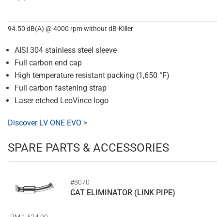
94.50 dB(A) @ 4000 rpm without dB-Killer
AISI 304 stainless steel sleeve
Full carbon end cap
High temperature resistant packing (1,650 °F)
Full carbon fastening strap
Laser etched LeoVince logo
Discover LV ONE EVO >
SPARE PARTS & ACCESSORIES
#8070
CAT ELIMINATOR (LINK PIPE)