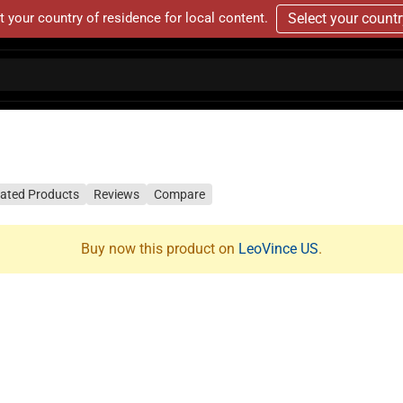
t your country of residence for local content.
Select your count
lated Products
Reviews
Compare
Buy now this product on
LeoVince US
.