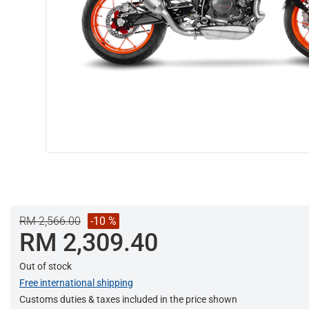
RM 2,566.00
-10 %
RM 2,309.40
Out of stock
Free international shipping
Customs duties & taxes included in the price shown