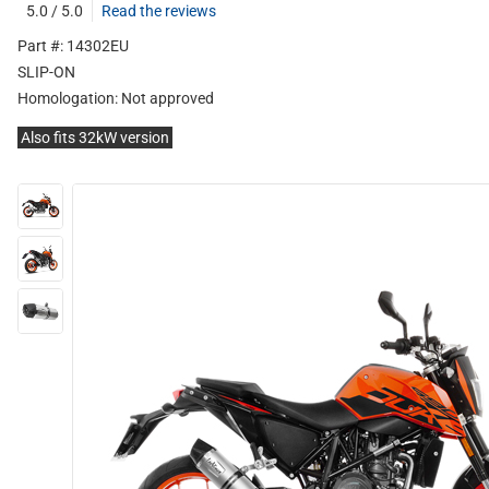
5.0 / 5.0
Read the reviews
Part #: 14302EU
SLIP-ON
Homologation:
Not approved
Also fits 32kW version