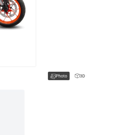
Photo
3D