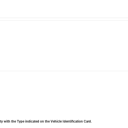
y with the Type indicated on the Vehicle Identification Card.