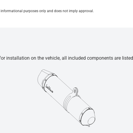
for informational purposes only and does not imply approval.
r installation on the vehicle, all included components are liste