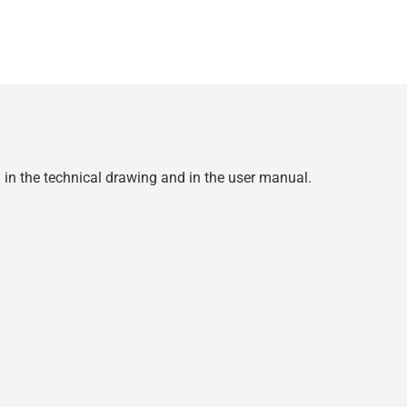
d in the technical drawing and in the user manual.