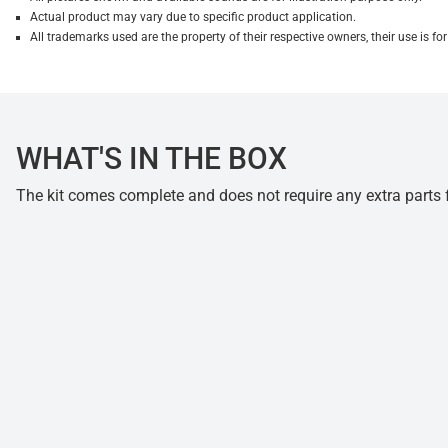
Actual product may vary due to specific product application.
All trademarks used are the property of their respective owners, their use is 
WHAT'S IN THE BOX
The kit comes complete and does not require any extra parts fo