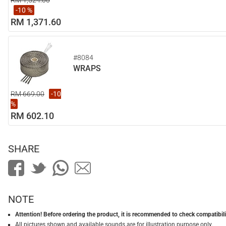
RM 1,524.00
-10 %
RM 1,371.60
#8084
WRAPS
RM 669.00
-10
%
RM 602.10
SHARE
NOTE
Attention! Before ordering the product, it is recommended to check compatibilit
All pictures shown and available sounds are for illustration purpose only.