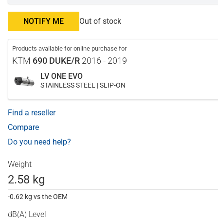
NOTIFY ME
Out of stock
Products available for online purchase for
KTM
690 DUKE/R
2016 - 2019
LV ONE EVO
STAINLESS STEEL | SLIP-ON
Find a reseller
Compare
Do you need help?
Weight
2.58 kg
-0.62 kg vs the OEM
dB(A) Level