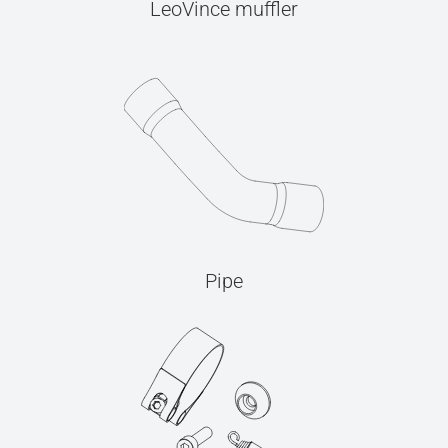
LeoVince muffler
Pipe