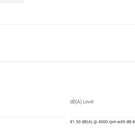
dB(A) Level
91.50 dB(A) @ 4000 rpm with dB-Ki