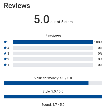
Reviews
5.0
out of 5 stars
3 reviews
5
100%
4
0%
3
0%
2
0%
1
0%
Value for money: 4.3 / 5.0
Style: 5.0 / 5.0
Sound: 4.7 / 5.0