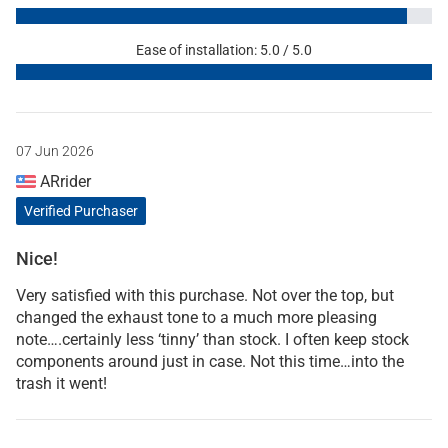
Ease of installation: 5.0 / 5.0
07 Jun 2026
ARrider
Verified Purchaser
Nice!
Very satisfied with this purchase. Not over the top, but
changed the exhaust tone to a much more pleasing
note….certainly less ‘tinny’ than stock. I often keep stock
components around just in case. Not this time…into the
trash it went!