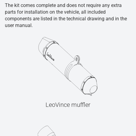
The kit comes complete and does not require any extra
parts for installation on the vehicle, all included
components are listed in the technical drawing and in the
user manual.
LeoVince muffler