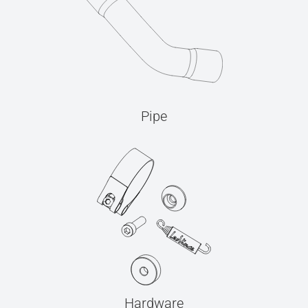
Pipe
Hardware