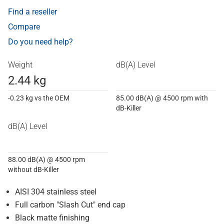
Find a reseller
Compare
Do you need help?
Weight
dB(A) Level
2.44 kg
-0.23 kg vs the OEM
85.00 dB(A) @ 4500 rpm with
dB-Killer
dB(A) Level
88.00 dB(A) @ 4500 rpm
without dB-Killer
AISI 304 stainless steel
Full carbon "Slash Cut" end cap
Black matte finishing