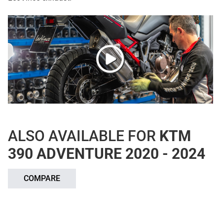
ALSO AVAILABLE FOR
KTM
390 ADVENTURE 2020 - 2024
COMPARE