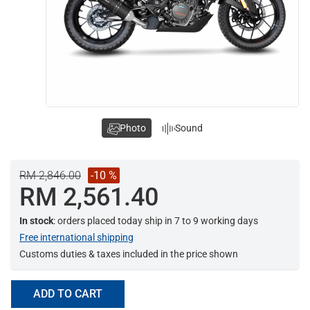
Photo
Sound
RM 2,846.00
-10 %
RM 2,561.40
In stock
: orders placed today ship in 7 to 9 working days
Free international shipping
Customs duties & taxes included in the price shown
ADD TO CART