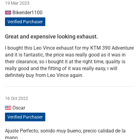
19 Mar 2023
Bikerider1100
Verified Purchaser
Great and expensive looking exhaust.
I bought this Leo Vince exhaust for my KTM 390 Adventure
and it is fantastic, the price was really good as it was in
their clearance, so i bought it at the right time, quality is
really good and the fitting of it was really easy, i will
definitely buy from Leo Vince again.
16 Oct 2022
Oscar
Verified Purchaser
Ajuste Perfecto, sonido muy bueno, precio calidad de la
mano