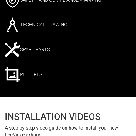
TECHNICAL DRAWING
SPARE PARTS
PICTURES
INSTALLATION VIDEOS
A step-by-step video guide on how to install your new
LeoVince exhaust.