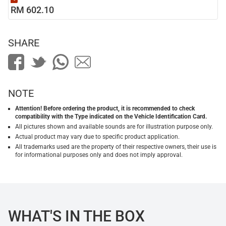
RM 602.10
SHARE
NOTE
Attention! Before ordering the product, it is recommended to check
compatibility with the Type indicated on the Vehicle Identification Card.
All pictures shown and available sounds are for illustration purpose only.
Actual product may vary due to specific product application.
All trademarks used are the property of their respective owners, their use is
for informational purposes only and does not imply approval.
WHAT'S IN THE BOX