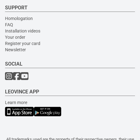
SUPPORT
Homologation
FAQ
Installation videos
Your order
Register your card
Newsletter
SOCIAL
LEOVINCE APP
Learn more
All trademarks used are the property of their respective owners, their use