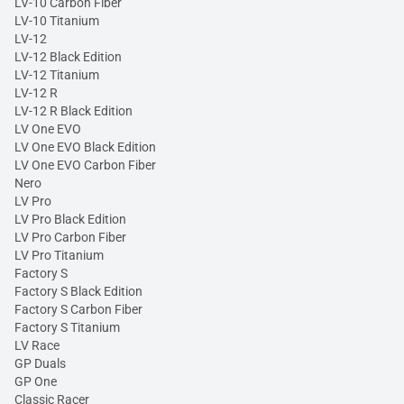
LV-10 Carbon Fiber
LV-10 Titanium
LV-12
LV-12 Black Edition
LV-12 Titanium
LV-12 R
LV-12 R Black Edition
LV One EVO
LV One EVO Black Edition
LV One EVO Carbon Fiber
Nero
LV Pro
LV Pro Black Edition
LV Pro Carbon Fiber
LV Pro Titanium
Factory S
Factory S Black Edition
Factory S Carbon Fiber
Factory S Titanium
LV Race
GP Duals
GP One
Classic Racer