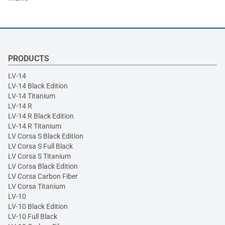
PRODUCTS
LV-14
LV-14 Black Edition
LV-14 Titanium
LV-14 R
LV-14 R Black Edition
LV-14 R Titanium
LV Corsa S Black Edition
LV Corsa S Full Black
LV Corsa S Titanium
LV Corsa Black Edition
LV Corsa Carbon Fiber
LV Corsa Titanium
LV-10
LV-10 Black Edition
LV-10 Full Black