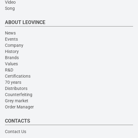
Video
Song
ABOUT LEOVINCE
News
Events
Company
History
Brands
Values
R&D
Certifications
70 years
Distributors
Counterfeiting
Grey market
Order Manager
CONTACTS
Contact Us