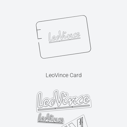
LeoVince Card