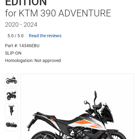
EDITION
for KTM 390 ADVENTURE
2020 - 2024
5.0 / 5.0
Read the reviews
Part #: 14346EBU
SLIP-ON
Homologation:
Not approved