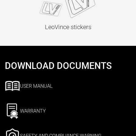
LeoVince stickers
DOWNLOAD DOCUMENTS
USER MANUAL
WARRANTY
SAFETY AND COMPLIANCE WARNING