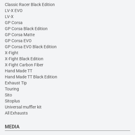
Classic Racer Black Edition
LV-X EVO
LV-X
GP Corsa
GP Corsa Black Edition
GP Corsa Matte
GP Corsa EVO
GP Corsa EVO Black Edition
X-Fight
X-Fight Black Edition
X-Fight Carbon Fiber
Hand Made TT
Hand Made TT Black Edition
Exhaust Tip
Touring
Sito
Sitoplus
Universal muffler kit
All Exhausts
MEDIA