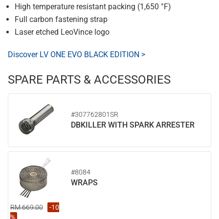
High temperature resistant packing (1,650 °F)
Full carbon fastening strap
Laser etched LeoVince logo
Discover LV ONE EVO BLACK EDITION >
SPARE PARTS & ACCESSORIES
#307762801SR
DBKILLER WITH SPARK ARRESTER
#8084
WRAPS
RM 669.00
-10
%