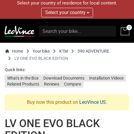
Select your country of residence for local content.
Select your country
0
Home
Your bike
KTM
390 ADVENTURE
LV ONE EVO BLACK EDITION
Quick links:
What's in the Box
Download Documents
Installation Videos
Related Products
Reviews
Compare
Buy now this product on
LeoVince US
.
LV ONE EVO BLACK