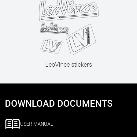
LeoVince stickers
DOWNLOAD DOCUMENTS
USER MANUAL