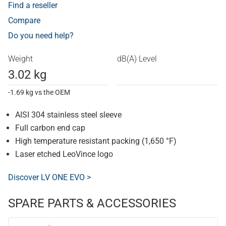
Find a reseller
Compare
Do you need help?
Weight
dB(A) Level
3.02 kg
-1.69 kg vs the OEM
AISI 304 stainless steel sleeve
Full carbon end cap
High temperature resistant packing (1,650 °F)
Laser etched LeoVince logo
Discover LV ONE EVO >
SPARE PARTS & ACCESSORIES