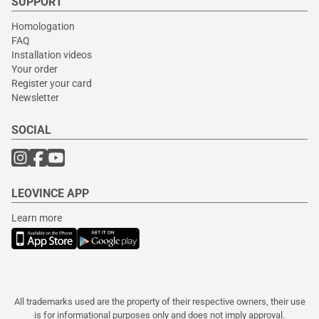
SUPPORT
Homologation
FAQ
Installation videos
Your order
Register your card
Newsletter
SOCIAL
LEOVINCE APP
Learn more
All trademarks used are the property of their respective owners, their use
is for informational purposes only and does not imply approval.