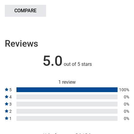
COMPARE
Reviews
5.0
out of 5 stars
1 review
5
100%
4
0%
3
0%
2
0%
1
0%