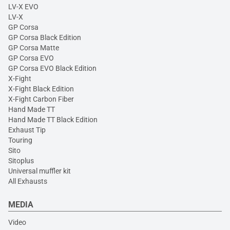
LV-X EVO
LV-X
GP Corsa
GP Corsa Black Edition
GP Corsa Matte
GP Corsa EVO
GP Corsa EVO Black Edition
X-Fight
X-Fight Black Edition
X-Fight Carbon Fiber
Hand Made TT
Hand Made TT Black Edition
Exhaust Tip
Touring
Sito
Sitoplus
Universal muffler kit
All Exhausts
MEDIA
Video