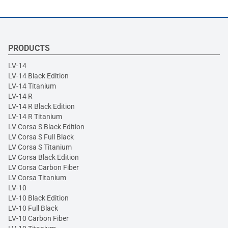
PRODUCTS
LV-14
LV-14 Black Edition
LV-14 Titanium
LV-14 R
LV-14 R Black Edition
LV-14 R Titanium
LV Corsa S Black Edition
LV Corsa S Full Black
LV Corsa S Titanium
LV Corsa Black Edition
LV Corsa Carbon Fiber
LV Corsa Titanium
LV-10
LV-10 Black Edition
LV-10 Full Black
LV-10 Carbon Fiber