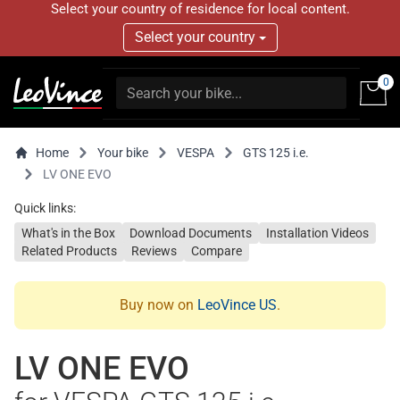
Select your country of residence for local content.
Select your country
0
Home
Your bike
VESPA
GTS 125 i.e.
LV ONE EVO
Quick links:
What's in the Box
Download Documents
Installation Videos
Related Products
Reviews
Compare
Buy now on
LeoVince US
.
LV ONE EVO