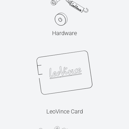
Hardware
LeoVince Card