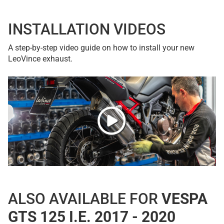
INSTALLATION VIDEOS
A step-by-step video guide on how to install your new
LeoVince exhaust.
ALSO AVAILABLE FOR
VESPA
GTS 125 I.E. 2017 - 2020