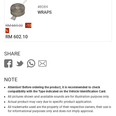
#8084
WRAPS
RM 669.00
-10
%
RM 602.10
SHARE
NOTE
Attention! Before ordering the product, it is recommended to check
compatibility with the Type indicated on the Vehicle Identification Card.
All pictures shown and available sounds are for illustration purpose only.
Actual product may vary due to specific product application.
All trademarks used are the property of their respective owners, their use is
for informational purposes only and does not imply approval.