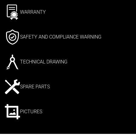
WARRANTY
SAFETY AND COMPLIANCE WARNING
TECHNICAL DRAWING
SPARE PARTS
PICTURES