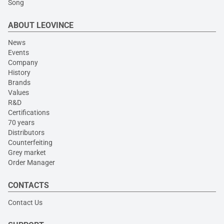
Song
ABOUT LEOVINCE
News
Events
Company
History
Brands
Values
R&D
Certifications
70 years
Distributors
Counterfeiting
Grey market
Order Manager
CONTACTS
Contact Us