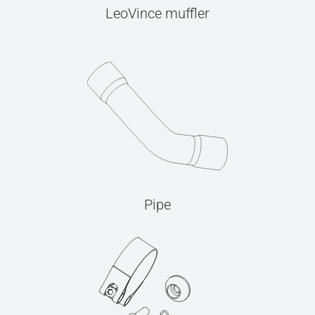
LeoVince muffler
Pipe