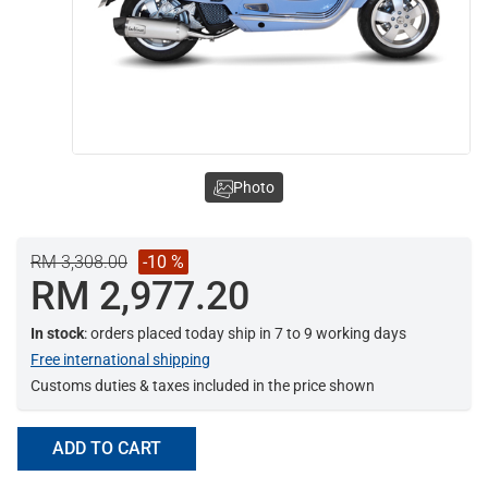
Photo
RM 3,308.00
-10 %
RM 2,977.20
In stock
: orders placed today ship in 7 to 9 working days
Free international shipping
Customs duties & taxes included in the price shown
ADD TO CART