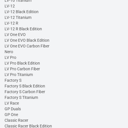
LV-10 Titanium
LV-12
LV-12 Black Edition
LV-12 Titanium
LV-12 R
LV-12 R Black Edition
LV One EVO
LV One EVO Black Edition
LV One EVO Carbon Fiber
Nero
LV Pro
LV Pro Black Edition
LV Pro Carbon Fiber
LV Pro Titanium
Factory S
Factory S Black Edition
Factory S Carbon Fiber
Factory S Titanium
LV Race
GP Duals
GP One
Classic Racer
Classic Racer Black Edition