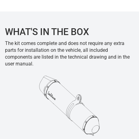
WHAT'S IN THE BOX
The kit comes complete and does not require any extra
parts for installation on the vehicle, all included
components are listed in the technical drawing and in the
user manual.