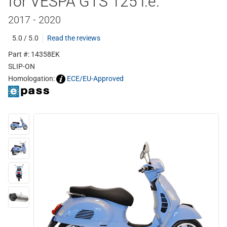
for VESPA GTS 125 i.e.
2017 - 2020
5.0 / 5.0
Read the reviews
Part #: 14358EK
SLIP-ON
Homologation:
ECE/EU-Approved