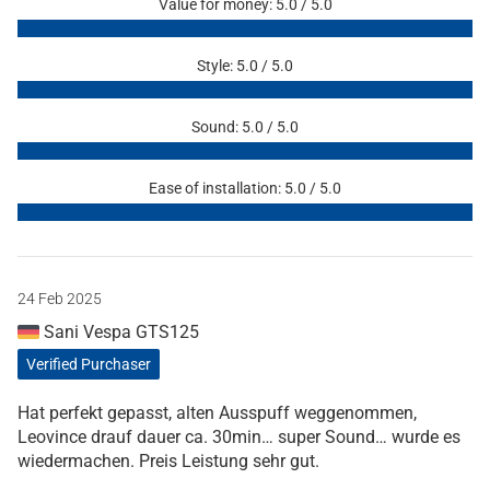
Value for money: 5.0 / 5.0
Style: 5.0 / 5.0
Sound: 5.0 / 5.0
Ease of installation: 5.0 / 5.0
24 Feb 2025
Sani Vespa GTS125
Verified Purchaser
Hat perfekt gepasst, alten Ausspuff weggenommen,
Leovince drauf dauer ca. 30min… super Sound… wurde es
wiedermachen. Preis Leistung sehr gut.