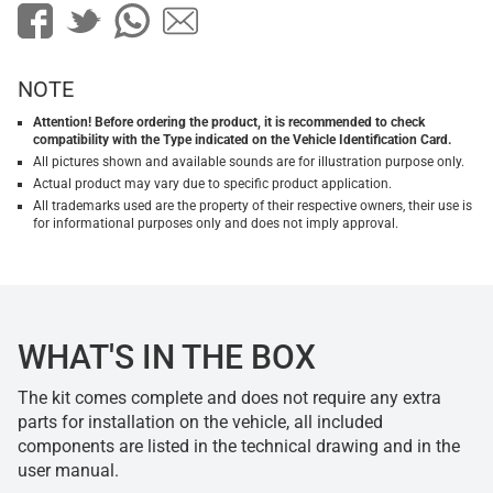
NOTE
Attention! Before ordering the product, it is recommended to check
compatibility with the Type indicated on the Vehicle Identification Card.
All pictures shown and available sounds are for illustration purpose only.
Actual product may vary due to specific product application.
All trademarks used are the property of their respective owners, their use is
for informational purposes only and does not imply approval.
WHAT'S IN THE BOX
The kit comes complete and does not require any extra
parts for installation on the vehicle, all included
components are listed in the technical drawing and in the
user manual.