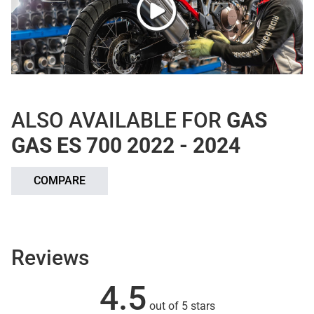
ALSO AVAILABLE FOR
GAS
GAS ES 700 2022 - 2024
COMPARE
Reviews
4.5
out of 5 stars