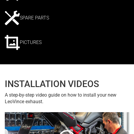
SPARE PARTS
PICTURES
INSTALLATION VIDEOS
A step-by-step video guide on how to install your new
LeoVince exhaust.