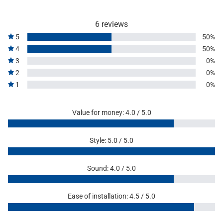
6 reviews
5
50%
4
50%
3
0%
2
0%
1
0%
Value for money: 4.0 / 5.0
Style: 5.0 / 5.0
Sound: 4.0 / 5.0
Ease of installation: 4.5 / 5.0