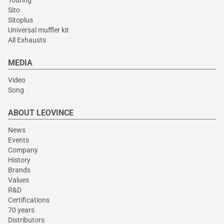
Touring
Sito
Sitoplus
Universal muffler kit
All Exhausts
MEDIA
Video
Song
ABOUT LEOVINCE
News
Events
Company
History
Brands
Values
R&D
Certifications
70 years
Distributors