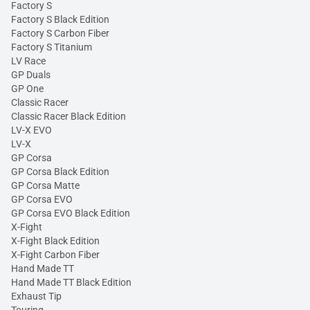
Factory S
Factory S Black Edition
Factory S Carbon Fiber
Factory S Titanium
LV Race
GP Duals
GP One
Classic Racer
Classic Racer Black Edition
LV-X EVO
LV-X
GP Corsa
GP Corsa Black Edition
GP Corsa Matte
GP Corsa EVO
GP Corsa EVO Black Edition
X-Fight
X-Fight Black Edition
X-Fight Carbon Fiber
Hand Made TT
Hand Made TT Black Edition
Exhaust Tip