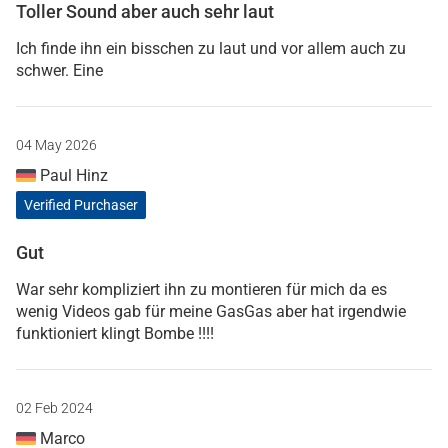
Toller Sound aber auch sehr laut
Ich finde ihn ein bisschen zu laut und vor allem auch zu
schwer. Eine
04 May 2026
Paul Hinz
Verified Purchaser
Gut
War sehr kompliziert ihn zu montieren für mich da es
wenig Videos gab für meine GasGas aber hat irgendwie
funktioniert klingt Bombe !!!!
02 Feb 2024
Marco