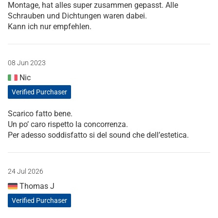
Montage, hat alles super zusammen gepasst. Alle
Schrauben und Dichtungen waren dabei.
Kann ich nur empfehlen.
08 Jun 2023
Nic
Verified Purchaser
Scarico fatto bene.
Un po’ caro rispetto la concorrenza.
Per adesso soddisfatto si del sound che dell’estetica.
24 Jul 2026
Thomas J
Verified Purchaser