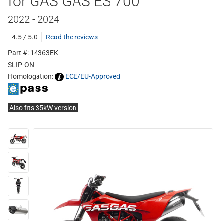
for GAS GAS ES 700
2022 - 2024
4.5 / 5.0
Read the reviews
Part #: 14363EK
SLIP-ON
Homologation:
ECE/EU-Approved
Also fits 35kW version