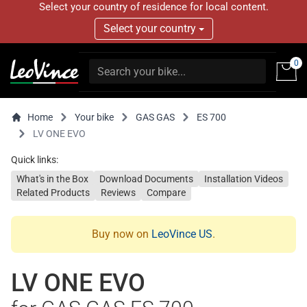
Select your country of residence for local content.
Select your country
0
Home
Your bike
GAS GAS
ES 700
LV ONE EVO
Quick links:
What's in the Box
Download Documents
Installation Videos
Related Products
Reviews
Compare
Buy now on
LeoVince US
.
LV ONE EVO