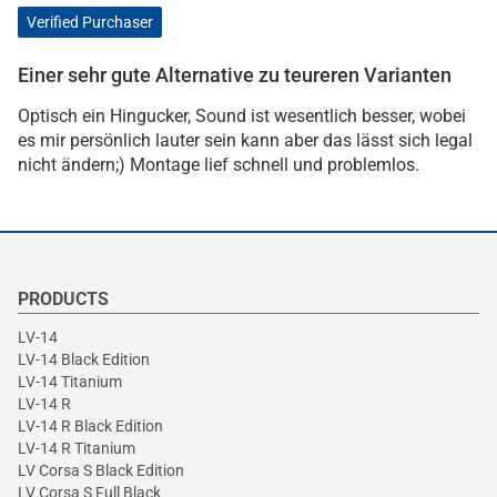
Verified Purchaser
Einer sehr gute Alternative zu teureren Varianten
Optisch ein Hingucker, Sound ist wesentlich besser, wobei
es mir persönlich lauter sein kann aber das lässt sich legal
nicht ändern;) Montage lief schnell und problemlos.
PRODUCTS
LV-14
LV-14 Black Edition
LV-14 Titanium
LV-14 R
LV-14 R Black Edition
LV-14 R Titanium
LV Corsa S Black Edition
LV Corsa S Full Black