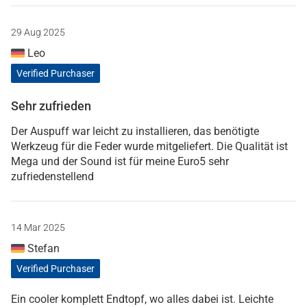
29 Aug 2025
Leo
Verified Purchaser
Sehr zufrieden
Der Auspuff war leicht zu installieren, das benötigte
Werkzeug für die Feder wurde mitgeliefert. Die Qualität ist
Mega und der Sound ist für meine Euro5 sehr
zufriedenstellend
14 Mar 2025
Stefan
Verified Purchaser
Ein cooler komplett Endtopf, wo alles dabei ist. Leichte