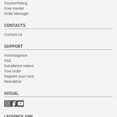
Counterfeiting
Grey market
Order Manager
CONTACTS
Contact Us
SUPPORT
Homologation
FAQ
Installation videos
Your order
Register your card
Newsletter
SOCIAL
LEOVINCE APP