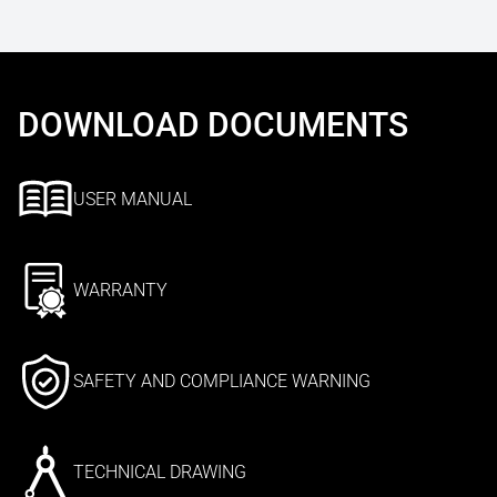
DOWNLOAD DOCUMENTS
USER MANUAL
WARRANTY
SAFETY AND COMPLIANCE WARNING
TECHNICAL DRAWING