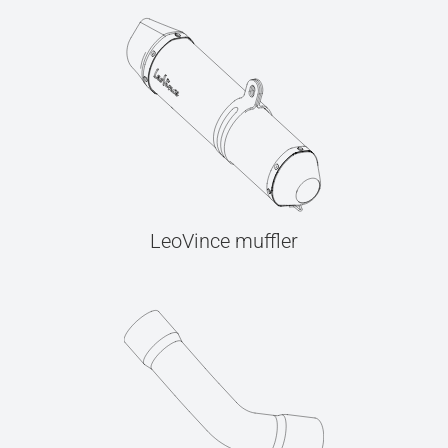
LeoVince muffler