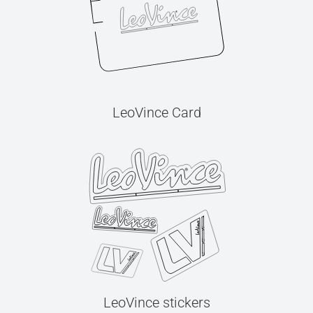
LeoVince Card
LeoVince stickers