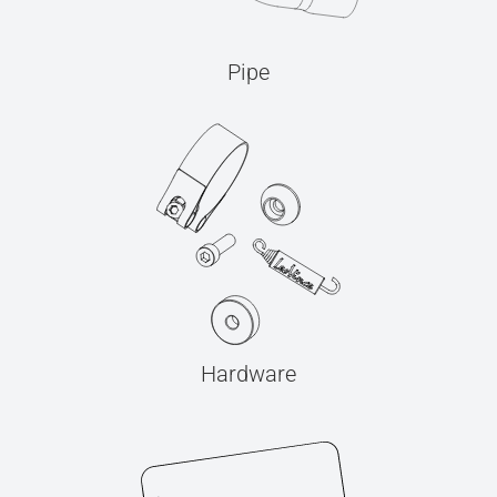
Pipe
Hardware