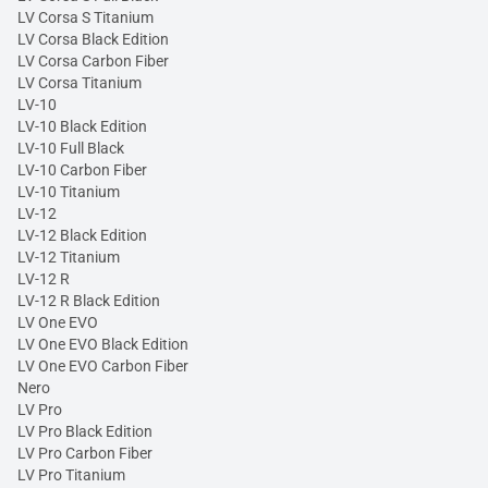
LV Corsa S Titanium
LV Corsa Black Edition
LV Corsa Carbon Fiber
LV Corsa Titanium
LV-10
LV-10 Black Edition
LV-10 Full Black
LV-10 Carbon Fiber
LV-10 Titanium
LV-12
LV-12 Black Edition
LV-12 Titanium
LV-12 R
LV-12 R Black Edition
LV One EVO
LV One EVO Black Edition
LV One EVO Carbon Fiber
Nero
LV Pro
LV Pro Black Edition
LV Pro Carbon Fiber
LV Pro Titanium