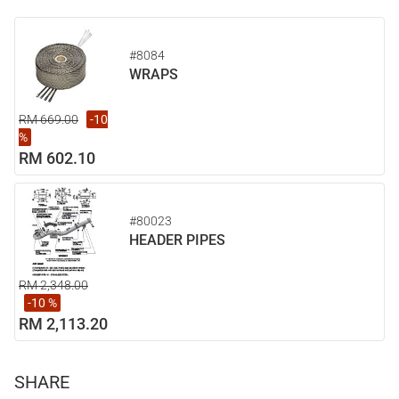
#8084
WRAPS
RM 669.00
-10
%
RM 602.10
#80023
HEADER PIPES
RM 2,348.00
-10 %
RM 2,113.20
SHARE