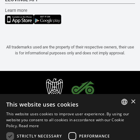
Learn more
All trademarks used are the property of their respective owners, their use
is for informational purposes only and does not imply approval.
×
This website uses cookies
This website uses cookies to improve user experience. By using our
ITALIAN
website you consent to all cookies in accordance with our Cookie
Policy.
Read more
ENGLISH
STRICTLY NECESSARY
PERFORMANCE
FRENCH