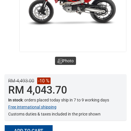
Photo
RM 4,493.00
-10 %
RM 4,043.70
In stock
: orders placed today ship in 7 to 9 working days
Free international shipping
Customs duties & taxes included in the price shown
ADD TO CART