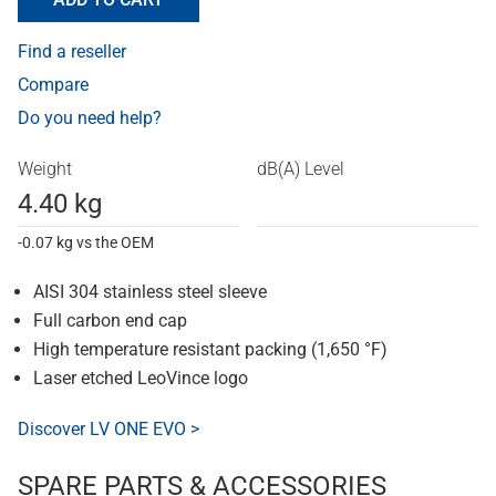
Find a reseller
Compare
Do you need help?
Weight
dB(A) Level
4.40 kg
-0.07 kg vs the OEM
AISI 304 stainless steel sleeve
Full carbon end cap
High temperature resistant packing (1,650 °F)
Laser etched LeoVince logo
Discover LV ONE EVO >
SPARE PARTS & ACCESSORIES