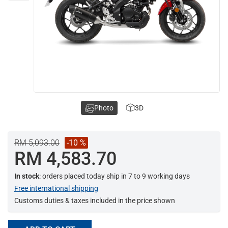
Photo
3D
RM 5,093.00
-10 %
RM 4,583.70
In stock
: orders placed today ship in 7 to 9 working days
Free international shipping
Customs duties & taxes included in the price shown