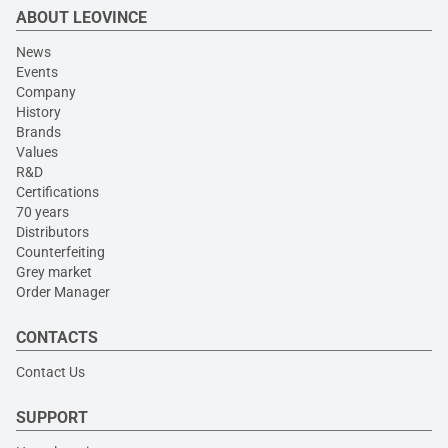
ABOUT LEOVINCE
News
Events
Company
History
Brands
Values
R&D
Certifications
70 years
Distributors
Counterfeiting
Grey market
Order Manager
CONTACTS
Contact Us
SUPPORT