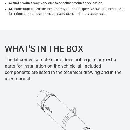
Actual product may vary due to specific product application.
All trademarks used are the property of their respective owners, their use is
for informational purposes only and does not imply approval.
WHAT'S IN THE BOX
The kit comes complete and does not require any extra
parts for installation on the vehicle, all included
components are listed in the technical drawing and in the
user manual.