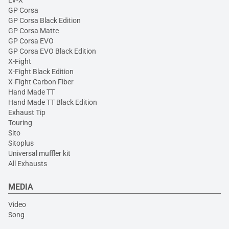
LV-X
GP Corsa
GP Corsa Black Edition
GP Corsa Matte
GP Corsa EVO
GP Corsa EVO Black Edition
X-Fight
X-Fight Black Edition
X-Fight Carbon Fiber
Hand Made TT
Hand Made TT Black Edition
Exhaust Tip
Touring
Sito
Sitoplus
Universal muffler kit
All Exhausts
MEDIA
Video
Song