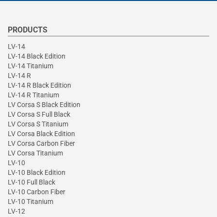
PRODUCTS
LV-14
LV-14 Black Edition
LV-14 Titanium
LV-14 R
LV-14 R Black Edition
LV-14 R Titanium
LV Corsa S Black Edition
LV Corsa S Full Black
LV Corsa S Titanium
LV Corsa Black Edition
LV Corsa Carbon Fiber
LV Corsa Titanium
LV-10
LV-10 Black Edition
LV-10 Full Black
LV-10 Carbon Fiber
LV-10 Titanium
LV-12