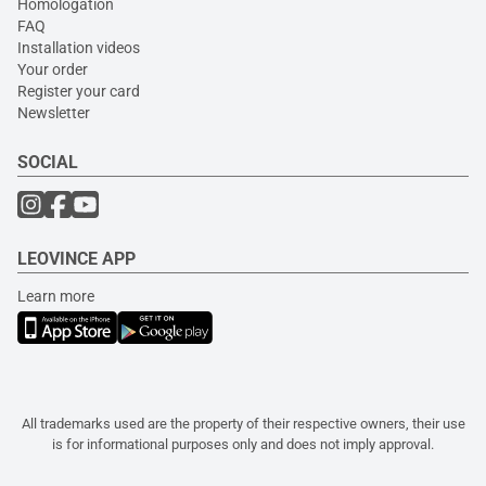
Homologation
FAQ
Installation videos
Your order
Register your card
Newsletter
SOCIAL
LEOVINCE APP
Learn more
All trademarks used are the property of their respective owners, their use
is for informational purposes only and does not imply approval.