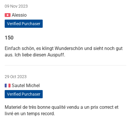
09 Nov 2023
Alessio
Verified Purchaser
150
Einfach schön, es klingt Wunderschön und sieht noch gut
aus. Ich liebe diesen Auspuff.
29 Oct 2023
Sautel Michel
Verified Purchaser
Materiel de très bonne qualité vendu a un prix correct et
livré en un temps record.