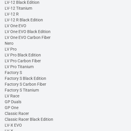
LV-12 Black Edition
LV-12 Titanium
LV-12 R
LV-12 R Black Edition
LV One EVO
LV One EVO Black Edition
LV One EVO Carbon Fiber
Nero
LV Pro
LV Pro Black Edition
LV Pro Carbon Fiber
LV Pro Titanium
Factory S
Factory S Black Edition
Factory S Carbon Fiber
Factory S Titanium
LV Race
GP Duals
GP One
Classic Racer
Classic Racer Black Edition
LV-X EVO