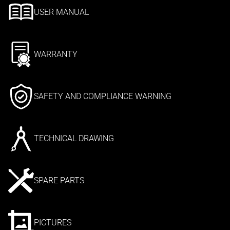
USER MANUAL
WARRANTY
SAFETY AND COMPLIANCE WARNING
TECHNICAL DRAWING
SPARE PARTS
PICTURES