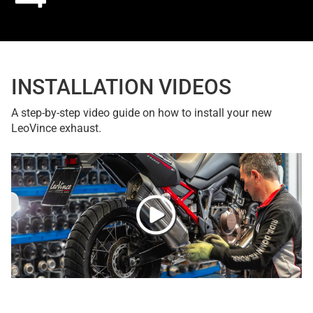
INSTALLATION VIDEOS
A step-by-step video guide on how to install your new
LeoVince exhaust.