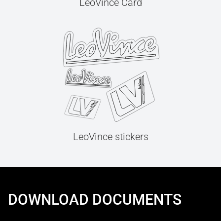
LeoVince Card
LeoVince stickers
DOWNLOAD DOCUMENTS