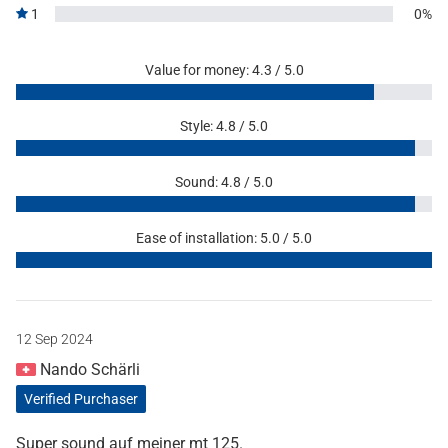
1
0%
Value for money: 4.3 / 5.0
Style: 4.8 / 5.0
Sound: 4.8 / 5.0
Ease of installation: 5.0 / 5.0
12 Sep 2024
Nando Schärli
Verified Purchaser
Super sound auf meiner mt 125.