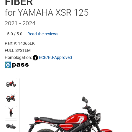
FIBER
for YAMAHA XSR 125
2021 - 2024
5.0 / 5.0
Read the reviews
Part #: 14366EK
FULL SYSTEM
Homologation:
ECE/EU-Approved