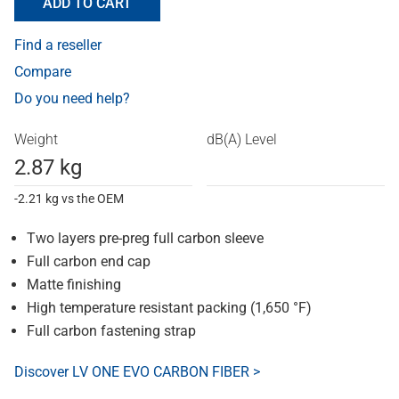
ADD TO CART
Find a reseller
Compare
Do you need help?
Weight
dB(A) Level
2.87 kg
-2.21 kg vs the OEM
Two layers pre-preg full carbon sleeve
Full carbon end cap
Matte finishing
High temperature resistant packing (1,650 °F)
Full carbon fastening strap
Discover LV ONE EVO CARBON FIBER >