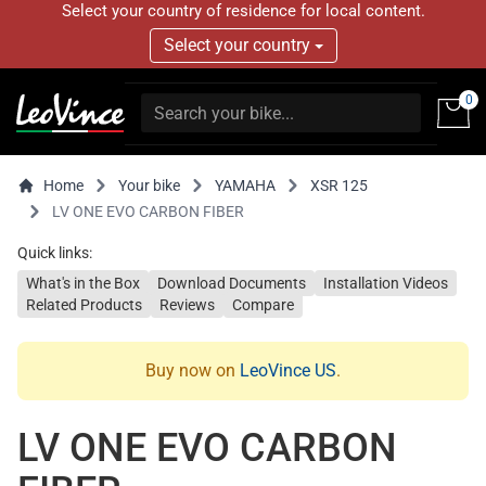
Select your country of residence for local content.
Select your country
0
Home
Your bike
YAMAHA
XSR 125
LV ONE EVO CARBON FIBER
Quick links:
What's in the Box
Download Documents
Installation Videos
Related Products
Reviews
Compare
Buy now on
LeoVince US
.
LV ONE EVO CARBON