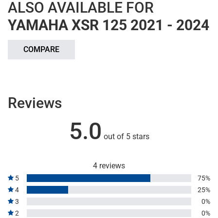
ALSO AVAILABLE FOR
YAMAHA XSR 125 2021 - 2024
COMPARE
Reviews
5.0
out of 5 stars
4 reviews
5
75%
4
25%
3
0%
2
0%