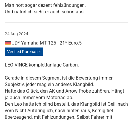
Man hört sogar dezent fehlzündungen.
Und natürlich sieht er auch schön aus
24 Aug 2024
JD* Yamaha MT 125 - 21* Euro.5
Verified Purchaser
LEO VINCE komplettanlage Carbon,-
Gerade in diesem Segment ist die Bewertung immer
Subjektiv, jeder mag ein anderes Klangbild.
Hatte das Glück, den AK und Arrow Probe zuhören. Hängt
ja auch immer vom Motorrad ab.
Den Leo hatte ich blind bestellt, das Klangbild ist Geil, nach
vorn Nicht Aufdringlich, nach hinten raus, Kernig tief
überzeugend, mit Fehlzündungen. Selbst Fahrer mit