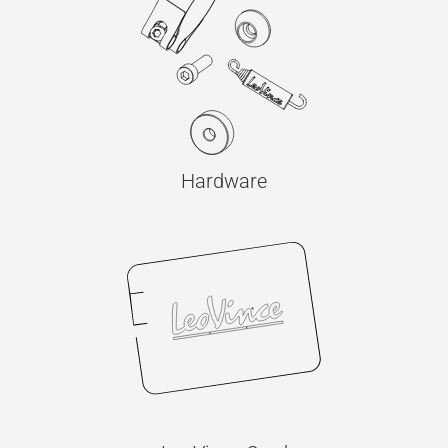
Hardware