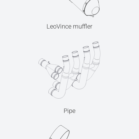
LeoVince muffler
Pipe