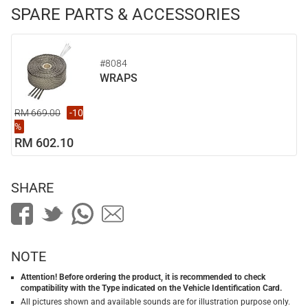
SPARE PARTS & ACCESSORIES
#8084
WRAPS
RM 669.00
-10
%
RM 602.10
SHARE
NOTE
Attention! Before ordering the product, it is recommended to check
compatibility with the Type indicated on the Vehicle Identification Card.
All pictures shown and available sounds are for illustration purpose only.