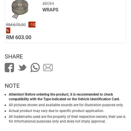
#8084
WRAPS
RM 670.00
-10
%
RM 603.00
SHARE
NOTE
Attention! Before ordering the product, it is recommended to check
compatibility with the Type indicated on the Vehicle Identification Card.
All pictures shown and available sounds are for illustration purpose only.
Actual product may vary due to specific product application.
All trademarks used are the property of their respective owners, their use is
for informational purposes only and does not imply approval.