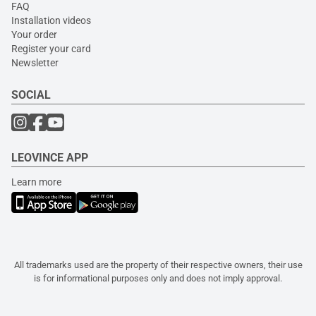
FAQ
Installation videos
Your order
Register your card
Newsletter
SOCIAL
LEOVINCE APP
Learn more
All trademarks used are the property of their respective owners, their use
is for informational purposes only and does not imply approval.