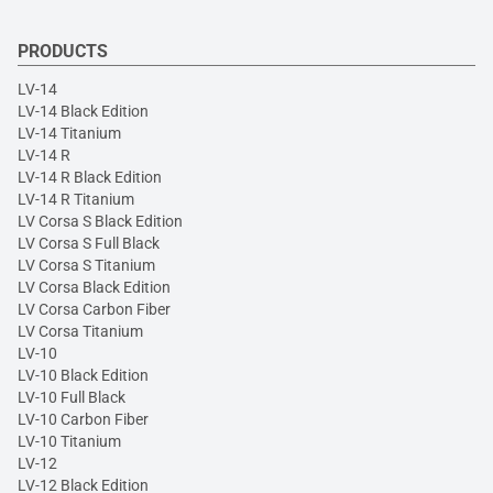
PRODUCTS
LV-14
LV-14 Black Edition
LV-14 Titanium
LV-14 R
LV-14 R Black Edition
LV-14 R Titanium
LV Corsa S Black Edition
LV Corsa S Full Black
LV Corsa S Titanium
LV Corsa Black Edition
LV Corsa Carbon Fiber
LV Corsa Titanium
LV-10
LV-10 Black Edition
LV-10 Full Black
LV-10 Carbon Fiber
LV-10 Titanium
LV-12
LV-12 Black Edition