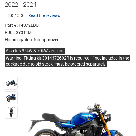
2022 - 2024
5.0 / 5.0
Read the reviews
Part #: 14372EBU
FULL SYSTEM
Homologation:
Not approved
Also fits 35kW & 70kW versions
Warning! Fitting kit 3014372602R is required, if not included in the
package due to old stock, must be ordered separately