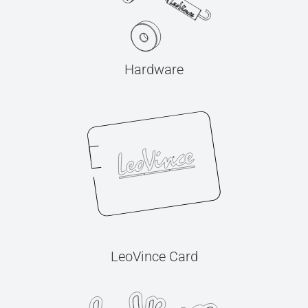
Hardware
LeoVince Card