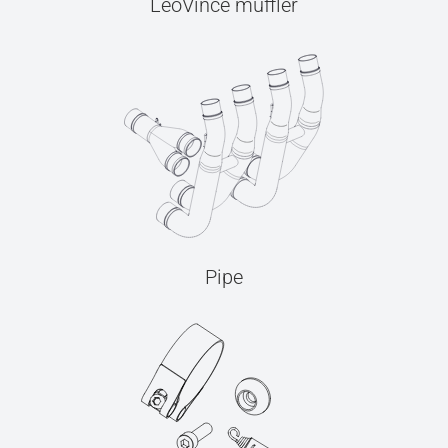
LeoVince muffler
Pipe