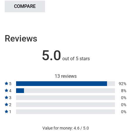
COMPARE
Reviews
5.0
out of 5 stars
13 reviews
5
92%
4
8%
3
0%
2
0%
1
0%
Value for money: 4.6 / 5.0