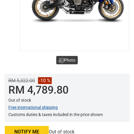
Photo
RM 5,322.00
-10 %
RM 4,789.80
Out of stock
Free international shipping
Customs duties & taxes included in the price shown
NOTIFY ME
Out of stock