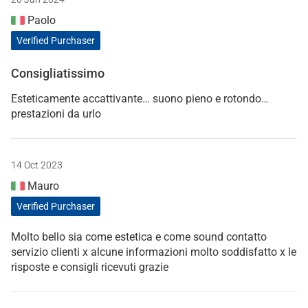
Paolo
Verified Purchaser
Consigliatissimo
Esteticamente accattivante… suono pieno e rotondo…
prestazioni da urlo
14 Oct 2023
Mauro
Verified Purchaser
Molto bello sia come estetica e come sound contatto
servizio clienti x alcune informazioni molto soddisfatto x le
risposte e consigli ricevuti grazie