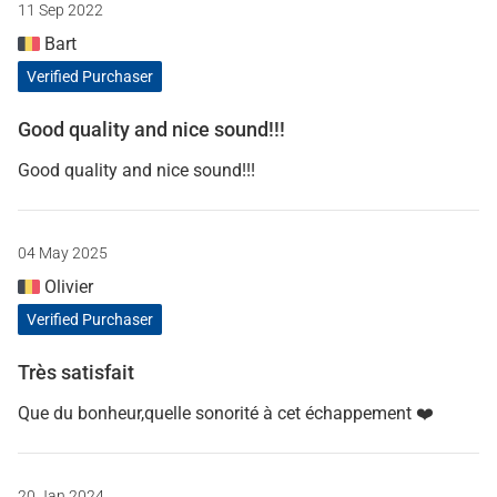
11 Sep 2022
Bart
Verified Purchaser
Good quality and nice sound!!!
Good quality and nice sound!!!
04 May 2025
Olivier
Verified Purchaser
Très satisfait
Que du bonheur,quelle sonorité à cet échappement ❤️
20 Jan 2024