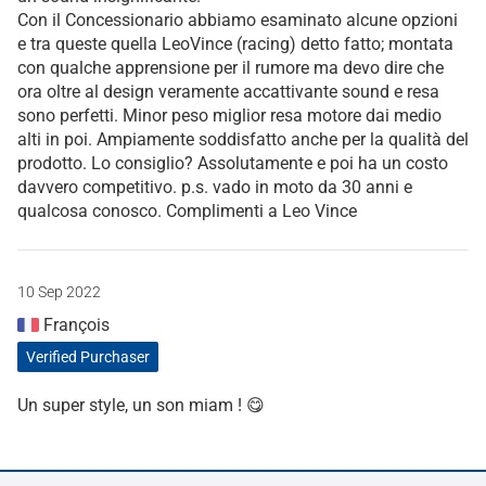
Con il Concessionario abbiamo esaminato alcune opzioni
e tra queste quella LeoVince (racing) detto fatto; montata
con qualche apprensione per il rumore ma devo dire che
ora oltre al design veramente accattivante sound e resa
sono perfetti. Minor peso miglior resa motore dai medio
alti in poi. Ampiamente soddisfatto anche per la qualità del
prodotto. Lo consiglio? Assolutamente e poi ha un costo
davvero competitivo. p.s. vado in moto da 30 anni e
qualcosa conosco. Complimenti a Leo Vince
10 Sep 2022
François
Verified Purchaser
Un super style, un son miam ! 😋