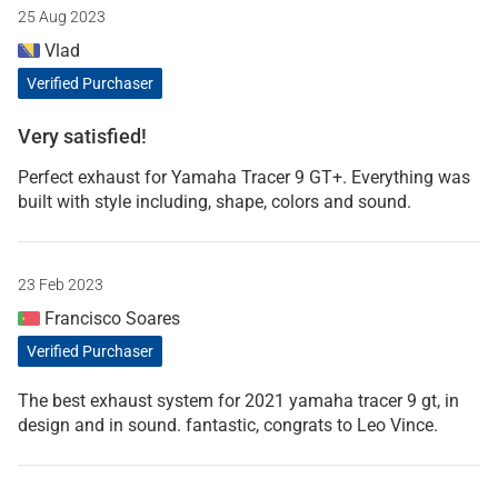
25 Aug 2023
Vlad
Verified Purchaser
Very satisfied!
Perfect exhaust for Yamaha Tracer 9 GT+. Everything was
built with style including, shape, colors and sound.
23 Feb 2023
Francisco Soares
Verified Purchaser
The best exhaust system for 2021 yamaha tracer 9 gt, in
design and in sound. fantastic, congrats to Leo Vince.