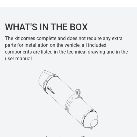
WHAT'S IN THE BOX
The kit comes complete and does not require any extra
parts for installation on the vehicle, all included
components are listed in the technical drawing and in the
user manual.