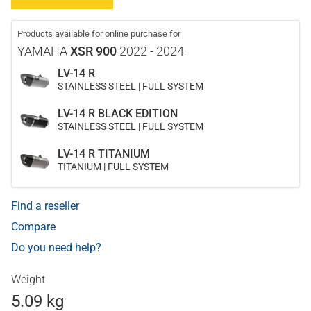
Products available for online purchase for
YAMAHA
XSR 900
2022 - 2024
LV-14 R
STAINLESS STEEL | FULL SYSTEM
LV-14 R BLACK EDITION
STAINLESS STEEL | FULL SYSTEM
LV-14 R TITANIUM
TITANIUM | FULL SYSTEM
Find a reseller
Compare
Do you need help?
Weight
5.09 kg