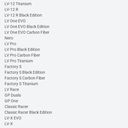
LV-12 Titanium
LV-12 R
LV-12 R Black Edition
LV One EVO
LV One EVO Black Edition
LV One EVO Carbon Fiber
Nero
LV Pro
LV Pro Black Edition
LV Pro Carbon Fiber
LV Pro Titanium
Factory S
Factory S Black Edition
Factory S Carbon Fiber
Factory S Titanium
LV Race
GP Duals
GP One
Classic Racer
Classic Racer Black Edition
LV-X EVO
LV-X