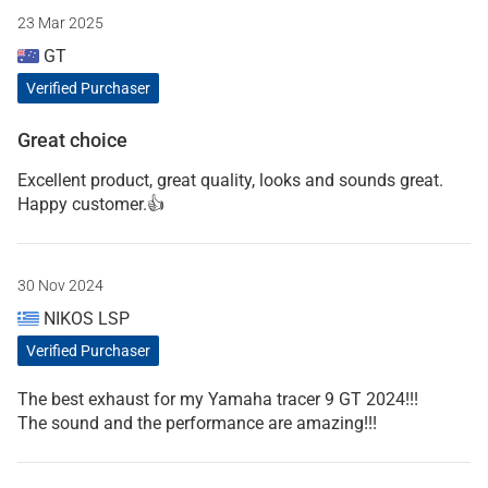
23 Mar 2025
GT
Verified Purchaser
Great choice
Excellent product, great quality, looks and sounds great.
Happy customer.👍
30 Nov 2024
NIKOS LSP
Verified Purchaser
The best exhaust for my Yamaha tracer 9 GT 2024!!!
The sound and the performance are amazing!!!