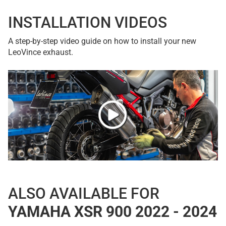
INSTALLATION VIDEOS
A step-by-step video guide on how to install your new
LeoVince exhaust.
ALSO AVAILABLE FOR
YAMAHA XSR 900 2022 - 2024