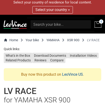
Select your country of residence for local content.
Select your country
0
Home
Your bike
YAMAHA
XSR 900
LV RACE
Quick links:
What's in the Box
Download Documents
Installation Videos
Related Products
Reviews
Compare
Buy now this product on
LeoVince US
.
LV RACE
for YAMAHA XSR 900