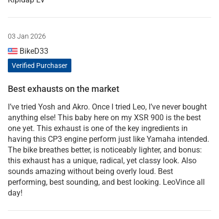
03 Jan 2026
BikeD33
Verified Purchaser
Best exhausts on the market
I’ve tried Yosh and Akro. Once I tried Leo, I’ve never bought
anything else! This baby here on my XSR 900 is the best
one yet. This exhaust is one of the key ingredients in
having this CP3 engine perform just like Yamaha intended.
The bike breathes better, is noticeably lighter, and bonus:
this exhaust has a unique, radical, yet classy look. Also
sounds amazing without being overly loud. Best
performing, best sounding, and best looking. LeoVince all
day!