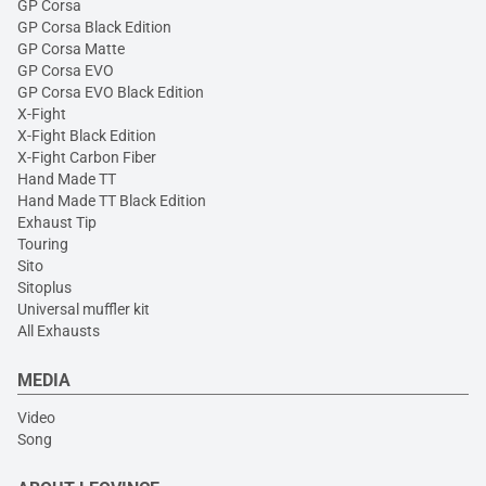
GP Corsa
GP Corsa Black Edition
GP Corsa Matte
GP Corsa EVO
GP Corsa EVO Black Edition
X-Fight
X-Fight Black Edition
X-Fight Carbon Fiber
Hand Made TT
Hand Made TT Black Edition
Exhaust Tip
Touring
Sito
Sitoplus
Universal muffler kit
All Exhausts
MEDIA
Video
Song