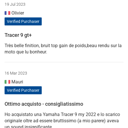
19 Jul 2023
Olivier
Verified Purchaser
Tracer 9 gt+
Très belle finition, bruit top gain de poids,beau rendu sur la
moto que Iu bonheur.
16 Mar 2023
Mauri
Verified Purchaser
Ottimo acquisto - consigliatissimo
Ho acquistato una Yamaha Tracer 9 my 2022 e lo scarico
originale oltre ad essere bruttissimo (a mio parere) aveva
un sound insignificante.