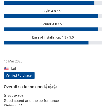
Style: 4.8 / 5.0
Sound: 4.8 / 5.0
Ease of installation: 4.3 / 5.0
16 Mar 2023
Hail
Verified Purchaser
Overall so far so good👍👍👍
Great exzoz
Good sound and the perfomance
Kipidap LV