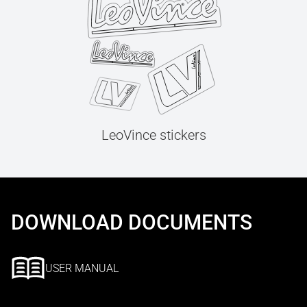
LeoVince stickers
DOWNLOAD DOCUMENTS
USER MANUAL