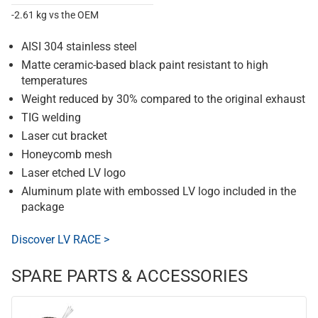
-2.61 kg vs the OEM
AISI 304 stainless steel
Matte ceramic-based black paint resistant to high
temperatures
Weight reduced by 30% compared to the original exhaust
TIG welding
Laser cut bracket
Honeycomb mesh
Laser etched LV logo
Aluminum plate with embossed LV logo included in the
package
Discover LV RACE >
SPARE PARTS & ACCESSORIES