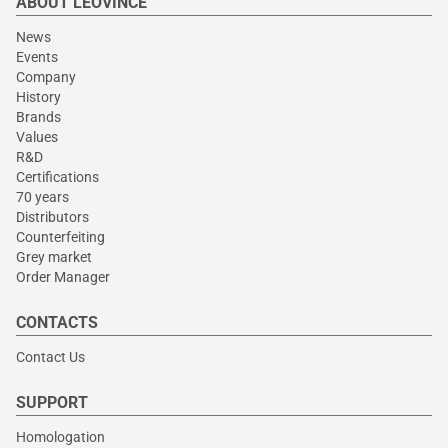
ABOUT LEOVINCE
News
Events
Company
History
Brands
Values
R&D
Certifications
70 years
Distributors
Counterfeiting
Grey market
Order Manager
CONTACTS
Contact Us
SUPPORT
Homologation