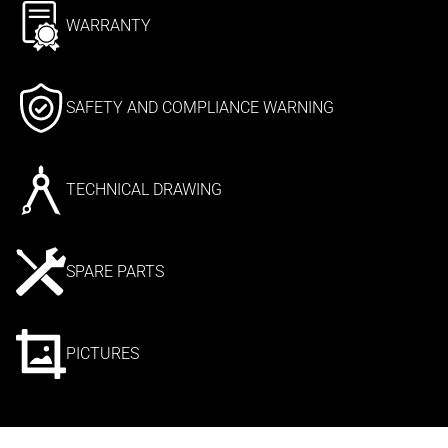
WARRANTY
SAFETY AND COMPLIANCE WARNING
TECHNICAL DRAWING
SPARE PARTS
PICTURES