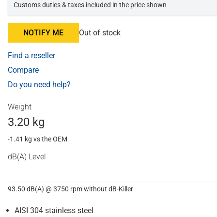
Customs duties & taxes included in the price shown
NOTIFY ME
Out of stock
Find a reseller
Compare
Do you need help?
Weight
3.20 kg
-1.41 kg vs the OEM
dB(A) Level
93.50 dB(A) @ 3750 rpm without dB-Killer
AISI 304 stainless steel