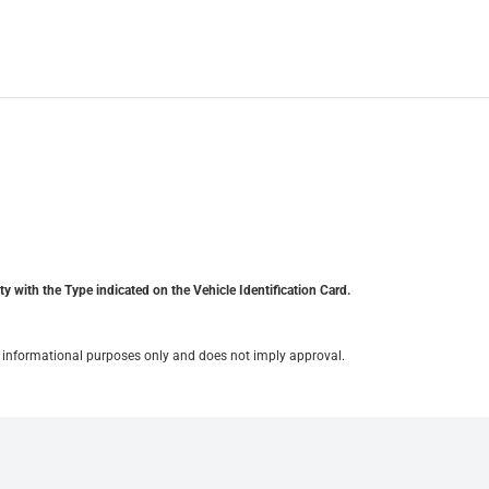
y with the Type indicated on the Vehicle Identification Card.
for informational purposes only and does not imply approval.