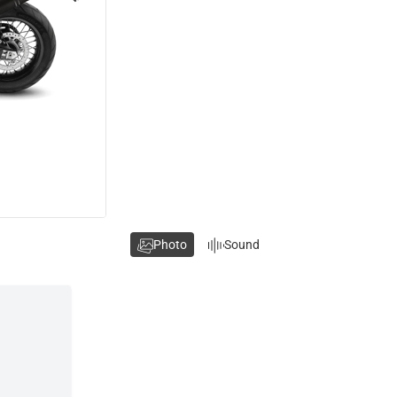
Photo
Sound