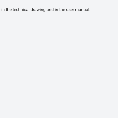
d in the technical drawing and in the user manual.