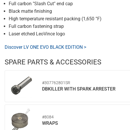
Full carbon "Slash Cut" end cap
Black matte finishing
High temperature resistant packing (1,650 °F)
Full carbon fastening strap
Laser etched LeoVince logo
Discover LV ONE EVO BLACK EDITION >
SPARE PARTS & ACCESSORIES
#307762801SR
DBKILLER WITH SPARK ARRESTER
#8084
WRAPS