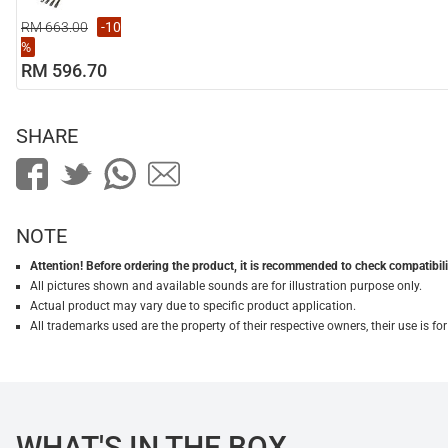
RM 663.00
-10
%
RM 596.70
SHARE
NOTE
Attention! Before ordering the product, it is recommended to check compatibilit
All pictures shown and available sounds are for illustration purpose only.
Actual product may vary due to specific product application.
All trademarks used are the property of their respective owners, their use is 
WHAT'S IN THE BOX