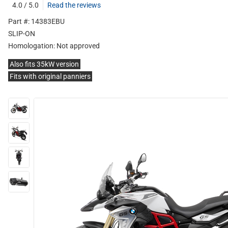
4.0 / 5.0
Read the reviews
Part #: 14383EBU
SLIP-ON
Homologation:
Not approved
Also fits 35kW version
Fits with original panniers