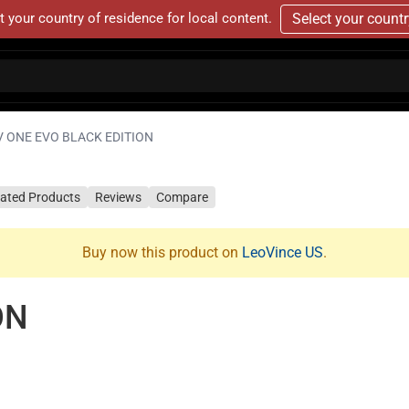
t your country of residence for local content.
Select your count
V ONE EVO BLACK EDITION
lated Products
Reviews
Compare
Buy now this product on
LeoVince US
.
ON