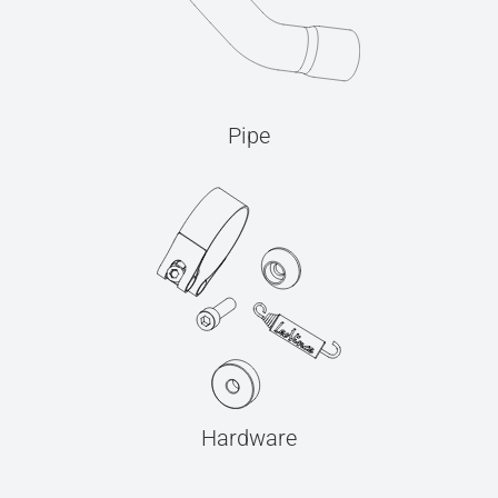
Pipe
Hardware