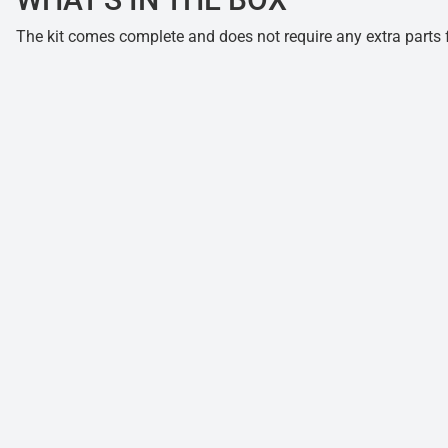
The kit comes complete and does not require any extra parts fo