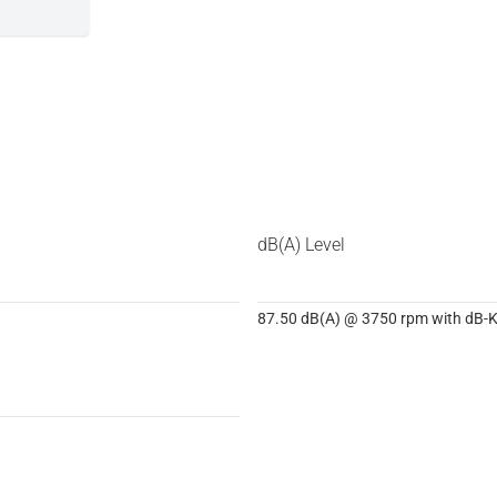
dB(A) Level
87.50 dB(A) @ 3750 rpm with dB-Ki