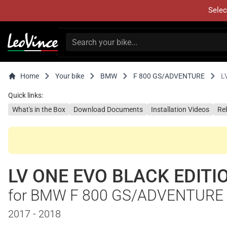
Selec
Home
Your bike
BMW
F 800 GS/ADVENTURE
L
Quick links:
What's in the Box
Download Documents
Installation Videos
Re
LV ONE EVO BLACK EDITI
for BMW F 800 GS/ADVENTURE
2017 - 2018