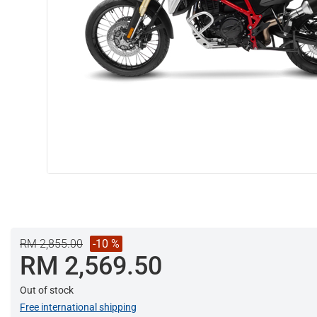
RM 2,855.00
-10 %
RM 2,569.50
Out of stock
Free international shipping