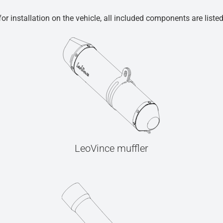
r installation on the vehicle, all included components are liste
LeoVince muffler