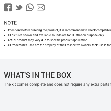
NOTE
Attention! Before ordering the product, it is recommended to check compatibilit
All pictures shown and available sounds are for illustration purpose only.
Actual product may vary due to specific product application.
All trademarks used are the property of their respective owners, their use is 
WHAT'S IN THE BOX
The kit comes complete and does not require any extra parts fo