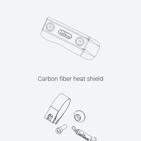
Carbon fiber heat shield