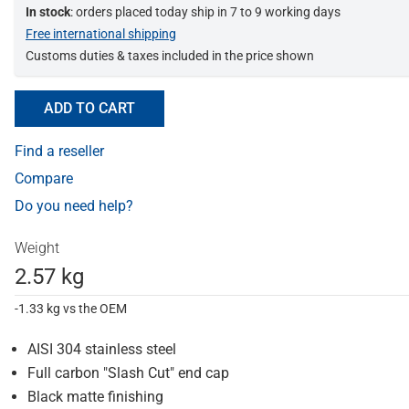
In stock
: orders placed today ship in 7 to 9 working days
Free international shipping
Customs duties & taxes included in the price shown
ADD TO CART
Find a reseller
Compare
Do you need help?
Weight
2.57 kg
-1.33 kg vs the OEM
AISI 304 stainless steel
Full carbon "Slash Cut" end cap
Black matte finishing