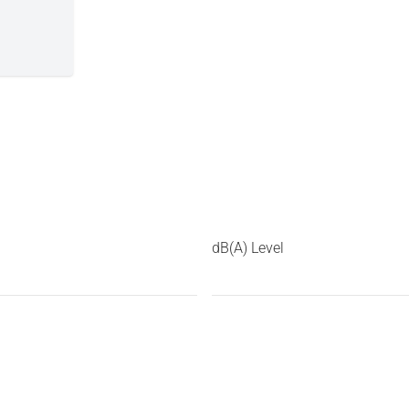
dB(A) Level