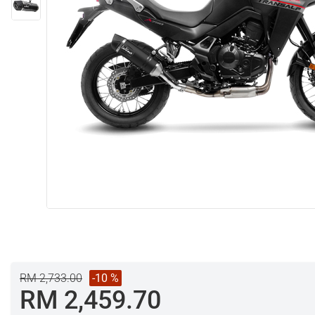
RM 2,733.00
-10 %
RM 2,459.70