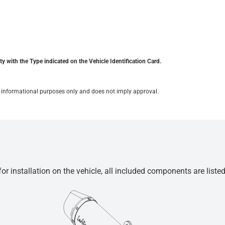
y with the Type indicated on the Vehicle Identification Card.
for informational purposes only and does not imply approval.
r installation on the vehicle, all included components are liste