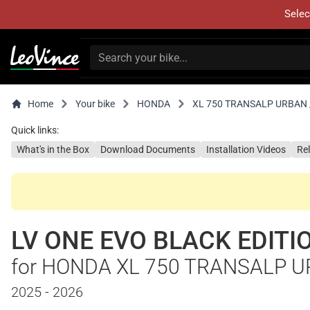
Selec
Home
Your bike
HONDA
XL 750 TRANSALP URBAN /
Quick links:
What's in the Box
Download Documents
Installation Videos
Re
LV ONE EVO BLACK EDITI
for HONDA XL 750 TRANSALP U
2025 - 2026