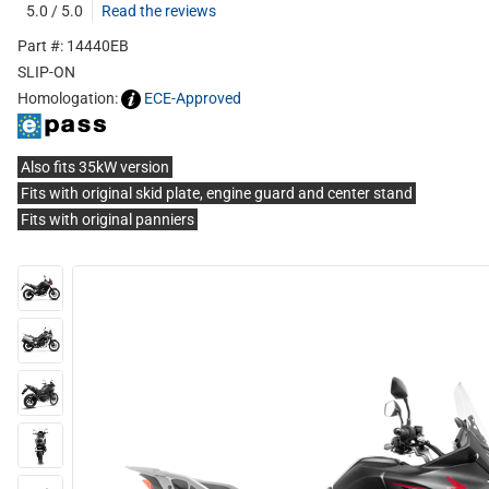
5.0 / 5.0
Read the reviews
Part #: 14440EB
SLIP-ON
Homologation:
ECE-Approved
Also fits 35kW version
Fits with original skid plate, engine guard and center stand
Fits with original panniers