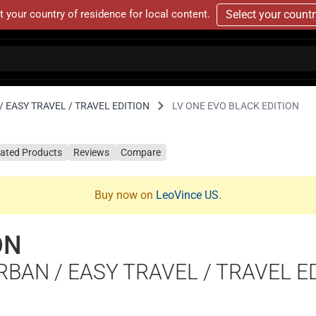
t your country of residence for local content.
Select your count
 EASY TRAVEL / TRAVEL EDITION
LV ONE EVO BLACK EDITION
lated Products
Reviews
Compare
Buy now on
LeoVince US
.
ON
RBAN / EASY TRAVEL / TRAVEL E