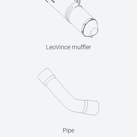
LeoVince muffler
Pipe