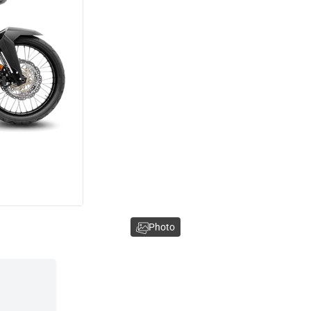
Photo