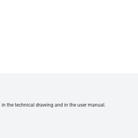
d in the technical drawing and in the user manual.