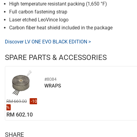
High temperature resistant packing (1,650 °F)
Full carbon fastening strap
Laser etched LeoVince logo
Carbon fiber heat shield included in the package
Discover LV ONE EVO BLACK EDITION >
SPARE PARTS & ACCESSORIES
#8084
WRAPS
RM 669.00
-10
%
RM 602.10
SHARE