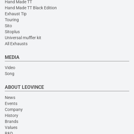
Hand Made TT
Hand Made TT Black Edition
Exhaust Tip
Touring
Sito
Sitoplus
Universal muffler kit
All Exhausts
MEDIA
Video
Song
ABOUT LEOVINCE
News
Events
Company
History
Brands
Values
R&D