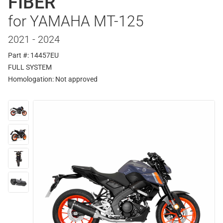
FIBER
for YAMAHA MT-125
2021 - 2024
Part #: 14457EU
FULL SYSTEM
Homologation:
Not approved