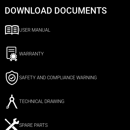
DOWNLOAD DOCUMENTS
USER MANUAL
WARRANTY
SAFETY AND COMPLIANCE WARNING
TECHNICAL DRAWING
SPARE PARTS