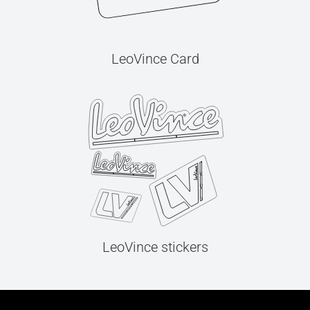
LeoVince Card
LeoVince stickers