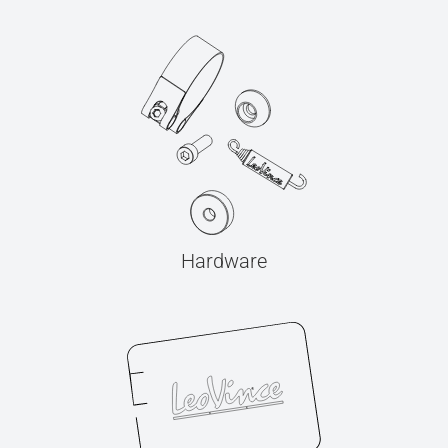
Hardware