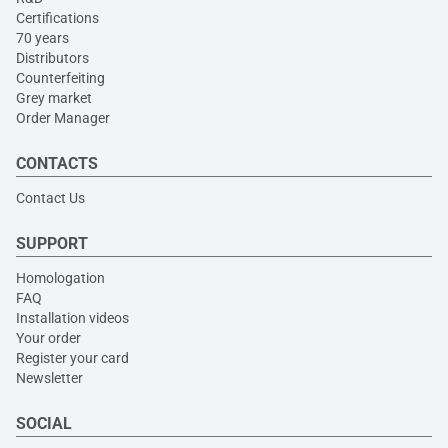
Certifications
70 years
Distributors
Counterfeiting
Grey market
Order Manager
CONTACTS
Contact Us
SUPPORT
Homologation
FAQ
Installation videos
Your order
Register your card
Newsletter
SOCIAL