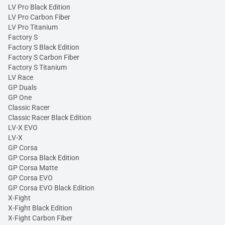
LV Pro Black Edition
LV Pro Carbon Fiber
LV Pro Titanium
Factory S
Factory S Black Edition
Factory S Carbon Fiber
Factory S Titanium
LV Race
GP Duals
GP One
Classic Racer
Classic Racer Black Edition
LV-X EVO
LV-X
GP Corsa
GP Corsa Black Edition
GP Corsa Matte
GP Corsa EVO
GP Corsa EVO Black Edition
X-Fight
X-Fight Black Edition
X-Fight Carbon Fiber