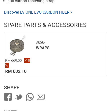
Full carbon fastening strap
Discover LV ONE EVO CARBON FIBER >
SPARE PARTS & ACCESSORIES
#8084
WRAPS
RM 669.00
-10
%
RM 602.10
SHARE