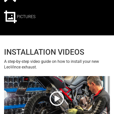
PICTURES
INSTALLATION VIDEOS
A step-by-step video guide on how to install your new
LeoVince exhaust.