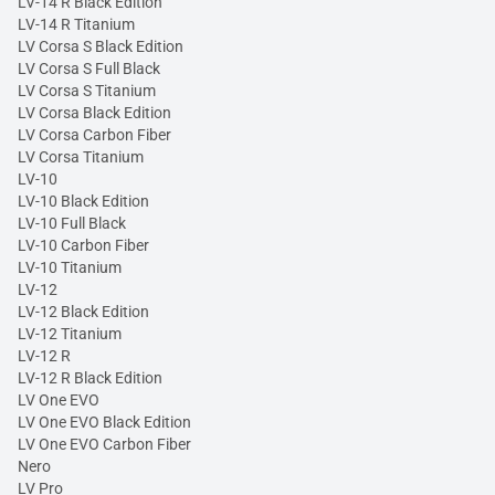
LV-14 R Black Edition
LV-14 R Titanium
LV Corsa S Black Edition
LV Corsa S Full Black
LV Corsa S Titanium
LV Corsa Black Edition
LV Corsa Carbon Fiber
LV Corsa Titanium
LV-10
LV-10 Black Edition
LV-10 Full Black
LV-10 Carbon Fiber
LV-10 Titanium
LV-12
LV-12 Black Edition
LV-12 Titanium
LV-12 R
LV-12 R Black Edition
LV One EVO
LV One EVO Black Edition
LV One EVO Carbon Fiber
Nero
LV Pro