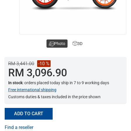
Photo
3D
RM 3,441.00
-10 %
RM 3,096.90
In stock
: orders placed today ship in 7 to 9 working days
Free international shipping
Customs duties & taxes included in the price shown
ADD TO CART
Find a reseller