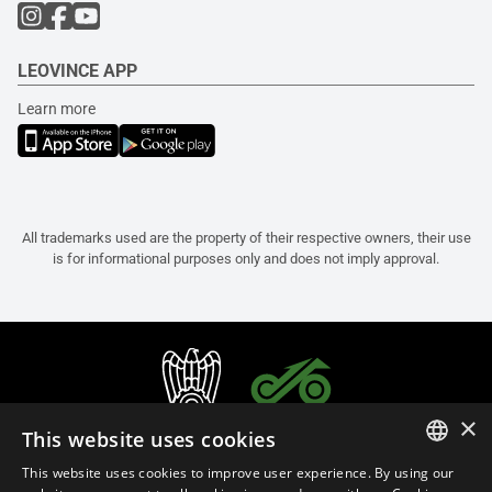
LEOVINCE APP
Learn more
All trademarks used are the property of their respective owners, their use
is for informational purposes only and does not imply approval.
×
This website uses cookies
This website uses cookies to improve user experience. By using our
ITALIAN