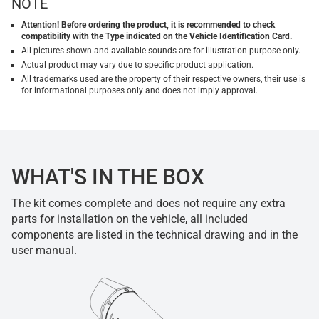
NOTE
Attention! Before ordering the product, it is recommended to check
compatibility with the Type indicated on the Vehicle Identification Card.
All pictures shown and available sounds are for illustration purpose only.
Actual product may vary due to specific product application.
All trademarks used are the property of their respective owners, their use is
for informational purposes only and does not imply approval.
WHAT'S IN THE BOX
The kit comes complete and does not require any extra
parts for installation on the vehicle, all included
components are listed in the technical drawing and in the
user manual.