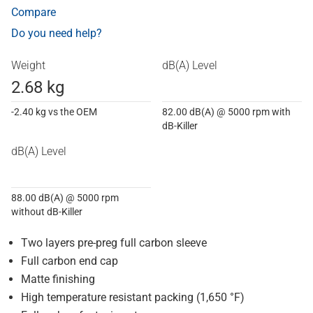
Compare
Do you need help?
Weight
dB(A) Level
2.68 kg
-2.40 kg vs the OEM
82.00 dB(A) @ 5000 rpm with
dB-Killer
dB(A) Level
88.00 dB(A) @ 5000 rpm
without dB-Killer
Two layers pre-preg full carbon sleeve
Full carbon end cap
Matte finishing
High temperature resistant packing (1,650 °F)