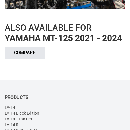
ALSO AVAILABLE FOR
YAMAHA MT-125 2021 - 2024
COMPARE
PRODUCTS
LV-14
LV-14 Black Edition
LV-14 Titanium
LV-14 R