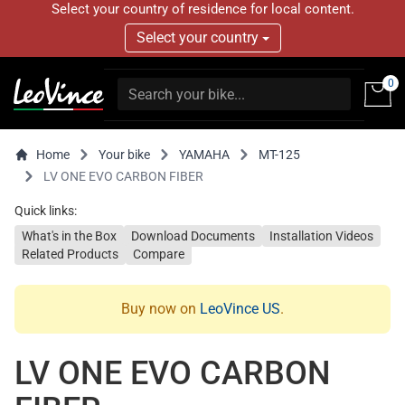
Select your country of residence for local content.
Select your country
0
Home
Your bike
YAMAHA
MT-125
LV ONE EVO CARBON FIBER
Quick links:
What's in the Box
Download Documents
Installation Videos
Related Products
Compare
Buy now on
LeoVince US
.
LV ONE EVO CARBON