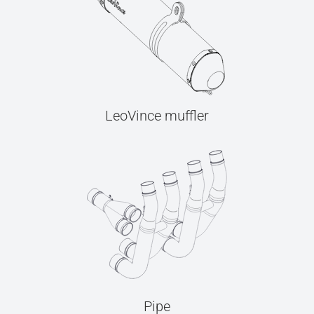
LeoVince muffler
Pipe