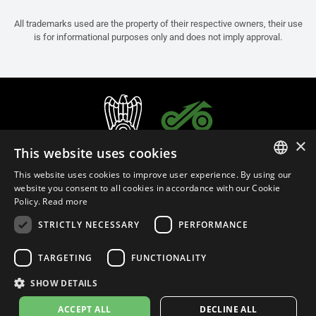
All trademarks used are the property of their respective owners, their use
is for informational purposes only and does not imply approval.
×
This website uses cookies
This website uses cookies to improve user experience. By using our
ITALIAN
website you consent to all cookies in accordance with our Cookie
Policy.
Read more
ENGLISH
STRICTLY NECESSARY
PERFORMANCE
FRENCH
English (Malaysia)
SPANISH
TARGETING
FUNCTIONALITY
GERMAN
SHOW DETAILS
Privacy Policy
Cookie Settings
Cookie Policy
Store Policy
ACCEPT ALL
DECLINE ALL
© 2026
leovince.com
by BELGROVE -
VAT #: 1080016712