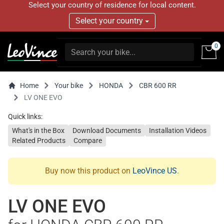
Select your country of residence for local content.
Select your country
0
Home
Your bike
HONDA
CBR 600 RR
LV ONE EVO
Quick links:
What's in the Box
Download Documents
Installation Videos
Related Products
Compare
Buy now this product on
LeoVince US
.
LV ONE EVO