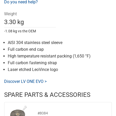
Do you need help?
Weight
3.30 kg
-1.08 kg vs the OEM
AISI 304 stainless steel sleeve
Full carbon end cap
High temperature resistant packing (1,650 °F)
Full carbon fastening strap
Laser etched LeoVince logo
Discover LV ONE EVO >
SPARE PARTS & ACCESSORIES
#8084