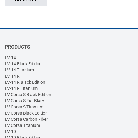
PRODUCTS
LV-14
LV-14 Black Edition
LV-14 Titanium
LV-14 R
LV-14 R Black Edition
LV-14 R Titanium
LV Corsa S Black Edition
LV Corsa S Full Black
LV Corsa S Titanium
LV Corsa Black Edition
LV Corsa Carbon Fiber
LV Corsa Titanium
LV-10
LV-10 Black Edition