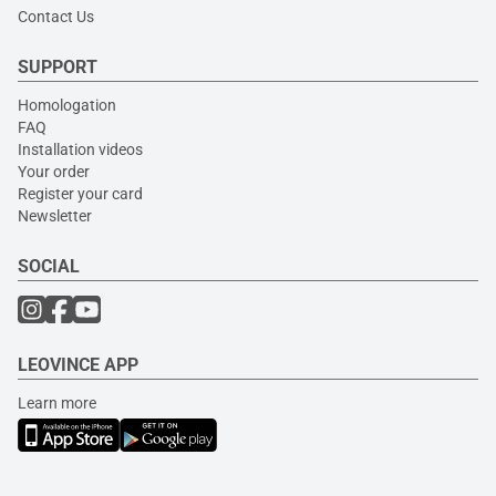
Contact Us
SUPPORT
Homologation
FAQ
Installation videos
Your order
Register your card
Newsletter
SOCIAL
LEOVINCE APP
Learn more