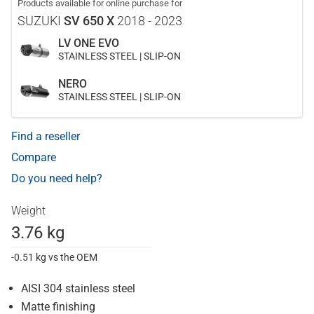
Products available for online purchase for
SUZUKI
SV 650 X
2018 - 2023
LV ONE EVO
STAINLESS STEEL | SLIP-ON
NERO
STAINLESS STEEL | SLIP-ON
Find a reseller
Compare
Do you need help?
Weight
3.76 kg
-0.51 kg vs the OEM
AISI 304 stainless steel
Matte finishing