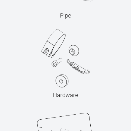
Pipe
Hardware