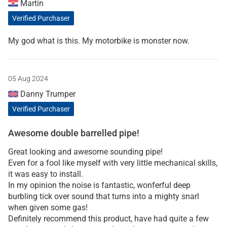
Martin
Verified Purchaser
My god what is this. My motorbike is monster now.
05 Aug 2024
Danny Trumper
Verified Purchaser
Awesome double barrelled pipe!
Great looking and awesome sounding pipe!
Even for a fool like myself with very little mechanical skills,
it was easy to install.
In my opinion the noise is fantastic, wonferful deep
burbling tick over sound that turns into a mighty snarl
when given some gas!
Definitely recommend this product, have had quite a few