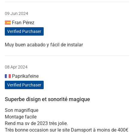
09 Jun 2024
Fran Pérez
Verified Purchaser
Muy buen acabado y fácil de instalar
08 Apr 2024
Paprikafeine
Verified Purchaser
Superbe disign et sonorité magique
Son magnifique
Montage facile
Rend ma sv de 2023 très jolie.
Très bonne occasion sur le site Damsport à moins de 400€