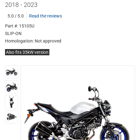
2018 - 2023
5.0 / 5.0
Read the reviews
Part #: 15105U
SLIP-ON
Homologation:
Not approved
Also fits 35kW version