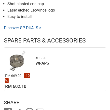
Shot blasted end cap
Laser etched LeoVince logo
Easy to install
Discover GP DUALS >
SPARE PARTS & ACCESSORIES
#8084
WRAPS
RM 669.00
-10
%
RM 602.10
SHARE