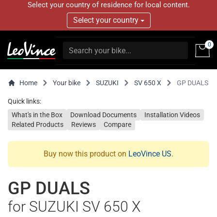
Select your country of residence for local content.
Select your country
0
Home
Your bike
SUZUKI
SV 650 X
GP DUALS
Quick links:
What's in the Box
Download Documents
Installation Videos
Related Products
Reviews
Compare
Buy now this product on
LeoVince US
.
GP DUALS
for SUZUKI SV 650 X