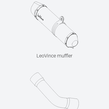
LeoVince muffler