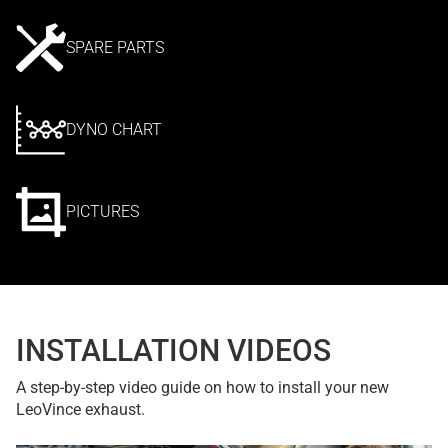
SPARE PARTS
DYNO CHART
PICTURES
INSTALLATION VIDEOS
A step-by-step video guide on how to install your new
LeoVince exhaust.