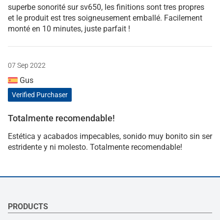
superbe sonorité sur sv650, les finitions sont tres propres
et le produit est tres soigneusement emballé. Facilement
monté en 10 minutes, juste parfait !
07 Sep 2022
Gus
Verified Purchaser
Totalmente recomendable!
Estética y acabados impecables, sonido muy bonito sin ser
estridente y ni molesto. Totalmente recomendable!
PRODUCTS