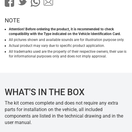
NOTE
Attention! Before ordering the product, it is recommended to check
compatibility with the Type indicated on the Vehicle Identification Card.
All pictures shown and available sounds are for illustration purpose only.
Actual product may vary due to specific product application.
All trademarks used are the property of their respective owners, their use is
for informational purposes only and does not imply approval.
WHAT'S IN THE BOX
The kit comes complete and does not require any extra
parts for installation on the vehicle, all included
components are listed in the technical drawing and in the
user manual.