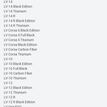
LV-14
LV-14 Black Edition
LV-14 Titanium
LV-14 R
LV-14 R Black Edition
LV-14 R Titanium
LV Corsa S Black Edition
LV Corsa S Full Black
LV Corsa S Titanium
LV Corsa Black Edition
LV Corsa Carbon Fiber
LV Corsa Titanium
LV-10
LV-10 Black Edition
LV-10 Full Black
LV-10 Carbon Fiber
LV-10 Titanium
LV-12
LV-12 Black Edition
LV-12 Titanium
LV-12 R
LV-12 R Black Edition
LV One EVO