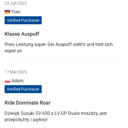
23 Jun 2025
Toni
Verified Purchaser
Klasse Auspuff
Preis Leistung super. Der Auspuff sieht’s und hört sich
super an.
17 Mar 2025
Adam
Verified Purchaser
Ride Dominate Roar
Dźwięk Suzuki SV 650 z LV GP Duals miażdży, jest
przepotężny i piękny!