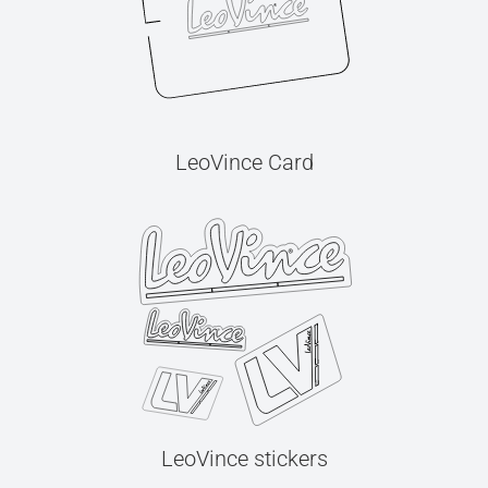
LeoVince Card
LeoVince stickers