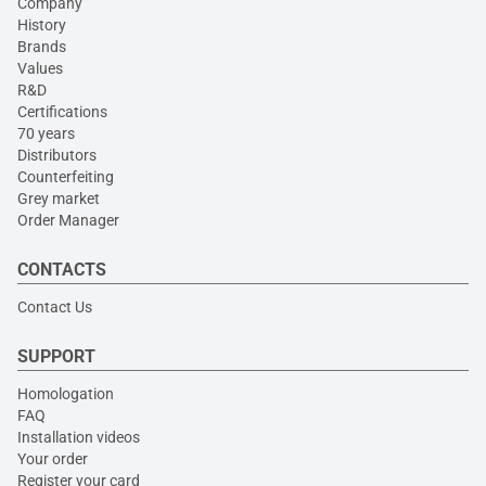
Company
History
Brands
Values
R&D
Certifications
70 years
Distributors
Counterfeiting
Grey market
Order Manager
CONTACTS
Contact Us
SUPPORT
Homologation
FAQ
Installation videos
Your order
Register your card