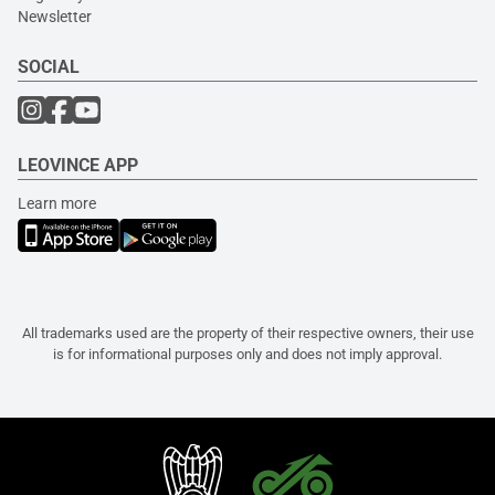
Newsletter
SOCIAL
LEOVINCE APP
Learn more
All trademarks used are the property of their respective owners, their use
is for informational purposes only and does not imply approval.