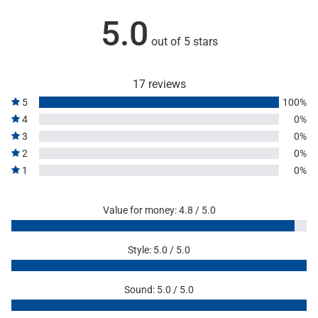
5.0
out of 5 stars
17 reviews
5
100%
4
0%
3
0%
2
0%
1
0%
Value for money: 4.8 / 5.0
Style: 5.0 / 5.0
Sound: 5.0 / 5.0