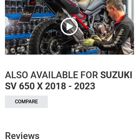
ALSO AVAILABLE FOR
SUZUKI
SV 650 X 2018 - 2023
COMPARE
Reviews