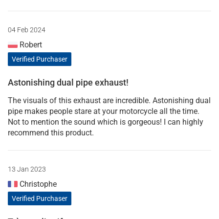
04 Feb 2024
Robert
Verified Purchaser
Astonishing dual pipe exhaust!
The visuals of this exhaust are incredible. Astonishing dual
pipe makes people stare at your motorcycle all the time.
Not to mention the sound which is gorgeous! I can highly
recommend this product.
13 Jan 2023
Christophe
Verified Purchaser