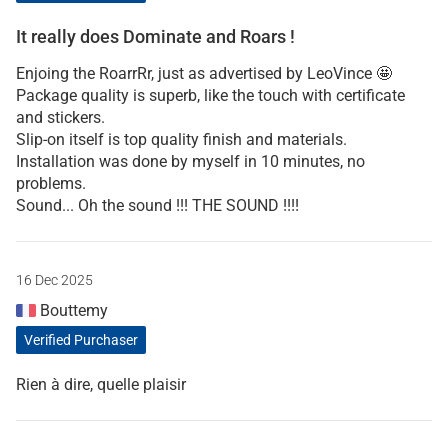
It really does Dominate and Roars !
Enjoing the RoarrRr, just as advertised by LeoVince 🤩
Package quality is superb, like the touch with certificate
and stickers.
Slip-on itself is top quality finish and materials.
Installation was done by myself in 10 minutes, no
problems.
Sound... Oh the sound !!! THE SOUND !!!!
16 Dec 2025
Bouttemy
Verified Purchaser
Rien à dire, quelle plaisir