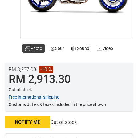
Photo
360°
Sound
Video
RM 3,237.00
-10 %
RM 2,913.30
Out of stock
Free international shipping
Customs duties & taxes included in the price shown
NOTIFY ME
Out of stock