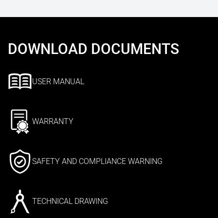
DOWNLOAD DOCUMENTS
USER MANUAL
WARRANTY
SAFETY AND COMPLIANCE WARNING
TECHNICAL DRAWING