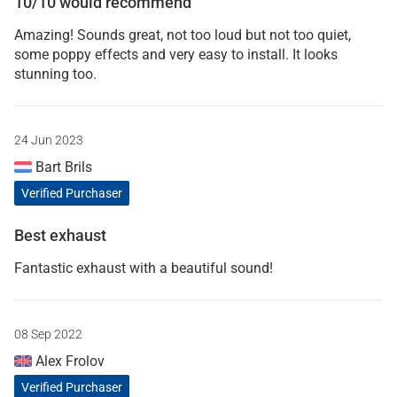
10/10 would recommend
Amazing! Sounds great, not too loud but not too quiet,
some poppy effects and very easy to install. It looks
stunning too.
24 Jun 2023
Bart Brils
Verified Purchaser
Best exhaust
Fantastic exhaust with a beautiful sound!
08 Sep 2022
Alex Frolov
Verified Purchaser