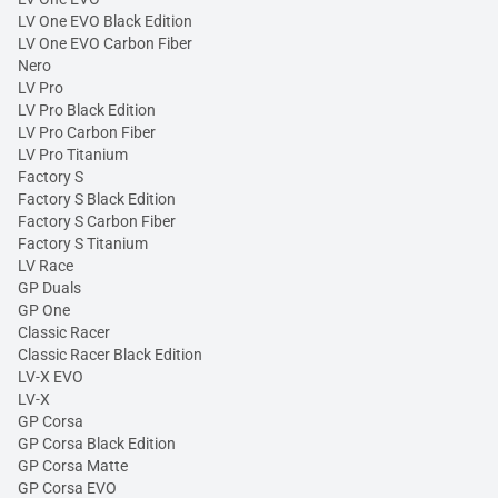
LV One EVO Black Edition
LV One EVO Carbon Fiber
Nero
LV Pro
LV Pro Black Edition
LV Pro Carbon Fiber
LV Pro Titanium
Factory S
Factory S Black Edition
Factory S Carbon Fiber
Factory S Titanium
LV Race
GP Duals
GP One
Classic Racer
Classic Racer Black Edition
LV-X EVO
LV-X
GP Corsa
GP Corsa Black Edition
GP Corsa Matte
GP Corsa EVO