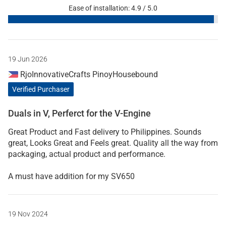
Ease of installation: 4.9 / 5.0
19 Jun 2026
RjoInnovativeCrafts PinoyHousebound
Verified Purchaser
Duals in V, Perferct for the V-Engine
Great Product and Fast delivery to Philippines. Sounds
great, Looks Great and Feels great. Quality all the way from
packaging, actual product and performance.
A must have addition for my SV650
19 Nov 2024