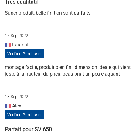
Très qualitatif
Super produit, belle finition sont parfaits
17 Sep 2022
Laurent
Verified Purchaser
montage facile, produit bien fini, dimension idéale qui vient
juste à la hauteur du pneu, beau bruit un peu claquant
13 Sep 2022
Alex
Verified Purchaser
Parfait pour SV 650