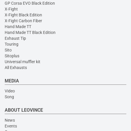
GP Corsa EVO Black Edition
X-Fight
X-Fight Black Edition
X-Fight Carbon Fiber
Hand Made TT
Hand Made TT Black Edition
Exhaust Tip
Touring
Sito
Sitoplus
Universal muffler kit
All Exhausts
MEDIA
Video
Song
ABOUT LEOVINCE
News
Events