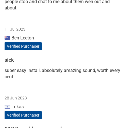
people stop and chat to me about them wen out and
about.
11 Jul 2023
Ben Leeton
Verified Purchaser
sick
super easy install, absolutely amazing sound, worth every
cent
28 Jun 2023
Lukas
Verified Purchaser