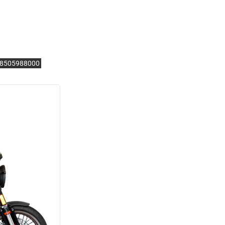
.28505988000