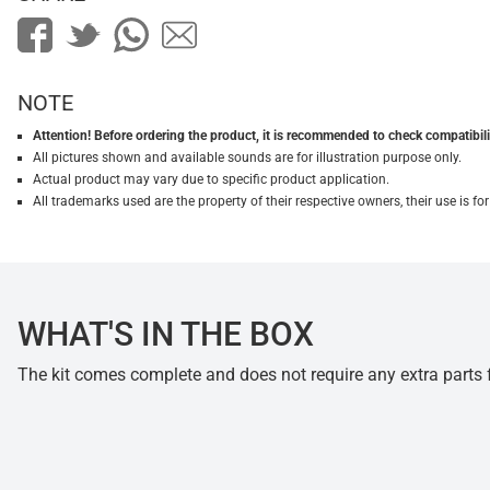
NOTE
Attention! Before ordering the product, it is recommended to check compatibilit
All pictures shown and available sounds are for illustration purpose only.
Actual product may vary due to specific product application.
All trademarks used are the property of their respective owners, their use is 
WHAT'S IN THE BOX
The kit comes complete and does not require any extra parts fo