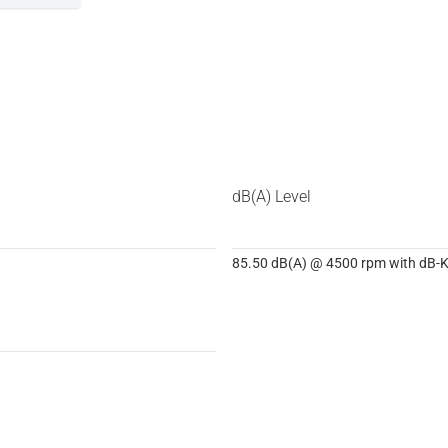
dB(A) Level
85.50 dB(A) @ 4500 rpm with dB-Ki