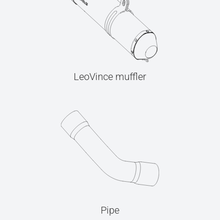
LeoVince muffler
Pipe