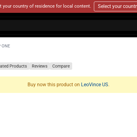
t your country of residence for local content.
Select your count
 ONE
lated Products
Reviews
Compare
Buy now this product on
LeoVince US
.