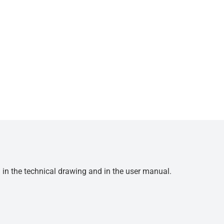
d in the technical drawing and in the user manual.