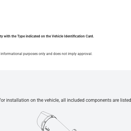
y with the Type indicated on the Vehicle Identification Card.
for informational purposes only and does not imply approval.
r installation on the vehicle, all included components are liste