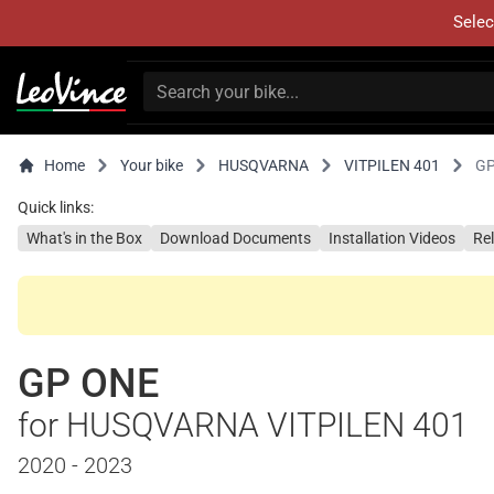
Selec
Home
Your bike
HUSQVARNA
VITPILEN 401
GP
Quick links:
What's in the Box
Download Documents
Installation Videos
Re
GP ONE
for HUSQVARNA VITPILEN 401
2020 - 2023