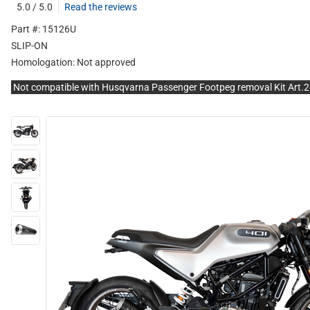
5.0 / 5.0
Read the reviews
Part #: 15126U
SLIP-ON
Homologation:
Not approved
Not compatible with Husqvarna Passenger Footpeg removal Kit Art