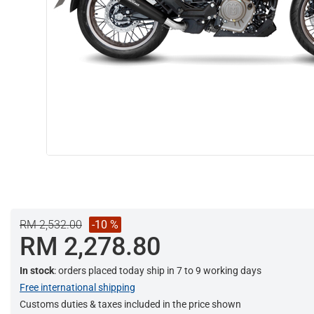
RM 2,532.00
-10 %
RM 2,278.80
In stock
: orders placed today ship in 7 to 9 working days
Free international shipping
Customs duties & taxes included in the price shown