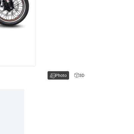
Photo
3D