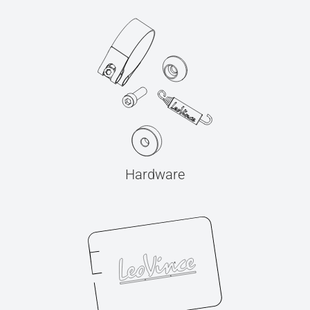
Hardware