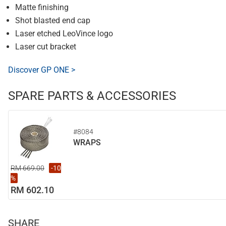
Matte finishing
Shot blasted end cap
Laser etched LeoVince logo
Laser cut bracket
Discover GP ONE >
SPARE PARTS & ACCESSORIES
#8084
WRAPS
RM 669.00
-10
%
RM 602.10
SHARE