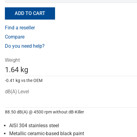
ADD TO CART
Find a reseller
Compare
Do you need help?
Weight
1.64 kg
-0.41 kg vs the OEM
dB(A) Level
88.50 dB(A) @ 4500 rpm without dB-Killer
AISI 304 stainless steel
Metallic ceramic-based black paint