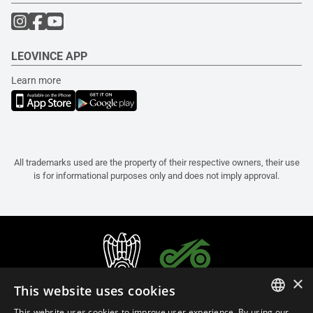
LEOVINCE APP
Learn more
All trademarks used are the property of their respective owners, their use
is for informational purposes only and does not imply approval.
×
This website uses cookies
This website uses cookies to improve user experience. By using our