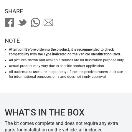
SHARE
NOTE
Attention! Before ordering the product, it is recommended to check
compatibility with the Type indicated on the Vehicle Identification Card.
All pictures shown and available sounds are for illustration purpose only.
Actual product may vary due to specific product application.
All trademarks used are the property of their respective owners, their use is
for informational purposes only and does not imply approval.
WHAT'S IN THE BOX
The kit comes complete and does not require any extra
parts for installation on the vehicle, all included