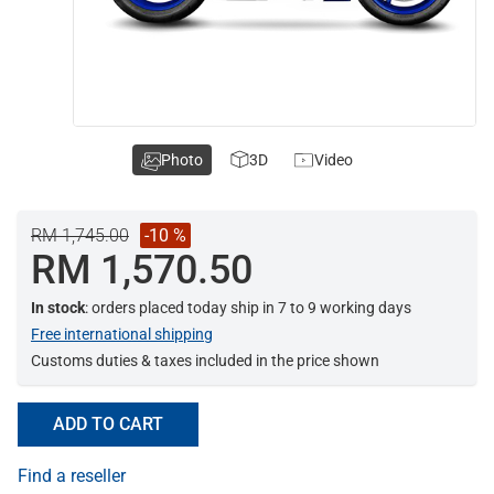
Photo
3D
Video
RM 1,745.00
-10 %
RM 1,570.50
In stock
: orders placed today ship in 7 to 9 working days
Free international shipping
Customs duties & taxes included in the price shown
ADD TO CART
Find a reseller