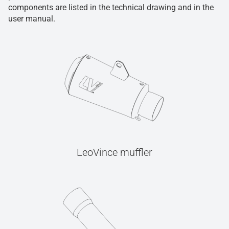
components are listed in the technical drawing and in the
user manual.
LeoVince muffler