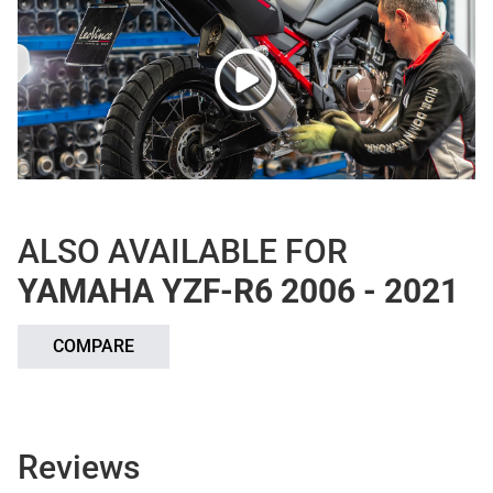
ALSO AVAILABLE FOR
YAMAHA YZF-R6 2006 - 2021
COMPARE
Reviews