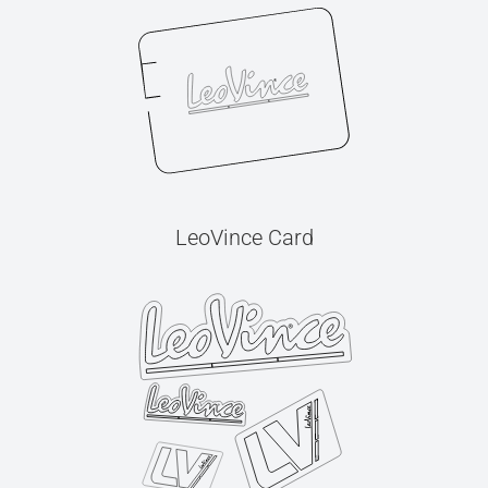
LeoVince Card