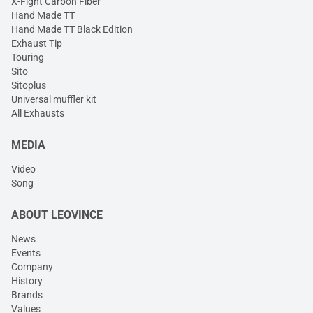
X-Fight Carbon Fiber
Hand Made TT
Hand Made TT Black Edition
Exhaust Tip
Touring
Sito
Sitoplus
Universal muffler kit
All Exhausts
MEDIA
Video
Song
ABOUT LEOVINCE
News
Events
Company
History
Brands
Values