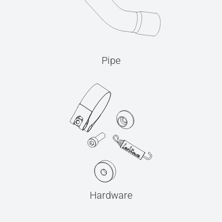
Pipe
Hardware