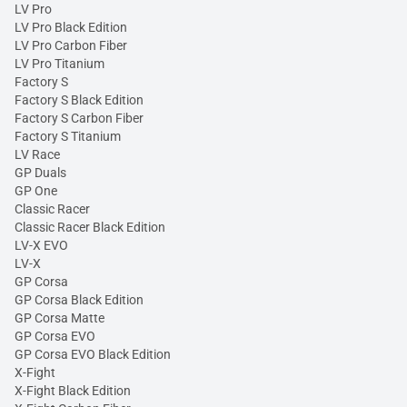
LV Pro
LV Pro Black Edition
LV Pro Carbon Fiber
LV Pro Titanium
Factory S
Factory S Black Edition
Factory S Carbon Fiber
Factory S Titanium
LV Race
GP Duals
GP One
Classic Racer
Classic Racer Black Edition
LV-X EVO
LV-X
GP Corsa
GP Corsa Black Edition
GP Corsa Matte
GP Corsa EVO
GP Corsa EVO Black Edition
X-Fight
X-Fight Black Edition