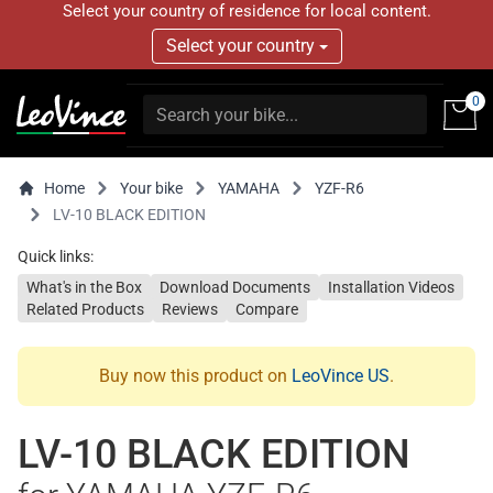
Select your country of residence for local content.
Select your country
0
Home
Your bike
YAMAHA
YZF-R6
LV-10 BLACK EDITION
Quick links:
What's in the Box
Download Documents
Installation Videos
Related Products
Reviews
Compare
Buy now this product on
LeoVince US
.
LV-10 BLACK EDITION