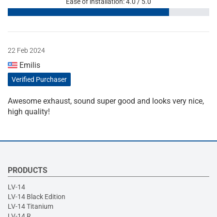
Ease of installation: 4.0 / 5.0
22 Feb 2024
Emilis
Verified Purchaser
Awesome exhaust, sound super good and looks very nice,
high quality!
PRODUCTS
LV-14
LV-14 Black Edition
LV-14 Titanium
LV-14 R