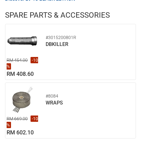
SPARE PARTS & ACCESSORIES
#3015200801R
DBKILLER
RM 454.00
-10
%
RM 408.60
#8084
WRAPS
RM 669.00
-10
%
RM 602.10