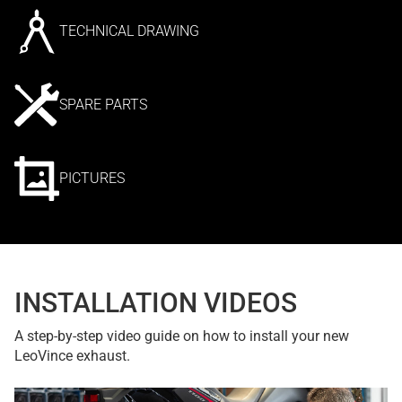
TECHNICAL DRAWING
SPARE PARTS
PICTURES
INSTALLATION VIDEOS
A step-by-step video guide on how to install your new
LeoVince exhaust.