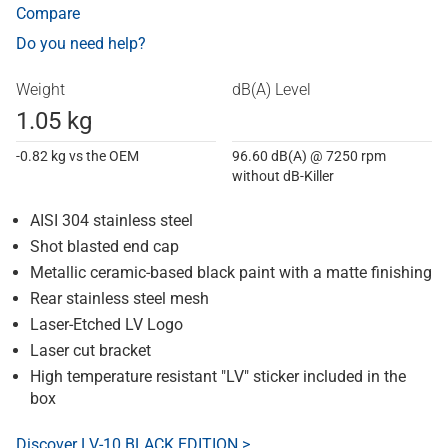
Compare
Do you need help?
Weight
dB(A) Level
1.05 kg
-0.82 kg vs the OEM
96.60 dB(A) @ 7250 rpm
without dB-Killer
AISI 304 stainless steel
Shot blasted end cap
Metallic ceramic-based black paint with a matte finishing
Rear stainless steel mesh
Laser-Etched LV Logo
Laser cut bracket
High temperature resistant "LV" sticker included in the
box
Discover LV-10 BLACK EDITION >