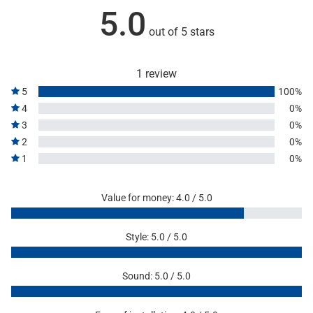
5.0
out of 5 stars
1 review
5
100%
4
0%
3
0%
2
0%
1
0%
Value for money: 4.0 / 5.0
Style: 5.0 / 5.0
Sound: 5.0 / 5.0