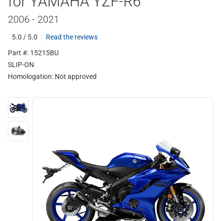
for YAMAHA YZF-R6
2006 - 2021
5.0 / 5.0
Read the reviews
Part #: 15215BU
SLIP-ON
Homologation:
Not approved