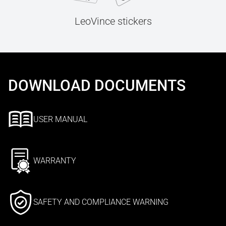
LeoVince stickers
DOWNLOAD DOCUMENTS
USER MANUAL
WARRANTY
SAFETY AND COMPLIANCE WARNING