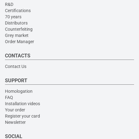
R&D
Certifications
70 years
Distributors
Counterfeiting
Grey market
Order Manager
CONTACTS
Contact Us
SUPPORT
Homologation
FAQ
Installation videos
Your order
Register your card
Newsletter
SOCIAL