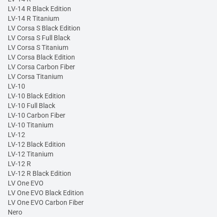
LV-14 R Black Edition
LV-14 R Titanium
LV Corsa S Black Edition
LV Corsa S Full Black
LV Corsa S Titanium
LV Corsa Black Edition
LV Corsa Carbon Fiber
LV Corsa Titanium
LV-10
LV-10 Black Edition
LV-10 Full Black
LV-10 Carbon Fiber
LV-10 Titanium
LV-12
LV-12 Black Edition
LV-12 Titanium
LV-12 R
LV-12 R Black Edition
LV One EVO
LV One EVO Black Edition
LV One EVO Carbon Fiber
Nero