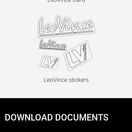
LeoVince stickers
DOWNLOAD DOCUMENTS