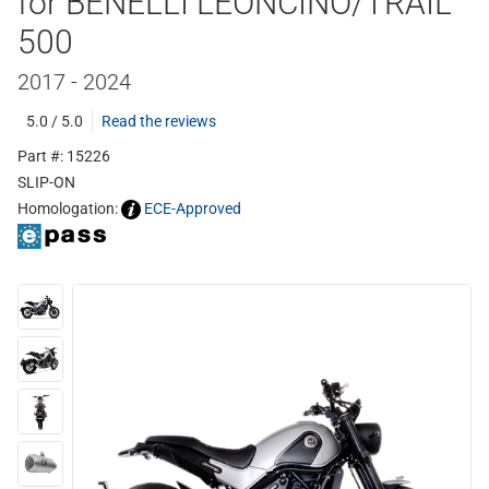
for BENELLI LEONCINO/TRAIL
500
2017 - 2024
5.0 / 5.0
Read the reviews
Part #: 15226
SLIP-ON
Homologation:
ECE-Approved