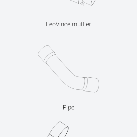
LeoVince muffler
Pipe