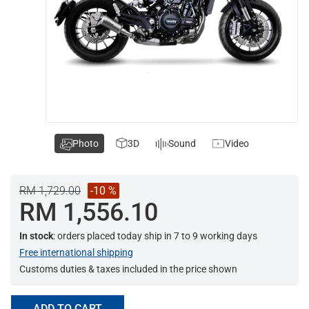
Photo
3D
Sound
Video
RM 1,729.00
-10 %
RM 1,556.10
In stock
: orders placed today ship in 7 to 9 working days
Free international shipping
Customs duties & taxes included in the price shown
ADD TO CART