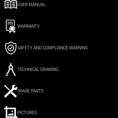
USER MANUAL
WARRANTY
SAFETY AND COMPLIANCE WARNING
TECHNICAL DRAWING
SPARE PARTS
PICTURES