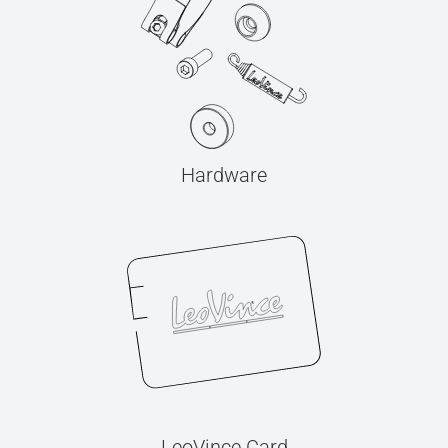
Hardware
LeoVince Card