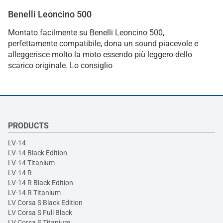
Benelli Leoncino 500
Montato facilmente su Benelli Leoncino 500,
perfettamente compatibile, dona un sound piacevole e
alleggerisce molto la moto essendo più leggero dello
scarico originale. Lo consiglio
PRODUCTS
LV-14
LV-14 Black Edition
LV-14 Titanium
LV-14 R
LV-14 R Black Edition
LV-14 R Titanium
LV Corsa S Black Edition
LV Corsa S Full Black
LV Corsa S Titanium