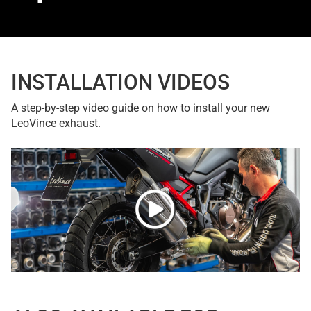
INSTALLATION VIDEOS
A step-by-step video guide on how to install your new
LeoVince exhaust.