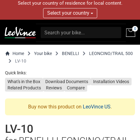
Select your country of residence for local content.
Select your country
0
Home
Your bike
BENELLI
LEONCINO/TRAIL 500
LV-10
Quick links:
What's in the Box
Download Documents
Installation Videos
Related Products
Reviews
Compare
Buy now this product on
LeoVince US
.
LV-10