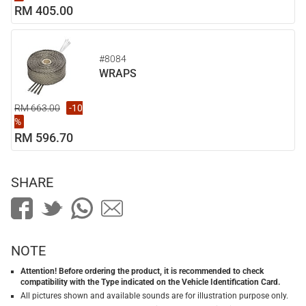
RM 405.00
#8084
WRAPS
RM 663.00
-10
%
RM 596.70
SHARE
NOTE
Attention! Before ordering the product, it is recommended to check
compatibility with the Type indicated on the Vehicle Identification Card.
All pictures shown and available sounds are for illustration purpose only.