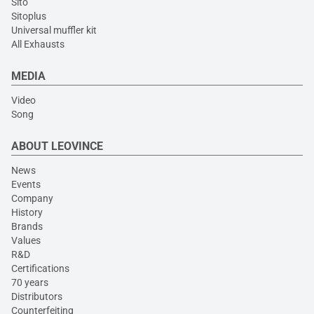
Sito
Sitoplus
Universal muffler kit
All Exhausts
MEDIA
Video
Song
ABOUT LEOVINCE
News
Events
Company
History
Brands
Values
R&D
Certifications
70 years
Distributors
Counterfeiting