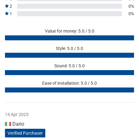
2
0%
1
0%
Value for money: 5.0 / 5.0
Style: 5.0 / 5.0
Sound: 5.0 / 5.0
Ease of installation: 5.0 / 5.0
13 Apr 2023
Dario
Verified Purchaser