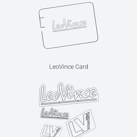
LeoVince Card