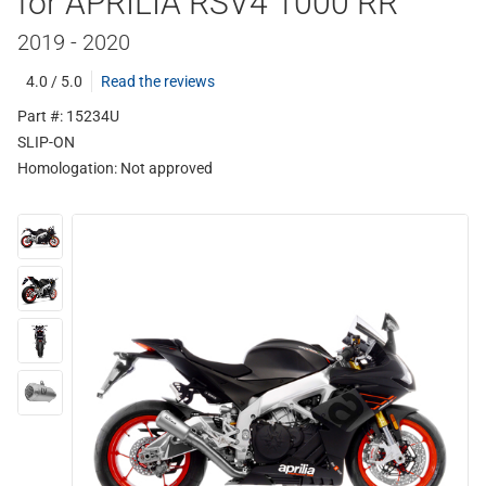
for APRILIA RSV4 1000 RR
2019 - 2020
4.0 / 5.0
Read the reviews
Part #: 15234U
SLIP-ON
Homologation:
Not approved