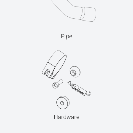
Pipe
Hardware