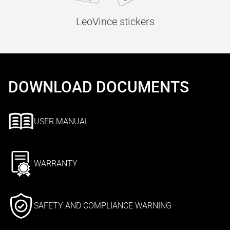
LeoVince stickers
DOWNLOAD DOCUMENTS
USER MANUAL
WARRANTY
SAFETY AND COMPLIANCE WARNING