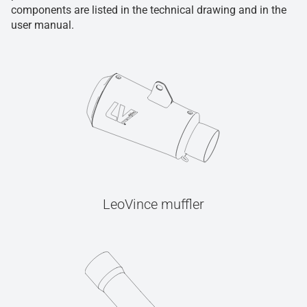
components are listed in the technical drawing and in the
user manual.
LeoVince muffler