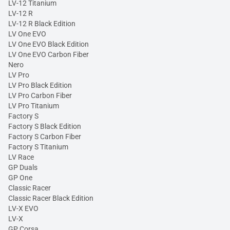
LV-12 Titanium
LV-12 R
LV-12 R Black Edition
LV One EVO
LV One EVO Black Edition
LV One EVO Carbon Fiber
Nero
LV Pro
LV Pro Black Edition
LV Pro Carbon Fiber
LV Pro Titanium
Factory S
Factory S Black Edition
Factory S Carbon Fiber
Factory S Titanium
LV Race
GP Duals
GP One
Classic Racer
Classic Racer Black Edition
LV-X EVO
LV-X
GP Corsa