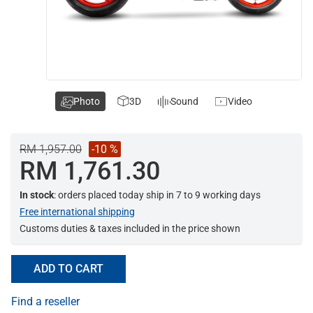
Photo
3D
Sound
Video
RM 1,957.00
-10 %
RM 1,761.30
In stock
: orders placed today ship in 7 to 9 working days
Free international shipping
Customs duties & taxes included in the price shown
ADD TO CART
Find a reseller