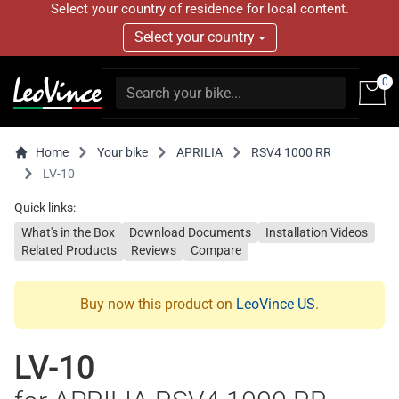
Select your country of residence for local content.
Select your country
0
Home
Your bike
APRILIA
RSV4 1000 RR
LV-10
Quick links:
What's in the Box
Download Documents
Installation Videos
Related Products
Reviews
Compare
Buy now this product on
LeoVince US
.
LV-10