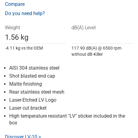
Compare
Do you need help?
Weight
dB(A) Level
1.56 kg
-4.11 kg vs the OEM
117.90 dB(A) @ 6500 rpm
without dB-Killer
AISI 304 stainless steel
Shot blasted end cap
Matte finishing
Rear stainless steel mesh
Laser-Etched LV Logo
Laser cut bracket
High temperature resistant "LV" sticker included in the
box
Discover LV-10 >