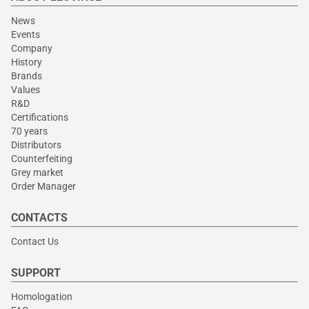
News
Events
Company
History
Brands
Values
R&D
Certifications
70 years
Distributors
Counterfeiting
Grey market
Order Manager
CONTACTS
Contact Us
SUPPORT
Homologation