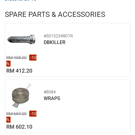
SPARE PARTS & ACCESSORIES
#3015234801R
DBKILLER
RM 458.00
-10
%
RM 412.20
#8084
WRAPS
RM 669.00
-10
%
RM 602.10