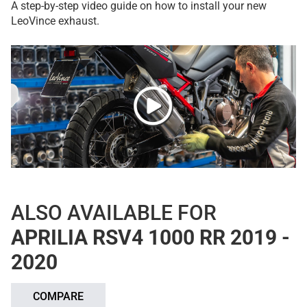
A step-by-step video guide on how to install your new
LeoVince exhaust.
ALSO AVAILABLE FOR
APRILIA RSV4 1000 RR 2019 -
2020
COMPARE