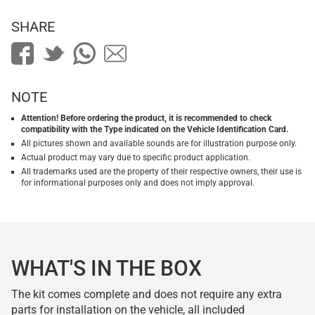
SHARE
NOTE
Attention! Before ordering the product, it is recommended to check
compatibility with the Type indicated on the Vehicle Identification Card.
All pictures shown and available sounds are for illustration purpose only.
Actual product may vary due to specific product application.
All trademarks used are the property of their respective owners, their use is
for informational purposes only and does not imply approval.
WHAT'S IN THE BOX
The kit comes complete and does not require any extra
parts for installation on the vehicle, all included