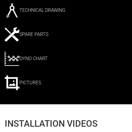
TECHNICAL DRAWING
SPARE PARTS
DYNO CHART
PICTURES
INSTALLATION VIDEOS