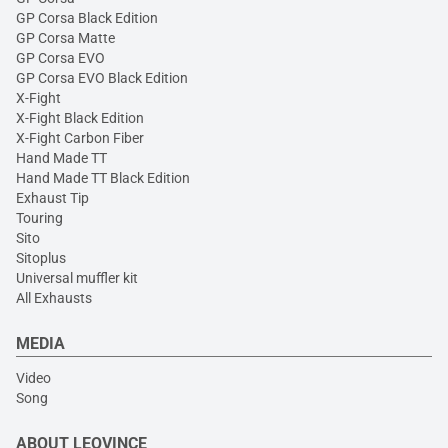
GP Corsa Black Edition
GP Corsa Matte
GP Corsa EVO
GP Corsa EVO Black Edition
X-Fight
X-Fight Black Edition
X-Fight Carbon Fiber
Hand Made TT
Hand Made TT Black Edition
Exhaust Tip
Touring
Sito
Sitoplus
Universal muffler kit
All Exhausts
MEDIA
Video
Song
ABOUT LEOVINCE