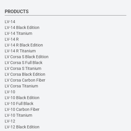
PRODUCTS
LV-14
LV-14 Black Edition
LV-14 Titanium
LV-14 R
LV-14 R Black Edition
LV-14 R Titanium
LV Corsa S Black Edition
LV Corsa S Full Black
LV Corsa S Titanium
LV Corsa Black Edition
LV Corsa Carbon Fiber
LV Corsa Titanium
LV-10
LV-10 Black Edition
LV-10 Full Black
LV-10 Carbon Fiber
LV-10 Titanium
LV-12
LV-12 Black Edition