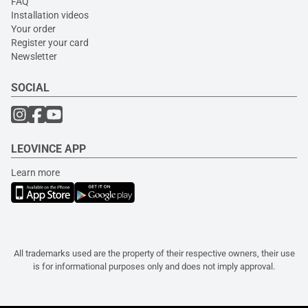
FAQ
Installation videos
Your order
Register your card
Newsletter
SOCIAL
LEOVINCE APP
Learn more
All trademarks used are the property of their respective owners, their use
is for informational purposes only and does not imply approval.