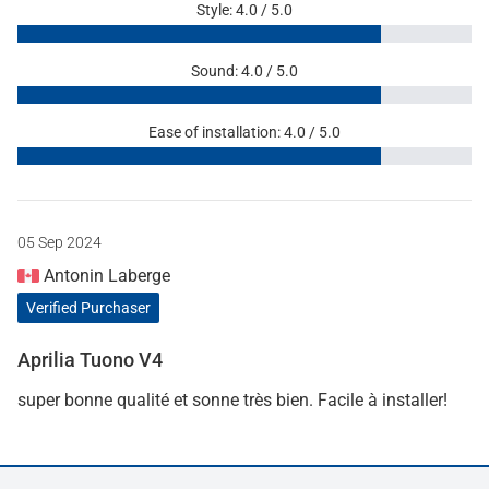
Style: 4.0 / 5.0
Sound: 4.0 / 5.0
Ease of installation: 4.0 / 5.0
05 Sep 2024
Antonin Laberge
Verified Purchaser
Aprilia Tuono V4
super bonne qualité et sonne très bien. Facile à installer!