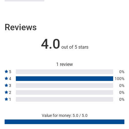
Reviews
4.0
out of 5 stars
1 review
5
0%
4
100%
3
0%
2
0%
1
0%
Value for money: 5.0 / 5.0